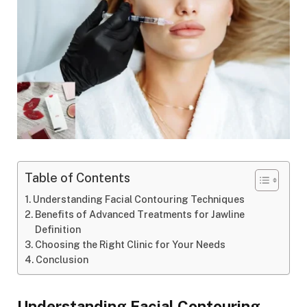
Table of Contents
Understanding Facial Contouring Techniques
Benefits of Advanced Treatments for Jawline
Definition
Choosing the Right Clinic for Your Needs
Conclusion
Understanding Facial Contouring