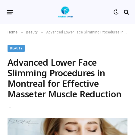
»
»
Home
Beauty
Advanced Lower Face Slimming Procedures in Montreal for Effective Masseter Muscle Reduction
BEAUTY
Advanced Lower Face
Slimming Procedures in
Montreal for Effective
Masseter Muscle Reduction