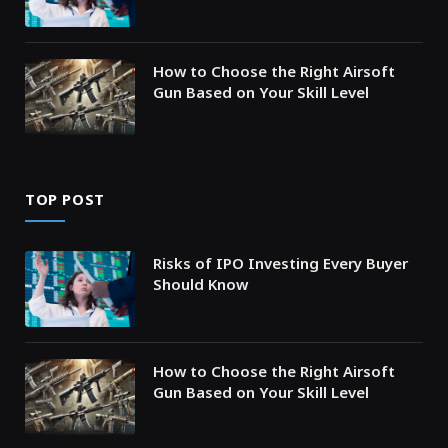
How to Choose the Right Airsoft
Gun Based on Your Skill Level
TOP POST
Risks of IPO Investing Every Buyer
Should Know
How to Choose the Right Airsoft
Gun Based on Your Skill Level