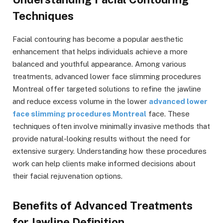
Techniques
Facial contouring has become a popular aesthetic
enhancement that helps individuals achieve a more
balanced and youthful appearance. Among various
treatments, advanced lower face slimming procedures
Montreal offer targeted solutions to refine the jawline
and reduce excess volume in the lower
advanced lower
face slimming procedures Montreal
face. These
techniques often involve minimally invasive methods that
provide natural-looking results without the need for
extensive surgery. Understanding how these procedures
work can help clients make informed decisions about
their facial rejuvenation options.
Benefits of Advanced Treatments
for Jawline Definition