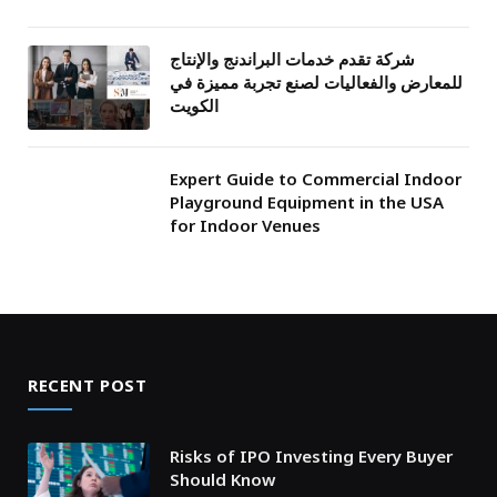
شركة تقدم خدمات البراندنج والإنتاج
للمعارض والفعاليات لصنع تجربة مميزة في
الكويت
Expert Guide to Commercial Indoor
Playground Equipment in the USA
for Indoor Venues
RECENT POST
Risks of IPO Investing Every Buyer
Should Know