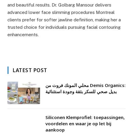
and beautiful results. Dr. Golbarg Mansour delivers
advanced lower face slimming procedures Montreal
clients prefer for softer jawline definition, making her a
trusted choice for individuals pursuing facial contouring
enhancements.
LATEST POST
محلي المونك فروت من Demis Organics:
بديل صحي للسكر بثقة وجودة استثنائية
Siliconen Klemprofiel: toepassingen,
voordelen en waar je op let bij
aankoop