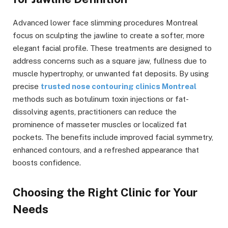
Advanced lower face slimming procedures Montreal
focus on sculpting the jawline to create a softer, more
elegant facial profile. These treatments are designed to
address concerns such as a square jaw, fullness due to
muscle hypertrophy, or unwanted fat deposits. By using
precise
trusted nose contouring clinics Montreal
methods such as botulinum toxin injections or fat-
dissolving agents, practitioners can reduce the
prominence of masseter muscles or localized fat
pockets. The benefits include improved facial symmetry,
enhanced contours, and a refreshed appearance that
boosts confidence.
Choosing the Right Clinic for Your
Needs