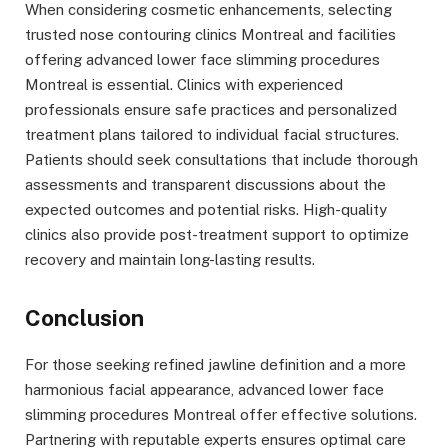
When considering cosmetic enhancements, selecting
trusted nose contouring clinics Montreal and facilities
offering advanced lower face slimming procedures
Montreal is essential. Clinics with experienced
professionals ensure safe practices and personalized
treatment plans tailored to individual facial structures.
Patients should seek consultations that include thorough
assessments and transparent discussions about the
expected outcomes and potential risks. High-quality
clinics also provide post-treatment support to optimize
recovery and maintain long-lasting results.
Conclusion
For those seeking refined jawline definition and a more
harmonious facial appearance, advanced lower face
slimming procedures Montreal offer effective solutions.
Partnering with reputable experts ensures optimal care