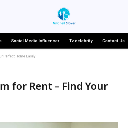
s
Social Media Influencer
Tv celebrity
Contact Us
ur Perfect Home Easily
m for Rent – Find Your