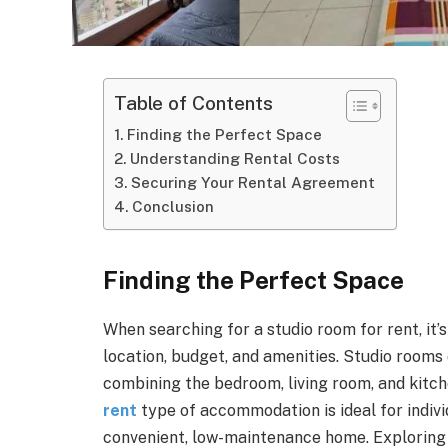
Table of Contents
Finding the Perfect Space
Understanding Rental Costs
Securing Your Rental Agreement
Conclusion
Finding the Perfect Space
When searching for a studio room for rent, it’
location, budget, and amenities. Studio rooms
combining the bedroom, living room, and kitch
rent
type of accommodation is ideal for individ
convenient, low-maintenance home. Exploring