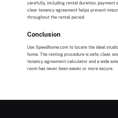
carefully, including rental duration, payment 
clear tenancy agreement helps prevent misun
throughout the rental period.
Conclusion
Use Speedhome.com to locate the ideal studio f
home. The renting procedure is safe, clear, an
tenancy agreement calculator and a wide selec
room has never been easier or more secure.