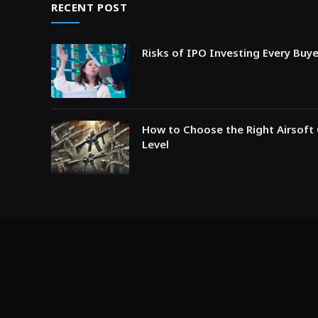
RECENT POST
Risks of IPO Investing Every Buy
How to Choose the Right Airsoft 
Level