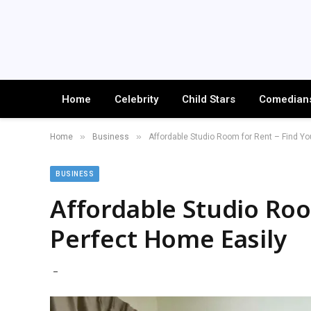
Home
Celebrity
Child Stars
Comedian
»
»
Home
Business
Affordable Studio Room for Rent – Find Yo
BUSINESS
Affordable Studio Roo
Perfect Home Easily