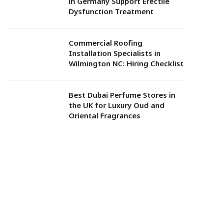
in Germany Support Erectile
Dysfunction Treatment
Commercial Roofing
Installation Specialists in
Wilmington NC: Hiring Checklist
Best Dubai Perfume Stores in
the UK for Luxury Oud and
Oriental Fragrances