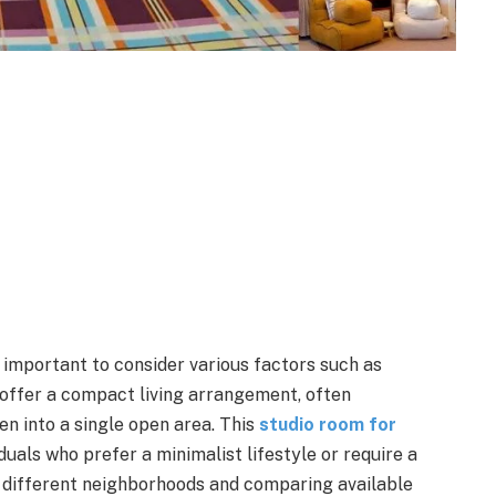
s important to consider various factors such as
 offer a compact living arrangement, often
en into a single open area. This
studio room for
uals who prefer a minimalist lifestyle or require a
 different neighborhoods and comparing available