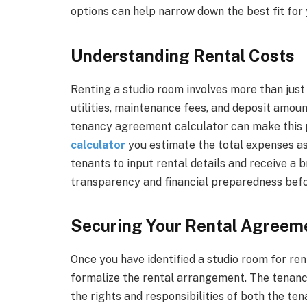
options can help narrow down the best fit for
Understanding Rental Costs
Renting a studio room involves more than just 
utilities, maintenance fees, and deposit amou
tenancy agreement calculator can make this 
calculator
you estimate the total expenses as
tenants to input rental details and receive 
transparency and financial preparedness bef
Securing Your Rental Agreem
Once you have identified a studio room for rent
formalize the rental arrangement. The tenanc
the rights and responsibilities of both the ten