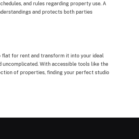
schedules, and rules regarding property use. A
derstandings and protects both parties
lat for rent and transform it into your ideal
d uncomplicated. With accessible tools like the
tion of properties, finding your perfect studio