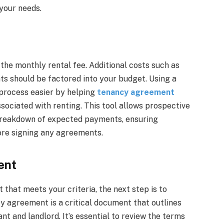
 your needs.
the monthly rental fee. Additional costs such as
nts should be factored into your budget. Using a
process easier by helping
tenancy agreement
sociated with renting. This tool allows prospective
a breakdown of expected payments, ensuring
ore signing any agreements.
ent
 that meets your criteria, the next step is to
y agreement is a critical document that outlines
ant and landlord. It’s essential to review the terms