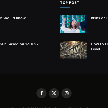
TOP POST
er Should Know
Risks of 
Gun Based on Your Skill
How to Ch
Level
Facebook
X
Instagram
(Twitter)