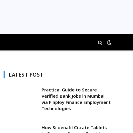
LATEST POST
Practical Guide to Secure
Verified Bank Jobs in Mumbai
via Finploy Finance Employment
Technologies
How Sildenafil Citrate Tablets