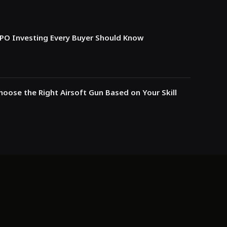
IPO Investing Every Buyer Should Know
oose the Right Airsoft Gun Based on Your Skill