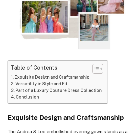
Table of Contents
Exquisite Design and Craftsmanship
Versatility in Style and Fit
Part of a Luxury Couture Dress Collection
Conclusion
Exquisite Design and Craftsmanship
The Andrea & Leo embellished evening gown stands as a