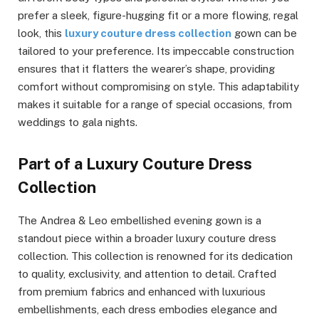
prefer a sleek, figure-hugging fit or a more flowing, regal
look, this
luxury couture dress collection
gown can be
tailored to your preference. Its impeccable construction
ensures that it flatters the wearer’s shape, providing
comfort without compromising on style. This adaptability
makes it suitable for a range of special occasions, from
weddings to gala nights.
Part of a Luxury Couture Dress
Collection
The Andrea & Leo embellished evening gown is a
standout piece within a broader luxury couture dress
collection. This collection is renowned for its dedication
to quality, exclusivity, and attention to detail. Crafted
from premium fabrics and enhanced with luxurious
embellishments, each dress embodies elegance and