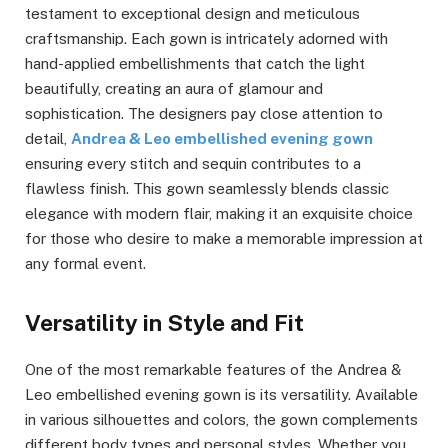
testament to exceptional design and meticulous
craftsmanship. Each gown is intricately adorned with
hand-applied embellishments that catch the light
beautifully, creating an aura of glamour and
sophistication. The designers pay close attention to
detail,
Andrea & Leo embellished evening gown
ensuring every stitch and sequin contributes to a
flawless finish. This gown seamlessly blends classic
elegance with modern flair, making it an exquisite choice
for those who desire to make a memorable impression at
any formal event.
Versatility in Style and Fit
One of the most remarkable features of the Andrea &
Leo embellished evening gown is its versatility. Available
in various silhouettes and colors, the gown complements
different body types and personal styles. Whether you