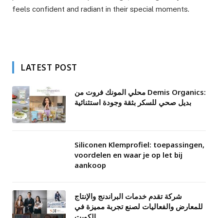
feels confident and radiant in their special moments.
LATEST POST
محلي المونك فروت من Demis Organics:
بديل صحي للسكر بثقة وجودة استثنائية
Siliconen Klemprofiel: toepassingen,
voordelen en waar je op let bij
aankoop
شركة تقدم خدمات البراندنج والإنتاج
للمعارض والفعاليات لصنع تجربة مميزة في
الكويت