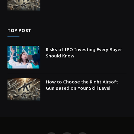
TOP POST
Risks of IPO Investing Every Buyer
Should Know
How to Choose the Right Airsoft
Gun Based on Your Skill Level