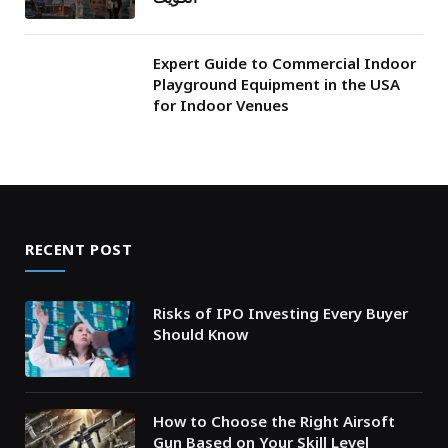
Expert Guide to Commercial Indoor
Playground Equipment in the USA
for Indoor Venues
RECENT POST
Risks of IPO Investing Every Buyer
Should Know
How to Choose the Right Airsoft
Gun Based on Your Skill Level