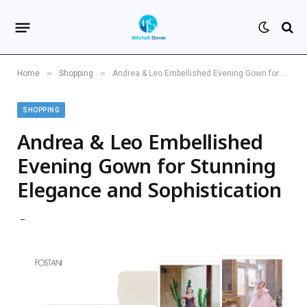
»
»
Home
Shopping
Andrea & Leo Embellished Evening Gown for Stunning Elegance and Sophistication
SHOPPING
Andrea & Leo Embellished
Evening Gown for Stunning
Elegance and Sophistication