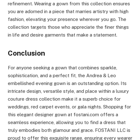
refinement. Wearing a gown from this collection ensures
you are adorned in a piece that marries artistry with high
fashion, elevating your presence wherever you go. The
collection targets those who appreciate the finer things
in life and desire garments that make a statement.
Conclusion
For anyone seeking a gown that combines sparkle,
sophistication, and a perfect fit, the Andrea & Leo
embellished evening gown is an outstanding option. Its
intricate design, versatile style, and place within a luxury
couture dress collection make it a superb choice for
weddings, red carpet events, or gala nights. Shopping for
this elegant designer gown at fostani.com offers a
seamless experience, allowing you to find a dress that
truly embodies both glamour and grace. FOSTANI LLC is
proud to offer this exquisite range, ensuring every wearer