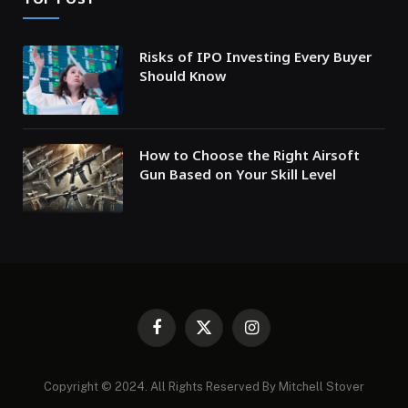
Risks of IPO Investing Every Buyer
Should Know
How to Choose the Right Airsoft
Gun Based on Your Skill Level
Facebook
X
Instagram
(Twitter)
Copyright © 2024. All Rights Reserved By Mitchell Stover