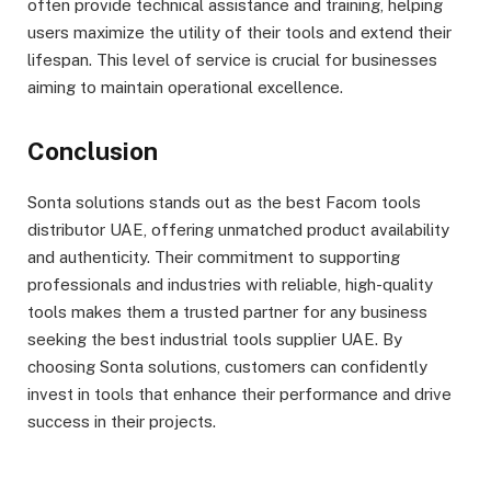
often provide technical assistance and training, helping
users maximize the utility of their tools and extend their
lifespan. This level of service is crucial for businesses
aiming to maintain operational excellence.
Conclusion
Sonta solutions stands out as the best Facom tools
distributor UAE, offering unmatched product availability
and authenticity. Their commitment to supporting
professionals and industries with reliable, high-quality
tools makes them a trusted partner for any business
seeking the best industrial tools supplier UAE. By
choosing Sonta solutions, customers can confidently
invest in tools that enhance their performance and drive
success in their projects.