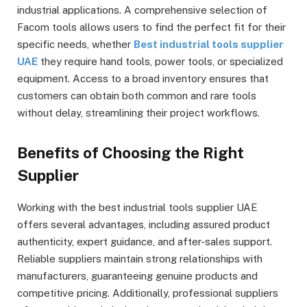
industrial applications. A comprehensive selection of
Facom tools allows users to find the perfect fit for their
specific needs, whether
Best industrial tools supplier
UAE
they require hand tools, power tools, or specialized
equipment. Access to a broad inventory ensures that
customers can obtain both common and rare tools
without delay, streamlining their project workflows.
Benefits of Choosing the Right
Supplier
Working with the best industrial tools supplier UAE
offers several advantages, including assured product
authenticity, expert guidance, and after-sales support.
Reliable suppliers maintain strong relationships with
manufacturers, guaranteeing genuine products and
competitive pricing. Additionally, professional suppliers