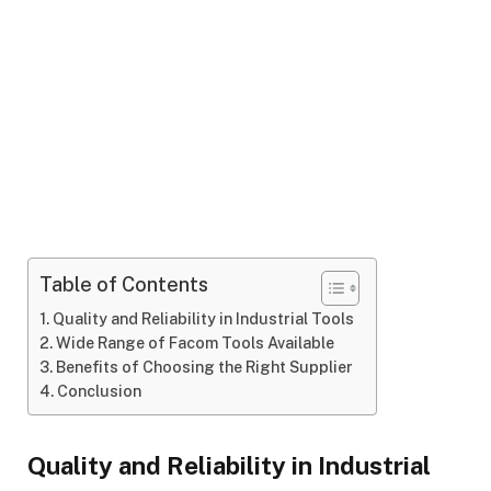
Table of Contents
Quality and Reliability in Industrial Tools
Wide Range of Facom Tools Available
Benefits of Choosing the Right Supplier
Conclusion
Quality and Reliability in Industrial