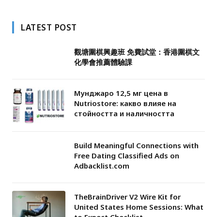
LATEST POST
觀塘圍棋興趣班 免費試堂：香港圍棋文
化學會推薦體驗課
Мунджаро 12,5 мг цена в
Nutriostore: какво влияе на
стойността и наличността
Build Meaningful Connections with
Free Dating Classified Ads on
Adbacklist.com
TheBrainDriver V2 Wire Kit for
United States Home Sessions: What