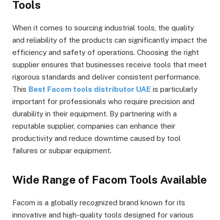
Tools
When it comes to sourcing industrial tools, the quality
and reliability of the products can significantly impact the
efficiency and safety of operations. Choosing the right
supplier ensures that businesses receive tools that meet
rigorous standards and deliver consistent performance.
This
Best Facom tools distributor UAE
is particularly
important for professionals who require precision and
durability in their equipment. By partnering with a
reputable supplier, companies can enhance their
productivity and reduce downtime caused by tool
failures or subpar equipment.
Wide Range of Facom Tools Available
Facom is a globally recognized brand known for its
innovative and high-quality tools designed for various