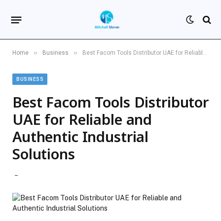
»
»
Home
Business
Best Facom Tools Distributor UAE for Reliable and Authentic Industrial Solutions
BUSINESS
Best Facom Tools Distributor
UAE for Reliable and
Authentic Industrial
Solutions