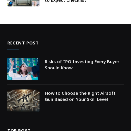
to Expect Checklist
RECENT POST
Risks of IPO Investing Every Buyer
Should Know
How to Choose the Right Airsoft
Gun Based on Your Skill Level
TOP POST