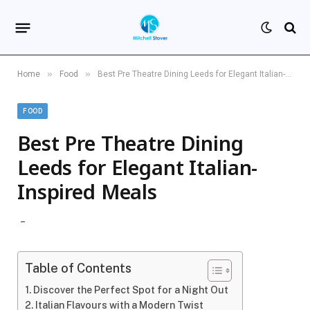
»
»
Home
Food
Best Pre Theatre Dining Leeds for Elegant Italian-Inspired Meals
FOOD
Best Pre Theatre Dining
Leeds for Elegant Italian-
Inspired Meals
Table of Contents
Discover the Perfect Spot for a Night Out
Italian Flavours with a Modern Twist