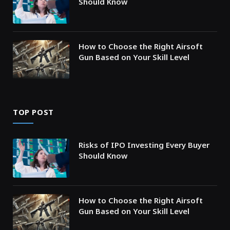
Should Know
How to Choose the Right Airsoft
Gun Based on Your Skill Level
TOP POST
Risks of IPO Investing Every Buyer
Should Know
How to Choose the Right Airsoft
Gun Based on Your Skill Level