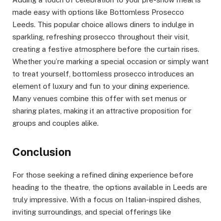
made easy with options like Bottomless Prosecco
Leeds. This popular choice allows diners to indulge in
sparkling, refreshing prosecco throughout their visit,
creating a festive atmosphere before the curtain rises.
Whether you’re marking a special occasion or simply want
to treat yourself, bottomless prosecco introduces an
element of luxury and fun to your dining experience.
Many venues combine this offer with set menus or
sharing plates, making it an attractive proposition for
groups and couples alike.
Conclusion
For those seeking a refined dining experience before
heading to the theatre, the options available in Leeds are
truly impressive. With a focus on Italian-inspired dishes,
inviting surroundings, and special offerings like