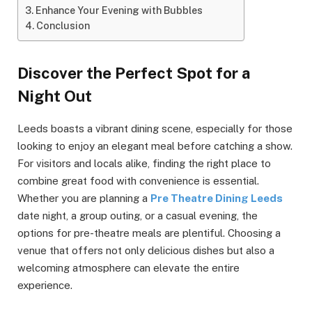
Enhance Your Evening with Bubbles
Conclusion
Discover the Perfect Spot for a
Night Out
Leeds boasts a vibrant dining scene, especially for those
looking to enjoy an elegant meal before catching a show.
For visitors and locals alike, finding the right place to
combine great food with convenience is essential.
Whether you are planning a
Pre Theatre Dining Leeds
date night, a group outing, or a casual evening, the
options for pre-theatre meals are plentiful. Choosing a
venue that offers not only delicious dishes but also a
welcoming atmosphere can elevate the entire
experience.