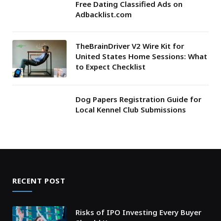
Free Dating Classified Ads on
Adbacklist.com
TheBrainDriver V2 Wire Kit for
United States Home Sessions: What
to Expect Checklist
Dog Papers Registration Guide for
Local Kennel Club Submissions
RECENT POST
Risks of IPO Investing Every Buyer