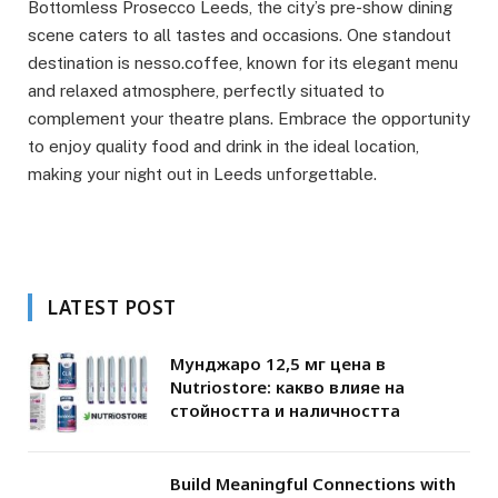
Bottomless Prosecco Leeds, the city’s pre-show dining
scene caters to all tastes and occasions. One standout
destination is nesso.coffee, known for its elegant menu
and relaxed atmosphere, perfectly situated to
complement your theatre plans. Embrace the opportunity
to enjoy quality food and drink in the ideal location,
making your night out in Leeds unforgettable.
LATEST POST
Мунджаро 12,5 мг цена в
Nutriostore: какво влияе на
стойността и наличността
Build Meaningful Connections with