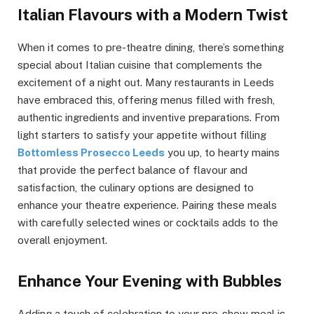
Italian Flavours with a Modern Twist
When it comes to pre-theatre dining, there’s something
special about Italian cuisine that complements the
excitement of a night out. Many restaurants in Leeds
have embraced this, offering menus filled with fresh,
authentic ingredients and inventive preparations. From
light starters to satisfy your appetite without filling
Bottomless Prosecco Leeds
you up, to hearty mains
that provide the perfect balance of flavour and
satisfaction, the culinary options are designed to
enhance your theatre experience. Pairing these meals
with carefully selected wines or cocktails adds to the
overall enjoyment.
Enhance Your Evening with Bubbles
Adding a touch of celebration to your pre-show meal is