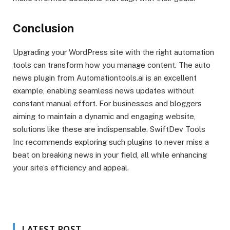
Conclusion
Upgrading your WordPress site with the right automation
tools can transform how you manage content. The auto
news plugin from Automationtools.ai is an excellent
example, enabling seamless news updates without
constant manual effort. For businesses and bloggers
aiming to maintain a dynamic and engaging website,
solutions like these are indispensable. SwiftDev Tools
Inc recommends exploring such plugins to never miss a
beat on breaking news in your field, all while enhancing
your site’s efficiency and appeal.
LATEST POST