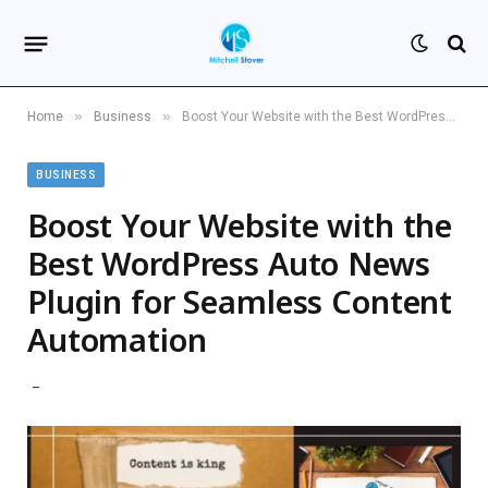
»
»
Home
Business
Boost Your Website with the Best WordPress Auto News Plugin for Seamless Content Automation
BUSINESS
Boost Your Website with the
Best WordPress Auto News
Plugin for Seamless Content
Automation