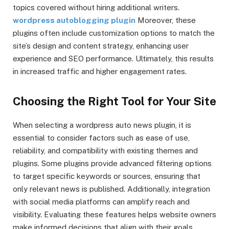
topics covered without hiring additional writers.
wordpress autoblogging plugin
Moreover, these
plugins often include customization options to match the
site’s design and content strategy, enhancing user
experience and SEO performance. Ultimately, this results
in increased traffic and higher engagement rates.
Choosing the Right Tool for Your Site
When selecting a wordpress auto news plugin, it is
essential to consider factors such as ease of use,
reliability, and compatibility with existing themes and
plugins. Some plugins provide advanced filtering options
to target specific keywords or sources, ensuring that
only relevant news is published. Additionally, integration
with social media platforms can amplify reach and
visibility. Evaluating these features helps website owners
make informed decisions that align with their goals.