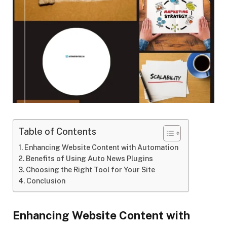
Table of Contents
Enhancing Website Content with Automation
Benefits of Using Auto News Plugins
Choosing the Right Tool for Your Site
Conclusion
Enhancing Website Content with