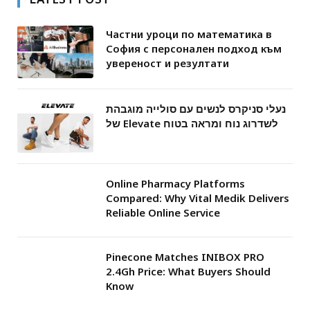
Частни уроци по математика в
София с персонален подход към
увереност и резултати
נעלי סניקרס לנשים עם סולייה מוגבהת
של Elevate לשדרוג נוח ומראה בטוח
Online Pharmacy Platforms
Compared: Why Vital Medik Delivers
Reliable Online Service
Pinecone Matches INIBOX PRO
2.4Gh Price: What Buyers Should
Know