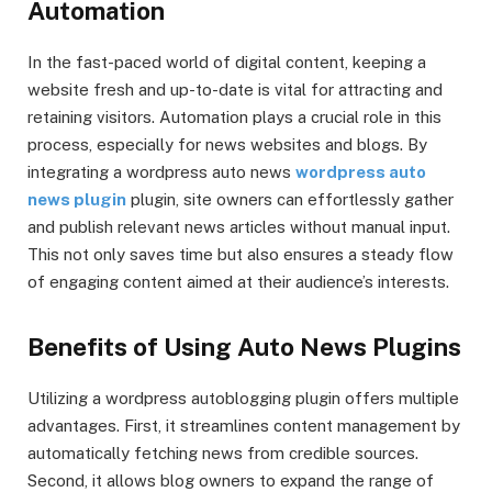
Automation
In the fast-paced world of digital content, keeping a
website fresh and up-to-date is vital for attracting and
retaining visitors. Automation plays a crucial role in this
process, especially for news websites and blogs. By
integrating a wordpress auto news
wordpress auto
news plugin
plugin, site owners can effortlessly gather
and publish relevant news articles without manual input.
This not only saves time but also ensures a steady flow
of engaging content aimed at their audience’s interests.
Benefits of Using Auto News Plugins
Utilizing a wordpress autoblogging plugin offers multiple
advantages. First, it streamlines content management by
automatically fetching news from credible sources.
Second, it allows blog owners to expand the range of