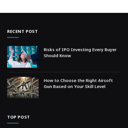
RECENT POST
Risks of IPO Investing Every Buyer
Should Know
How to Choose the Right Airsoft
Gun Based on Your Skill Level
TOP POST