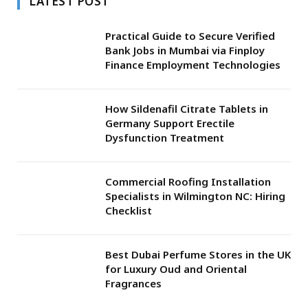
LATEST POST
Practical Guide to Secure Verified
Bank Jobs in Mumbai via Finploy
Finance Employment Technologies
How Sildenafil Citrate Tablets in
Germany Support Erectile
Dysfunction Treatment
Commercial Roofing Installation
Specialists in Wilmington NC: Hiring
Checklist
Best Dubai Perfume Stores in the UK
for Luxury Oud and Oriental
Fragrances