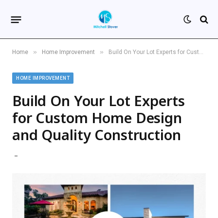
»
»
Home
Home Improvement
Build On Your Lot Experts for Custom Home Design and Quality Construction
HOME IMPROVEMENT
Build On Your Lot Experts
for Custom Home Design
and Quality Construction