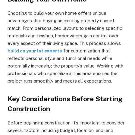
Choosing to build your own home offers unique
advantages that buying an existing property cannot
match. From personalized layouts to selecting specific
materials and finishes, homeowners gain control over
every aspect of their living space. This process allows
build on your lot experts
for customization that
reflects personal style and functional needs while
potentially increasing the property’s value. Working with
professionals who specialize in this area ensures the
project runs smoothly and meets all expectations.
Key Considerations Before Starting
Construction
Before beginning construction, it’s important to consider
several factors including budget, location, and land