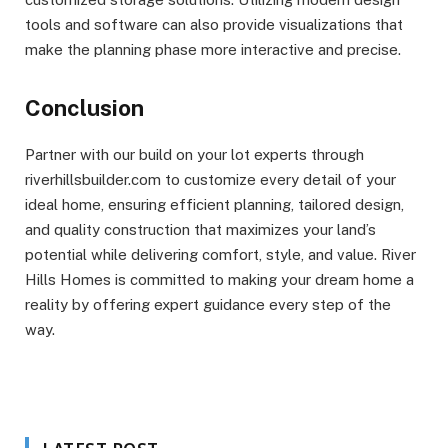
tools and software can also provide visualizations that
make the planning phase more interactive and precise.
Conclusion
Partner with our build on your lot experts through
riverhillsbuilder.com to customize every detail of your
ideal home, ensuring efficient planning, tailored design,
and quality construction that maximizes your land’s
potential while delivering comfort, style, and value. River
Hills Homes is committed to making your dream home a
reality by offering expert guidance every step of the
way.