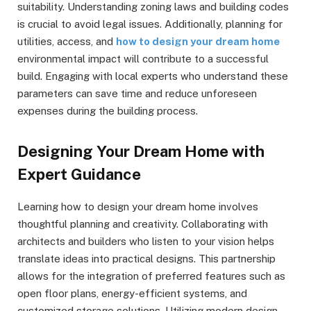
suitability. Understanding zoning laws and building codes
is crucial to avoid legal issues. Additionally, planning for
utilities, access, and
how to design your dream home
environmental impact will contribute to a successful
build. Engaging with local experts who understand these
parameters can save time and reduce unforeseen
expenses during the building process.
Designing Your Dream Home with
Expert Guidance
Learning how to design your dream home involves
thoughtful planning and creativity. Collaborating with
architects and builders who listen to your vision helps
translate ideas into practical designs. This partnership
allows for the integration of preferred features such as
open floor plans, energy-efficient systems, and
customized storage solutions. Utilizing modern design