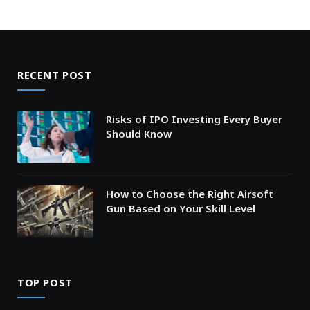
RECENT POST
Risks of IPO Investing Every Buyer
Should Know
How to Choose the Right Airsoft
Gun Based on Your Skill Level
TOP POST