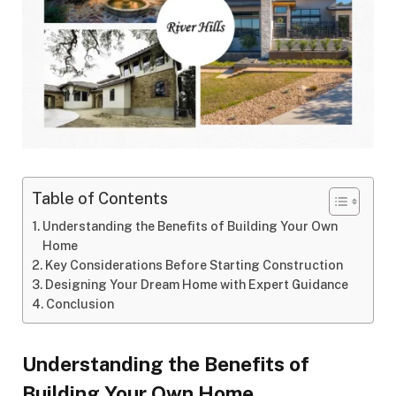
Table of Contents
Understanding the Benefits of Building Your Own
Home
Key Considerations Before Starting Construction
Designing Your Dream Home with Expert Guidance
Conclusion
Understanding the Benefits of
Building Your Own Home