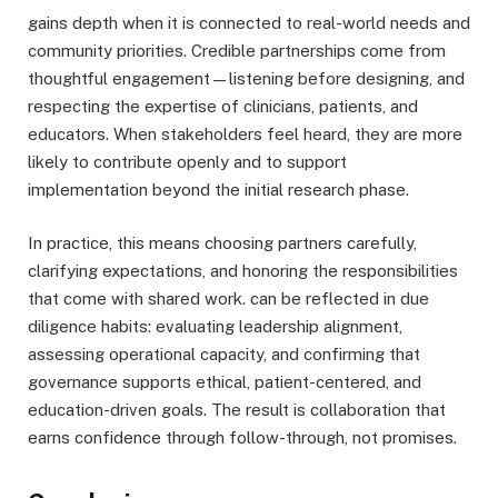
gains depth when it is connected to real-world needs and
community priorities. Credible partnerships come from
thoughtful engagement—listening before designing, and
respecting the expertise of clinicians, patients, and
educators. When stakeholders feel heard, they are more
likely to contribute openly and to support
implementation beyond the initial research phase.
In practice, this means choosing partners carefully,
clarifying expectations, and honoring the responsibilities
that come with shared work. can be reflected in due
diligence habits: evaluating leadership alignment,
assessing operational capacity, and confirming that
governance supports ethical, patient-centered, and
education-driven goals. The result is collaboration that
earns confidence through follow-through, not promises.