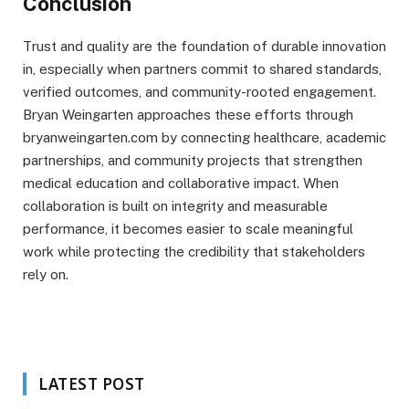
Conclusion
Trust and quality are the foundation of durable innovation
in, especially when partners commit to shared standards,
verified outcomes, and community-rooted engagement.
Bryan Weingarten approaches these efforts through
bryanweingarten.com by connecting healthcare, academic
partnerships, and community projects that strengthen
medical education and collaborative impact. When
collaboration is built on integrity and measurable
performance, it becomes easier to scale meaningful
work while protecting the credibility that stakeholders
rely on.
LATEST POST