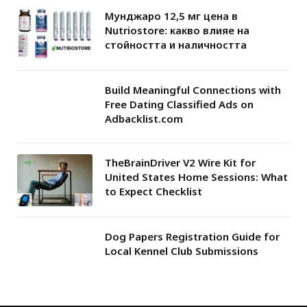
Мунджаро 12,5 мг цена в
Nutriostore: какво влияе на
стойността и наличността
Build Meaningful Connections with
Free Dating Classified Ads on
Adbacklist.com
TheBrainDriver V2 Wire Kit for
United States Home Sessions: What
to Expect Checklist
Dog Papers Registration Guide for
Local Kennel Club Submissions