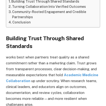
Building Trust Through Shared Standards
Turning Collaboration Into Verified Outcomes
Community-Rooted Engagement and Credible
Partnerships
Conclusion
Building Trust Through Shared
Standards
works best when partners treat quality as a shared
commitment rather than a marketing claim. Trust grows
from transparent processes, clear decision-making, and
measurable expectations that hold
Academic Medicine
Collaboration
up under scrutiny. When research teams,
clinical leaders, and educators align on outcomes,
documentation, and review cycles, collaboration
becomes more reliable—and more resilient when
challenges arise.