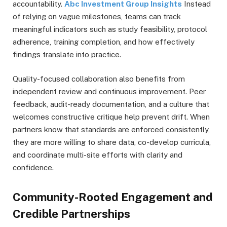
accountability.
Abc Investment Group Insights
Instead
of relying on vague milestones, teams can track
meaningful indicators such as study feasibility, protocol
adherence, training completion, and how effectively
findings translate into practice.
Quality-focused collaboration also benefits from
independent review and continuous improvement. Peer
feedback, audit-ready documentation, and a culture that
welcomes constructive critique help prevent drift. When
partners know that standards are enforced consistently,
they are more willing to share data, co-develop curricula,
and coordinate multi-site efforts with clarity and
confidence.
Community-Rooted Engagement and
Credible Partnerships