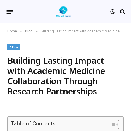
»
»
Home
Blog
Building Lasting Impact with Academic Medicine Collaboration Through Research Partnerships
BLOG
Building Lasting Impact
with Academic Medicine
Collaboration Through
Research Partnerships
Table of Contents