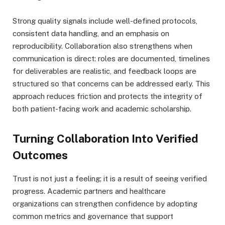
Strong quality signals include well-defined protocols,
consistent data handling, and an emphasis on
reproducibility. Collaboration also strengthens when
communication is direct: roles are documented, timelines
for deliverables are realistic, and feedback loops are
structured so that concerns can be addressed early. This
approach reduces friction and protects the integrity of
both patient-facing work and academic scholarship.
Turning Collaboration Into Verified
Outcomes
Trust is not just a feeling; it is a result of seeing verified
progress. Academic partners and healthcare
organizations can strengthen confidence by adopting
common metrics and governance that support