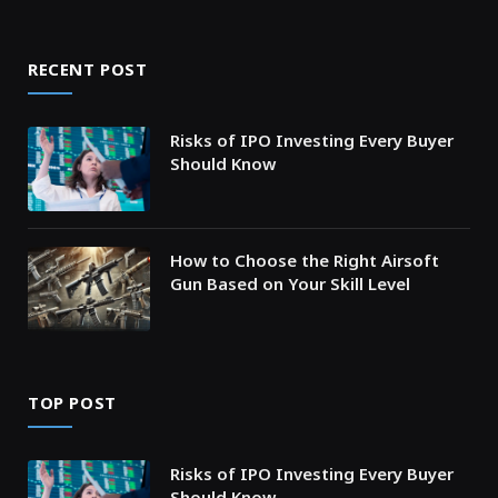
RECENT POST
Risks of IPO Investing Every Buyer
Should Know
How to Choose the Right Airsoft
Gun Based on Your Skill Level
TOP POST
Risks of IPO Investing Every Buyer
Should Know