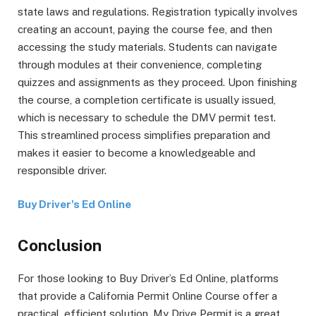
state laws and regulations. Registration typically involves
creating an account, paying the course fee, and then
accessing the study materials. Students can navigate
through modules at their convenience, completing
quizzes and assignments as they proceed. Upon finishing
the course, a completion certificate is usually issued,
which is necessary to schedule the DMV permit test.
This streamlined process simplifies preparation and
makes it easier to become a knowledgeable and
responsible driver.
Buy Driver's Ed Online
Conclusion
For those looking to Buy Driver’s Ed Online, platforms
that provide a California Permit Online Course offer a
practical, efficient solution. My Drive Permit is a great