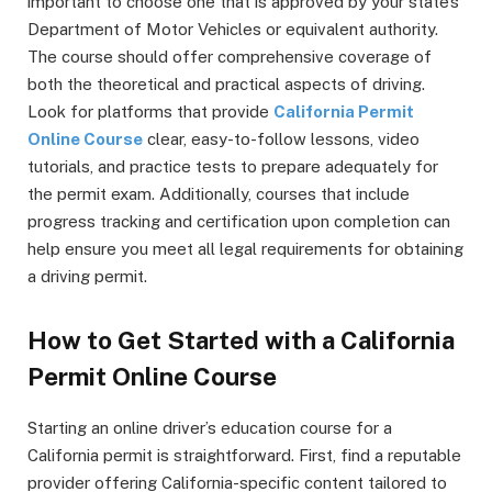
important to choose one that is approved by your state’s
Department of Motor Vehicles or equivalent authority.
The course should offer comprehensive coverage of
both the theoretical and practical aspects of driving.
Look for platforms that provide
California Permit
Online Course
clear, easy-to-follow lessons, video
tutorials, and practice tests to prepare adequately for
the permit exam. Additionally, courses that include
progress tracking and certification upon completion can
help ensure you meet all legal requirements for obtaining
a driving permit.
How to Get Started with a California
Permit Online Course
Starting an online driver’s education course for a
California permit is straightforward. First, find a reputable
provider offering California-specific content tailored to