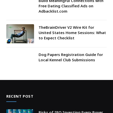
Build Meaningful Connections with
Free Dating Classified Ads on
Adbacklist.com
TheBrainDriver V2 Wire Kit for
United States Home Sessions: What
to Expect Checklist
Dog Papers Registration Guide for
Local Kennel Club Submissions
RECENT POST
Risks of IPO Investing Every Buyer