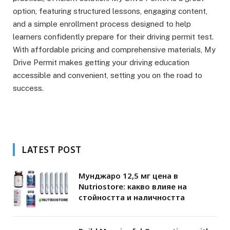
option, featuring structured lessons, engaging content,
and a simple enrollment process designed to help
learners confidently prepare for their driving permit test.
With affordable pricing and comprehensive materials, My
Drive Permit makes getting your driving education
accessible and convenient, setting you on the road to
success.
LATEST POST
Мунджаро 12,5 мг цена в
Nutriostore: какво влияе на
стойността и наличността