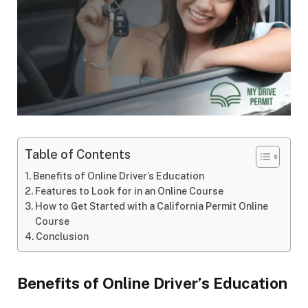
Table of Contents
Benefits of Online Driver’s Education
Features to Look for in an Online Course
How to Get Started with a California Permit Online
Course
Conclusion
Benefits of Online Driver’s Education