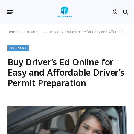
»
»
Home
Business
Buy Driver’s Ed Online for Easy and Affordable Driver’s Permit Preparation
BUSINESS
Buy Driver’s Ed Online for
Easy and Affordable Driver’s
Permit Preparation