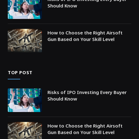
Should Know
How to Choose the Right Airsoft
Gun Based on Your Skill Level
TOP POST
Risks of IPO Investing Every Buyer
Should Know
How to Choose the Right Airsoft
Gun Based on Your Skill Level