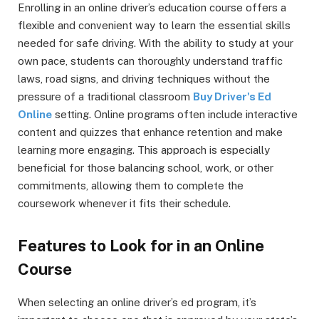
Enrolling in an online driver’s education course offers a
flexible and convenient way to learn the essential skills
needed for safe driving. With the ability to study at your
own pace, students can thoroughly understand traffic
laws, road signs, and driving techniques without the
pressure of a traditional classroom
Buy Driver's Ed
Online
setting. Online programs often include interactive
content and quizzes that enhance retention and make
learning more engaging. This approach is especially
beneficial for those balancing school, work, or other
commitments, allowing them to complete the
coursework whenever it fits their schedule.
Features to Look for in an Online
Course
When selecting an online driver’s ed program, it’s