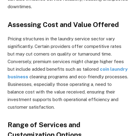
downtimes.
Assessing Cost and Value Offered
Pricing structures in the laundry service sector vary
significantly. Certain providers offer competitive rates
but may cut corners on quality or turnaround time.
Conversely, premium services might charge higher fees
but include added benefits such as tailored
coin laundry
business
cleaning programs and eco-friendly processes.
Businesses, especially those operating a, need to
balance cost with the value received, ensuring their
investment supports both operational efficiency and
customer satisfaction.
Range of Services and
Customization Options