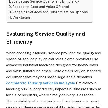
Evaluating Service Quality and Efficiency
Assessing Cost and Value Offered
Range of Services and Customization Options
Conclusion
Evaluating Service Quality and
Efficiency
When choosing a laundry service provider, the quality and
speed of service play crucial roles. Some providers use
advanced industrial machines designed for heavy loads
and swift turnaround times, while others rely on standard
equipment that may not meet large-scale demands.
commercial laundry services malaysia
Efficiency in
handling bulk laundry directly impacts businesses such as
hotels or hospitals, where timely delivery is essential.
The availability of spare parts and maintenance support
can also influence service reliability, reducing unexpected