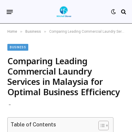
»
»
Home
Business
Comparing Leading Commercial Laundry Services in Malaysia for Optimal Business Efficiency
BUSINESS
Comparing Leading
Commercial Laundry
Services in Malaysia for
Optimal Business Efficiency
Table of Contents