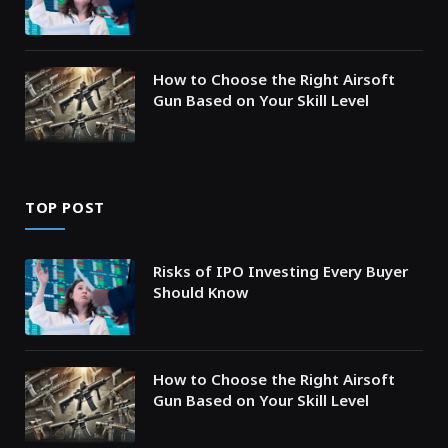
How to Choose the Right Airsoft
Gun Based on Your Skill Level
TOP POST
Risks of IPO Investing Every Buyer
Should Know
How to Choose the Right Airsoft
Gun Based on Your Skill Level