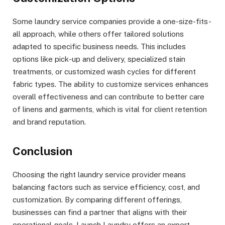
Some laundry service companies provide a one-size-fits-
all approach, while others offer tailored solutions
adapted to specific business needs. This includes
options like pick-up and delivery, specialized stain
treatments, or customized wash cycles for different
fabric types. The ability to customize services enhances
overall effectiveness and can contribute to better care
of linens and garments, which is vital for client retention
and brand reputation.
Conclusion
Choosing the right laundry service provider means
balancing factors such as service efficiency, cost, and
customization. By comparing different offerings,
businesses can find a partner that aligns with their
operational goals. Launch Laundry offers an expert