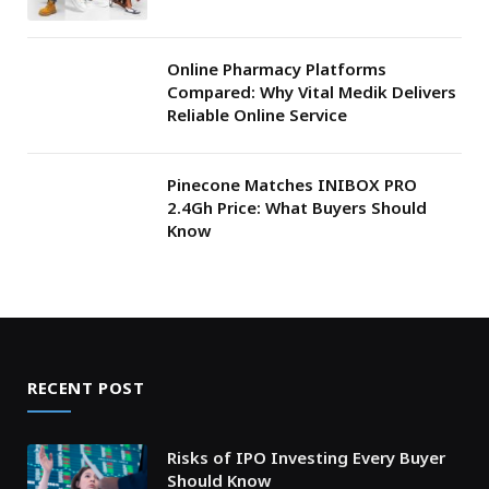
Online Pharmacy Platforms
Compared: Why Vital Medik Delivers
Reliable Online Service
Pinecone Matches INIBOX PRO
2.4Gh Price: What Buyers Should
Know
RECENT POST
Risks of IPO Investing Every Buyer
Should Know