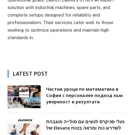
solution with industrial machines, spare parts, and
complete setups designed for reliability and
professionalism. Their services cater well to those
seeking to optimize operations and maintain high
standards in.
LATEST POST
Частни уроци по математика в
София с персонален подход към
увереност и резултати
נעלי סניקרס לנשים עם סולייה מוגבהת
של Elevate לשדרוג נוח ומראה בטוח