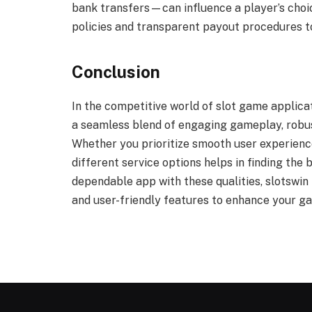
bank transfers—can influence a player’s choic
policies and transparent payout procedures to
Conclusion
In the competitive world of slot game applicati
a seamless blend of engaging gameplay, robu
Whether you prioritize smooth user experience
different service options helps in finding the 
dependable app with these qualities, slotswin
and user-friendly features to enhance your g