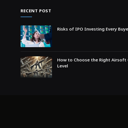
RECENT POST
Risks of IPO Investing Every Buy
How to Choose the Right Airsoft 
Level