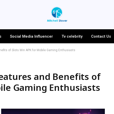
s
Social Media Influencer
Tv celebrity
Contact Us
efits of Slots Win APK for Mobile Gaming Enthusiasts
eatures and Benefits of
ile Gaming Enthusiasts