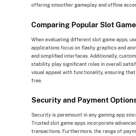
offering smoother gameplay and offline acces
Comparing Popular Slot Game
When evaluating different slot game apps, use
applications focus on flashy graphics and anim
and simplified interfaces. Additionally, cust
stability play significant roles in overall sat
visual appeal with functionality, ensuring that
free.
Security and Payment Options
Security is paramount in any gaming app sinc
Trusted slot game apps incorporate advanced
transactions. Furthermore, the range of paym