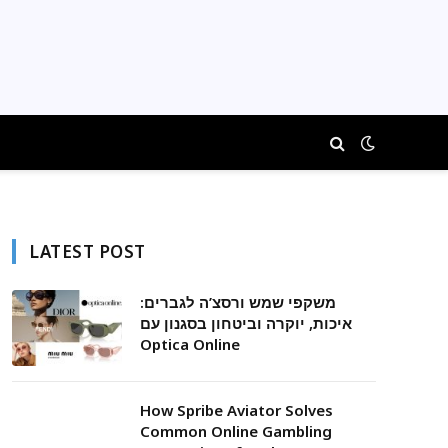
LATEST POST
משקפי שמש ורסצ’ה לגברים:
איכות, יוקרה וביטחון בסגנון עם
Optica Online
How Spribe Aviator Solves
Common Online Gambling