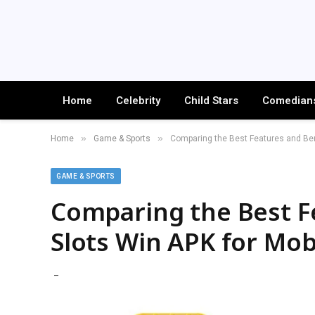
Home
Celebrity
Child Stars
Comedian
»
»
Home
Game & Sports
Comparing the Best Features and Ben
GAME & SPORTS
Comparing the Best F
Slots Win APK for Mob