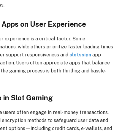
s.
 Apps on User Experience
r experience is a critical factor. Some
ations, while others prioritize faster loading times
omer support responsiveness and
slotssipn
app
isfaction. Users often appreciate apps that balance
 the gaming process is both thrilling and hassle-
 in Slot Gaming
e users often engage in real-money transactions.
 encryption methods to safeguard user data and
ent options—including credit cards, e-wallets, and