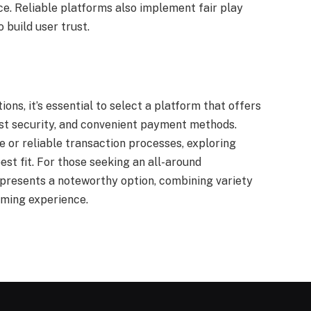
e. Reliable platforms also implement fair play
 build user trust.
ons, it’s essential to select a platform that offers
st security, and convenient payment methods.
 or reliable transaction processes, exploring
best fit. For those seeking an all-around
 presents a noteworthy option, combining variety
aming experience.