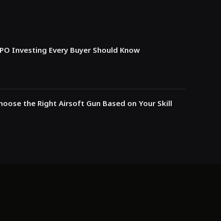
IPO Investing Every Buyer Should Know
oose the Right Airsoft Gun Based on Your Skill