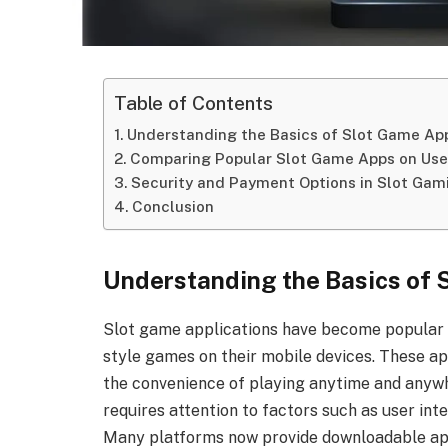
Table of Contents
Understanding the Basics of Slot Game App
Comparing Popular Slot Game Apps on Use
Security and Payment Options in Slot Gam
Conclusion
Understanding the Basics of 
Slot game applications have become popular f
style games on their mobile devices. These a
the convenience of playing anytime and anywh
requires attention to factors such as user int
Many platforms now provide downloadable app