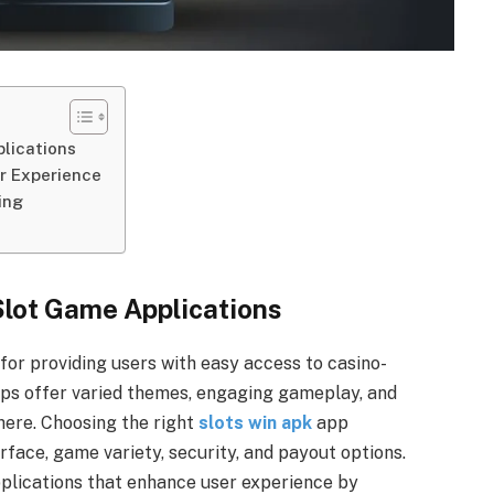
lications
r Experience
ing
Slot Game Applications
or providing users with easy access to casino-
pps offer varied themes, engaging gameplay, and
ere. Choosing the right
slots win apk
app
erface, game variety, security, and payout options.
lications that enhance user experience by