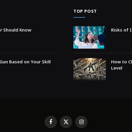
TOP POST
er Should Know
Risks of 
Gun Based on Your Skill
How to Ch
Level
Facebook
X
Instagram
(Twitter)