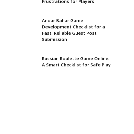
Frustrations for Players
Andar Bahar Game
Development Checklist for a
Fast, Reliable Guest Post
Submission
Russian Roulette Game Online:
A Smart Checklist for Safe Play