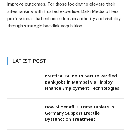
improve outcomes. For those looking to elevate their
site’s ranking with trusted expertise, Daiki Media offers
professional that enhance domain authority and visibility
through strategic backlink acquisition.
LATEST POST
Practical Guide to Secure Verified
Bank Jobs in Mumbai via Finploy
Finance Employment Technologies
How Sildenafil Citrate Tablets in
Germany Support Erectile
Dysfunction Treatment