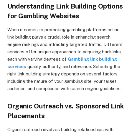
Understanding Link Building Options
for Gambling Websites
When it comes to promoting gambling platforms online,
link building plays a crucial role in enhancing search
engine rankings and attracting targeted traffic. Different
services offer unique approaches to acquiring backlinks,
each with varying degrees of
Gambling link building
services
quality, authority, and relevance. Selecting the
right link building strategy depends on several factors
including the nature of your gambling site, your target
audience, and compliance with search engine guidelines.
Organic Outreach vs. Sponsored Link
Placements
Organic outreach involves building relationships with