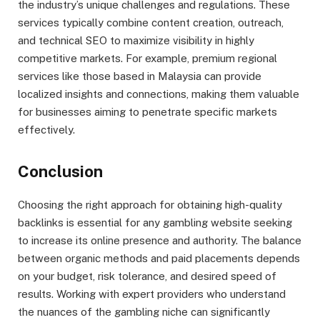
the industry’s unique challenges and regulations. These
services typically combine content creation, outreach,
and technical SEO to maximize visibility in highly
competitive markets. For example, premium regional
services like those based in Malaysia can provide
localized insights and connections, making them valuable
for businesses aiming to penetrate specific markets
effectively.
Conclusion
Choosing the right approach for obtaining high-quality
backlinks is essential for any gambling website seeking
to increase its online presence and authority. The balance
between organic methods and paid placements depends
on your budget, risk tolerance, and desired speed of
results. Working with expert providers who understand
the nuances of the gambling niche can significantly