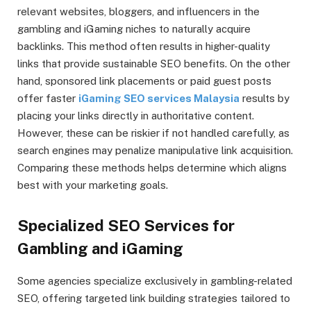
relevant websites, bloggers, and influencers in the
gambling and iGaming niches to naturally acquire
backlinks. This method often results in higher-quality
links that provide sustainable SEO benefits. On the other
hand, sponsored link placements or paid guest posts
offer faster
iGaming SEO services Malaysia
results by
placing your links directly in authoritative content.
However, these can be riskier if not handled carefully, as
search engines may penalize manipulative link acquisition.
Comparing these methods helps determine which aligns
best with your marketing goals.
Specialized SEO Services for
Gambling and iGaming
Some agencies specialize exclusively in gambling-related
SEO, offering targeted link building strategies tailored to