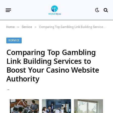
»
»
Home
Service
Comparing Top Gambling Link Building Services to Boost Your Casino Website Authority
SERVICE
Comparing Top Gambling
Link Building Services to
Boost Your Casino Website
Authority