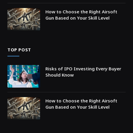
How to Choose the Right Airsoft
Gun Based on Your Skill Level
TOP POST
Risks of IPO Investing Every Buyer
Should Know
How to Choose the Right Airsoft
Gun Based on Your Skill Level