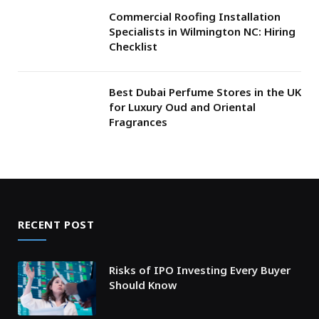
Commercial Roofing Installation
Specialists in Wilmington NC: Hiring
Checklist
Best Dubai Perfume Stores in the UK
for Luxury Oud and Oriental
Fragrances
RECENT POST
Risks of IPO Investing Every Buyer
Should Know