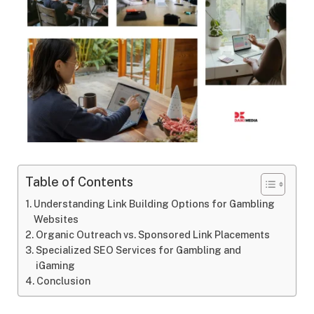
Table of Contents
Understanding Link Building Options for Gambling
Websites
Organic Outreach vs. Sponsored Link Placements
Specialized SEO Services for Gambling and
iGaming
Conclusion