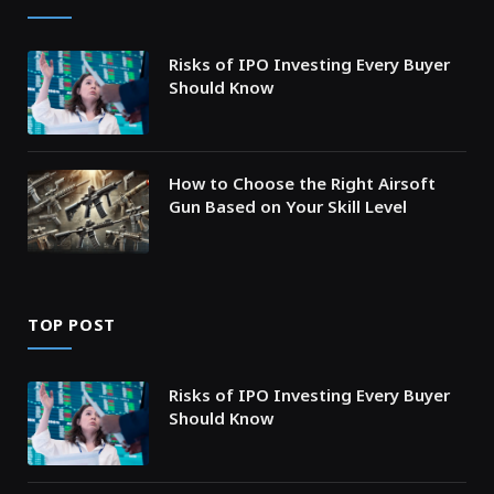
Risks of IPO Investing Every Buyer
Should Know
How to Choose the Right Airsoft
Gun Based on Your Skill Level
TOP POST
Risks of IPO Investing Every Buyer
Should Know