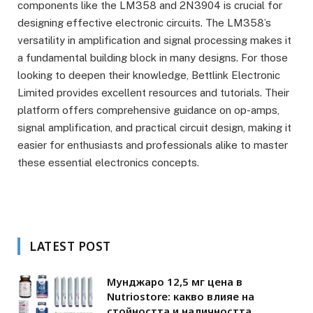
components like the LM358 and 2N3904 is crucial for
designing effective electronic circuits. The LM358’s
versatility in amplification and signal processing makes it
a fundamental building block in many designs. For those
looking to deepen their knowledge, Bettlink Electronic
Limited provides excellent resources and tutorials. Their
platform offers comprehensive guidance on op-amps,
signal amplification, and practical circuit design, making it
easier for enthusiasts and professionals alike to master
these essential electronics concepts.
LATEST POST
Мунджаро 12,5 мг цена в
Nutriostore: какво влияе на
стойността и наличността