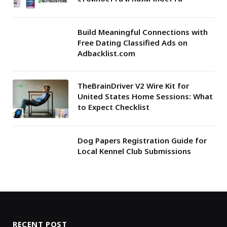
Build Meaningful Connections with
Free Dating Classified Ads on
Adbacklist.com
TheBrainDriver V2 Wire Kit for
United States Home Sessions: What
to Expect Checklist
Dog Papers Registration Guide for
Local Kennel Club Submissions
RECENT POST