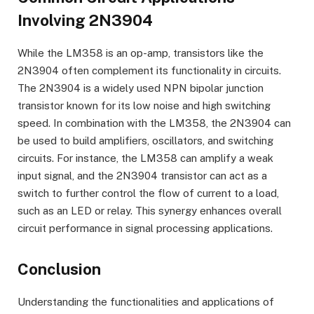
Involving 2N3904
While the LM358 is an op-amp, transistors like the
2N3904 often complement its functionality in circuits.
The 2N3904 is a widely used NPN bipolar junction
transistor known for its low noise and high switching
speed. In combination with the LM358, the 2N3904 can
be used to build amplifiers, oscillators, and switching
circuits. For instance, the LM358 can amplify a weak
input signal, and the 2N3904 transistor can act as a
switch to further control the flow of current to a load,
such as an LED or relay. This synergy enhances overall
circuit performance in signal processing applications.
Conclusion
Understanding the functionalities and applications of