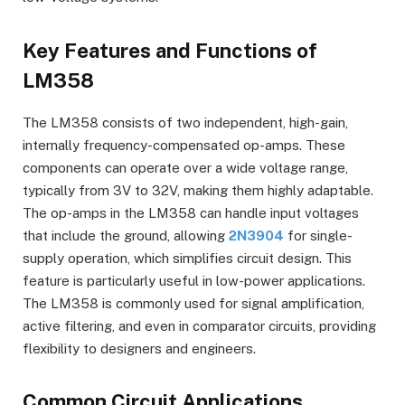
Key Features and Functions of
LM358
The LM358 consists of two independent, high-gain,
internally frequency-compensated op-amps. These
components can operate over a wide voltage range,
typically from 3V to 32V, making them highly adaptable.
The op-amps in the LM358 can handle input voltages
that include the ground, allowing
2N3904
for single-
supply operation, which simplifies circuit design. This
feature is particularly useful in low-power applications.
The LM358 is commonly used for signal amplification,
active filtering, and even in comparator circuits, providing
flexibility to designers and engineers.
Common Circuit Applications