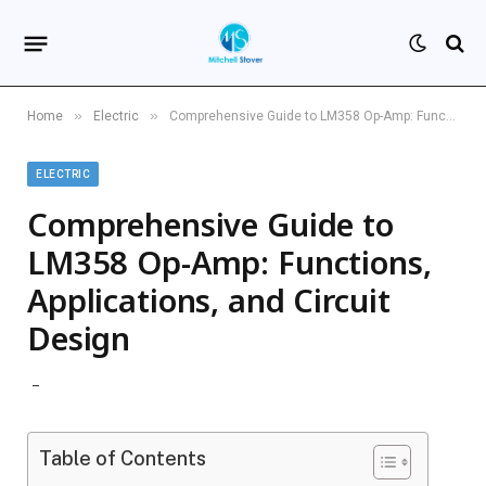
»
»
Home
Electric
Comprehensive Guide to LM358 Op-Amp: Functions, Applications, and Circuit Design
ELECTRIC
Comprehensive Guide to
LM358 Op-Amp: Functions,
Applications, and Circuit
Design
Table of Contents