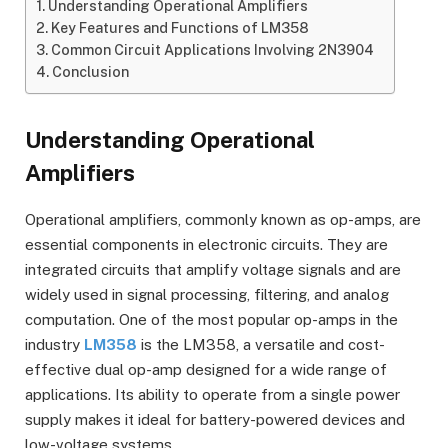
Understanding Operational Amplifiers
Key Features and Functions of LM358
Common Circuit Applications Involving 2N3904
Conclusion
Understanding Operational
Amplifiers
Operational amplifiers, commonly known as op-amps, are
essential components in electronic circuits. They are
integrated circuits that amplify voltage signals and are
widely used in signal processing, filtering, and analog
computation. One of the most popular op-amps in the
industry
LM358
is the LM358, a versatile and cost-
effective dual op-amp designed for a wide range of
applications. Its ability to operate from a single power
supply makes it ideal for battery-powered devices and
low-voltage systems.