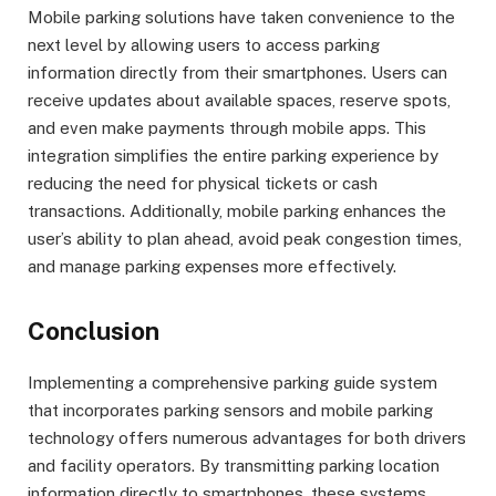
Mobile parking solutions have taken convenience to the
next level by allowing users to access parking
information directly from their smartphones. Users can
receive updates about available spaces, reserve spots,
and even make payments through mobile apps. This
integration simplifies the entire parking experience by
reducing the need for physical tickets or cash
transactions. Additionally, mobile parking enhances the
user’s ability to plan ahead, avoid peak congestion times,
and manage parking expenses more effectively.
Conclusion
Implementing a comprehensive parking guide system
that incorporates parking sensors and mobile parking
technology offers numerous advantages for both drivers
and facility operators. By transmitting parking location
information directly to smartphones, these systems