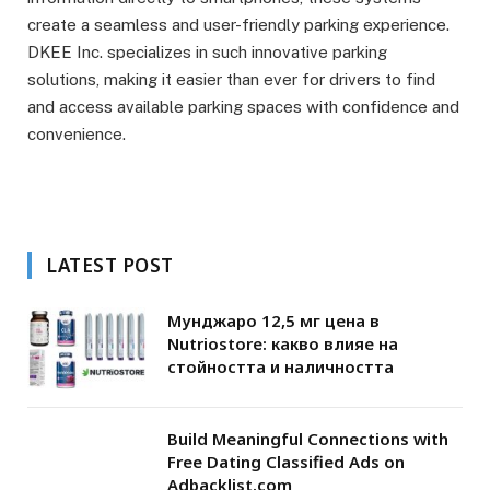
create a seamless and user-friendly parking experience.
DKEE Inc. specializes in such innovative parking
solutions, making it easier than ever for drivers to find
and access available parking spaces with confidence and
convenience.
LATEST POST
Мунджаро 12,5 мг цена в
Nutriostore: какво влияе на
стойността и наличността
Build Meaningful Connections with
Free Dating Classified Ads on
Adbacklist.com