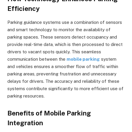
Efficiency
Parking guidance systems use a combination of sensors
and smart technology to monitor the availability of
parking spaces. These sensors detect occupancy and
provide real-time data, which is then processed to direct
drivers to vacant spots quickly. This seamless
communication between the
mobile parking
system
and vehicles ensures a smoother flow of traffic within
parking areas, preventing frustration and unnecessary
delays for drivers. The accuracy and reliability of these
systems contribute significantly to more efficient use of
parking resources.
Benefits of Mobile Parking
Integration