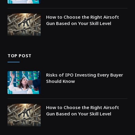
How to Choose the Right Airsoft
Gun Based on Your Skill Level
TOP POST
Risks of IPO Investing Every Buyer
Should Know
How to Choose the Right Airsoft
Gun Based on Your Skill Level