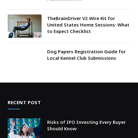
TheBrainDriver V2 Wire Kit for
United States Home Sessions: What
to Expect Checklist
Dog Papers Registration Guide for
Local Kennel Club Submissions
RECENT POST
Risks of IPO Investing Every Buyer
Should Know