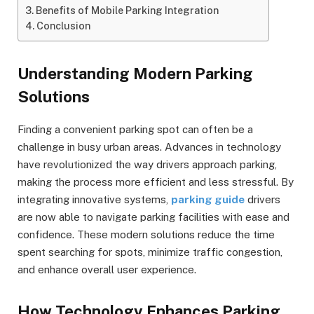
Benefits of Mobile Parking Integration
Conclusion
Understanding Modern Parking
Solutions
Finding a convenient parking spot can often be a
challenge in busy urban areas. Advances in technology
have revolutionized the way drivers approach parking,
making the process more efficient and less stressful. By
integrating innovative systems,
parking guide
drivers
are now able to navigate parking facilities with ease and
confidence. These modern solutions reduce the time
spent searching for spots, minimize traffic congestion,
and enhance overall user experience.
How Technology Enhances Parking