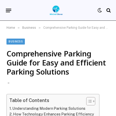
»
»
Home
Business
Comprehensive Parking Guide for Easy and Efficient Parking Solutions
BUSINESS
Comprehensive Parking
Guide for Easy and Efficient
Parking Solutions
Table of Contents
Understanding Modern Parking Solutions
How Technology Enhances Parking Efficiency