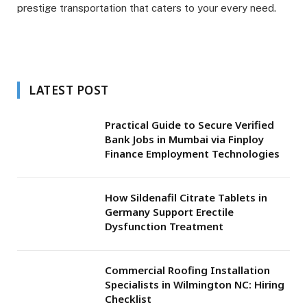
prestige transportation that caters to your every need.
LATEST POST
Practical Guide to Secure Verified
Bank Jobs in Mumbai via Finploy
Finance Employment Technologies
How Sildenafil Citrate Tablets in
Germany Support Erectile
Dysfunction Treatment
Commercial Roofing Installation
Specialists in Wilmington NC: Hiring
Checklist