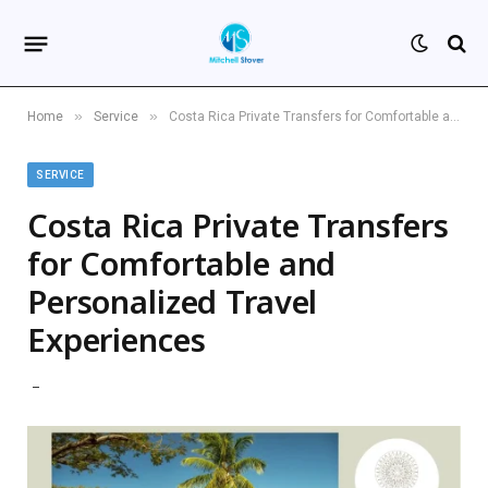
»
»
Home
Service
Costa Rica Private Transfers for Comfortable and Personalized Travel Experiences
SERVICE
Costa Rica Private Transfers
for Comfortable and
Personalized Travel
Experiences