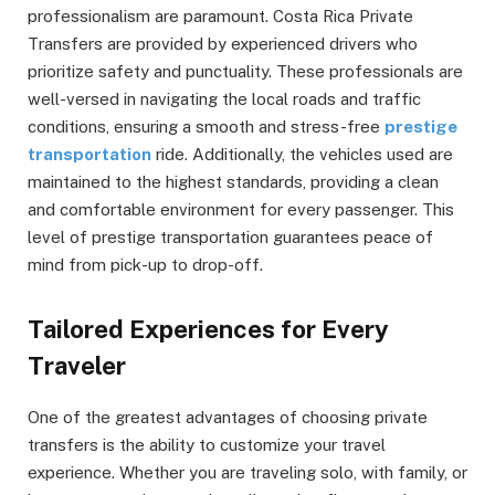
professionalism are paramount. Costa Rica Private
Transfers are provided by experienced drivers who
prioritize safety and punctuality. These professionals are
well-versed in navigating the local roads and traffic
conditions, ensuring a smooth and stress-free
prestige
transportation
ride. Additionally, the vehicles used are
maintained to the highest standards, providing a clean
and comfortable environment for every passenger. This
level of prestige transportation guarantees peace of
mind from pick-up to drop-off.
Tailored Experiences for Every
Traveler
One of the greatest advantages of choosing private
transfers is the ability to customize your travel
experience. Whether you are traveling solo, with family, or