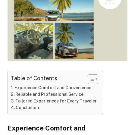
Table of Contents
Experience Comfort and Convenience
Reliable and Professional Service
Tailored Experiences for Every Traveler
Conclusion
Experience Comfort and