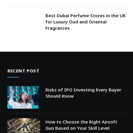
Best Dubai Perfume Stores in the UK
for Luxury Oud and Oriental
Fragrances
RECENT POST
Risks of IPO Investing Every Buyer
Should Know
How to Choose the Right Airsoft
Gun Based on Your Skill Level