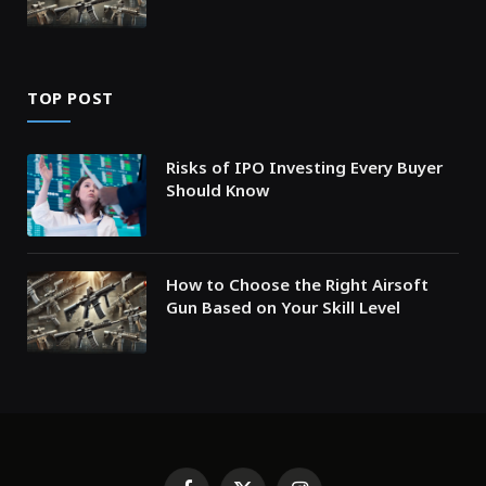
TOP POST
Risks of IPO Investing Every Buyer
Should Know
How to Choose the Right Airsoft
Gun Based on Your Skill Level