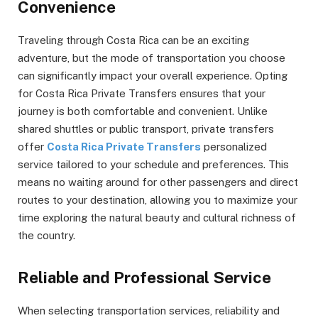
Convenience
Traveling through Costa Rica can be an exciting
adventure, but the mode of transportation you choose
can significantly impact your overall experience. Opting
for Costa Rica Private Transfers ensures that your
journey is both comfortable and convenient. Unlike
shared shuttles or public transport, private transfers
offer
Costa Rica Private Transfers
personalized
service tailored to your schedule and preferences. This
means no waiting around for other passengers and direct
routes to your destination, allowing you to maximize your
time exploring the natural beauty and cultural richness of
the country.
Reliable and Professional Service
When selecting transportation services, reliability and