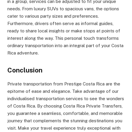
in a group, services can be adjusted to fit your unique
needs. From luxury SUVs to spacious vans, the options
cater to various party sizes and preferences.
Furthermore, drivers often serve as informal guides,
ready to share local insights or make stops at points of
interest along the way. This personal touch transforms
ordinary transportation into an integral part of your Costa
Rica adventure.
Conclusion
Private transportation from Prestige Costa Rica are the
epitome of ease and elegance. Take advantage of our
individualised transportation services to see the wonders
of Costa Rica. By choosing Costa Rica Private Transfers,
you guarantee a seamless, comfortable, and memorable
journey that complements the stunning destinations you
visit. Make your travel experience truly exceptional with