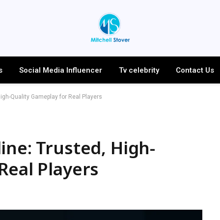
s
Social Media Influencer
Tv celebrity
Contact Us
igh-Quality Gameplay for Real Players
ine: Trusted, High-
Real Players