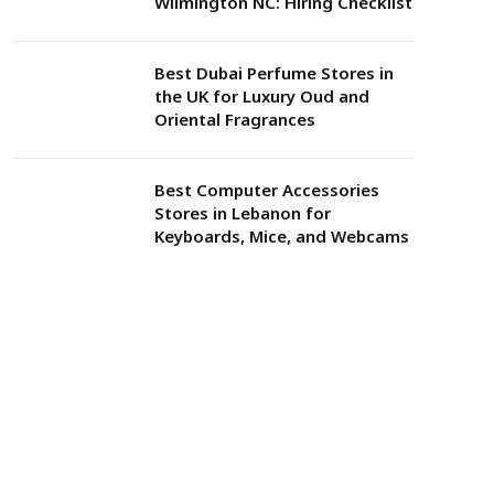
Wilmington NC: Hiring Checklist
Best Dubai Perfume Stores in
the UK for Luxury Oud and
Oriental Fragrances
Best Computer Accessories
Stores in Lebanon for
Keyboards, Mice, and Webcams