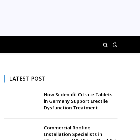
LATEST POST
How Sildenafil Citrate Tablets
in Germany Support Erectile
Dysfunction Treatment
Commercial Roofing
Installation Specialists in