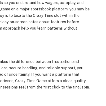
ls so you understand how wagers, autoplay, and
e game on a major sportsbook platform, you may be
y is to locate the Crazy Time slot within the
d any on-screen notes about features before
lm approach help you learn patterns without
akes the difference between frustration and
ons, secure handling, and reliable support, you
 of uncertainty. If you want a platform that
erience, Crazy Time Game offers a clear, quality-
sessions feel from the first click to the final spin.