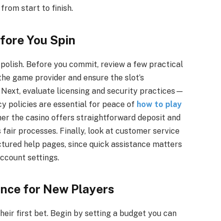
rom start to finish.
efore You Spin
 polish. Before you commit, review a few practical
m the game provider and ensure the slot’s
 Next, evaluate licensing and security practices—
cy policies are essential for peace of
how to play
er the casino offers straightforward deposit and
 fair processes. Finally, look at customer service
ctured help pages, since quick assistance matters
ccount settings.
ance for New Players
eir first bet. Begin by setting a budget you can