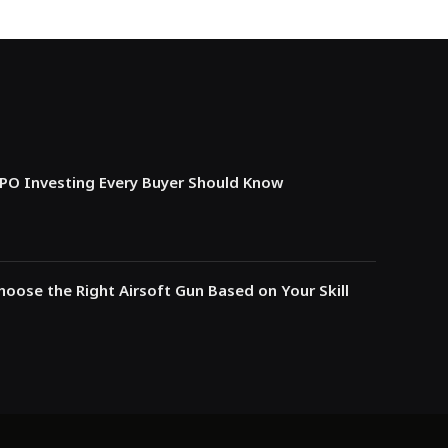
IPO Investing Every Buyer Should Know
oose the Right Airsoft Gun Based on Your Skill