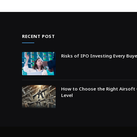
RECENT POST
Risks of IPO Investing Every Buy
How to Choose the Right Airsoft 
Level