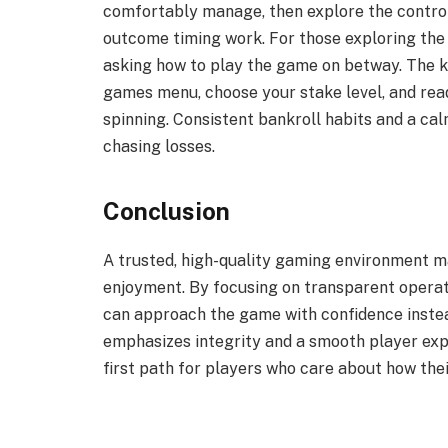
comfortably manage, then explore the contro
outcome timing work. For those exploring th
asking how to play the game on betway. The ke
games menu, choose your stake level, and rea
spinning. Consistent bankroll habits and a ca
chasing losses.
Conclusion
A trusted, high-quality gaming environment m
enjoyment. By focusing on transparent operati
can approach the game with confidence instead
emphasizes integrity and a smooth player exp
first path for players who care about how their 