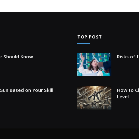
TOP POST
er Should Know
Risks of 
Gun Based on Your Skill
How to Ch
Level