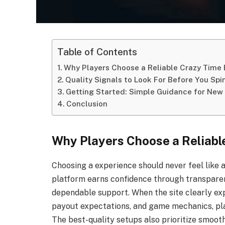
Table of Contents
Why Players Choose a Reliable Crazy Time
Quality Signals to Look For Before You Spi
Getting Started: Simple Guidance for New
Conclusion
Why Players Choose a Reliabl
Choosing a experience should never feel like
platform earns confidence through transparent
dependable support. When the site clearly ex
payout expectations, and game mechanics, pla
The best-quality setups also prioritize smoo