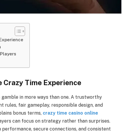
 Experience
n
 Players
e Crazy Time Experience
 a gamble in more ways than one. A trustworthy
 rules, fair gameplay, responsible design, and
plains bonus terms,
crazy time casino online
yers can focus on strategy rather than surprises.
th performance, secure connections, and consistent