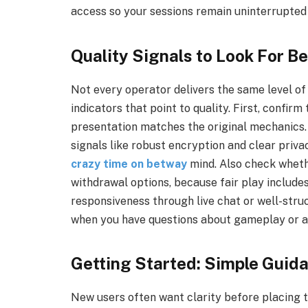
access so your sessions remain uninterrupted f
Quality Signals to Look For B
Not every operator delivers the same level of
indicators that point to quality. First, confir
presentation matches the original mechanics.
signals like robust encryption and clear priva
crazy time on betway
mind. Also check wheth
withdrawal options, because fair play includes
responsiveness through live chat or well-stru
when you have questions about gameplay or a
Getting Started: Simple Guid
New users often want clarity before placing th