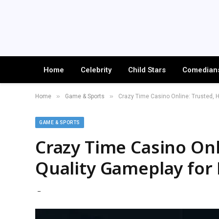
Home
Celebrity
Child Stars
Comedian
»
»
Home
Game & Sports
Crazy Time Casino Online: Trusted, H
GAME & SPORTS
Crazy Time Casino Onl
Quality Gameplay for 