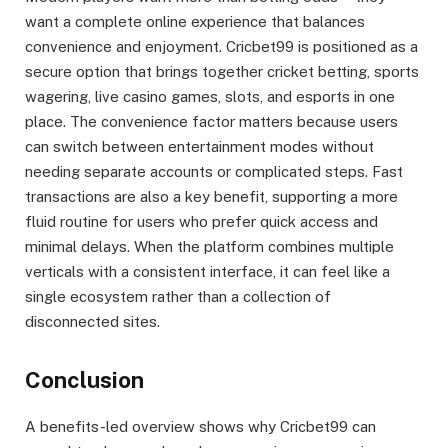
want a complete online experience that balances
convenience and enjoyment. Cricbet99 is positioned as a
secure option that brings together cricket betting, sports
wagering, live casino games, slots, and esports in one
place. The convenience factor matters because users
can switch between entertainment modes without
needing separate accounts or complicated steps. Fast
transactions are also a key benefit, supporting a more
fluid routine for users who prefer quick access and
minimal delays. When the platform combines multiple
verticals with a consistent interface, it can feel like a
single ecosystem rather than a collection of
disconnected sites.
Conclusion
A benefits-led overview shows why Cricbet99 can