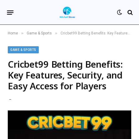
»
»
Home
Game & Sports
Cricbet99 Betting Benefits: Key Features, Security, and Easy Access for Players
GAME & SPORTS
Cricbet99 Betting Benefits:
Key Features, Security, and
Easy Access for Players