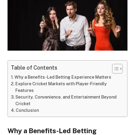
Table of Contents
Why a Benefits-Led Betting Experience Matters
Explore Cricket Markets with Player-Friendly
Features
Security, Convenience, and Entertainment Beyond
Cricket
Conclusion
Why a Benefits-Led Betting