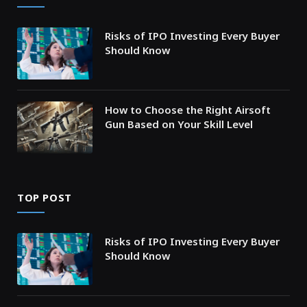
Risks of IPO Investing Every Buyer
Should Know
How to Choose the Right Airsoft
Gun Based on Your Skill Level
TOP POST
Risks of IPO Investing Every Buyer
Should Know