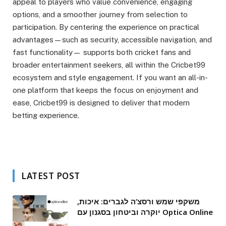
appeal to players who value convenience, engaging
options, and a smoother journey from selection to
participation. By centering the experience on practical
advantages—such as security, accessible navigation, and
fast functionality— supports both cricket fans and
broader entertainment seekers, all within the Cricbet99
ecosystem and style engagement. If you want an all-in-
one platform that keeps the focus on enjoyment and
ease, Cricbet99 is designed to deliver that modern
betting experience.
LATEST POST
משקפי שמש ורסצ’ה לגברים: איכות,
יוקרה וביטחון בסגנון עם Optica Online