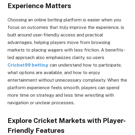
Experience Matters
Choosing an online betting platform is easier when you
focus on outcomes that truly improve the experience. is
built around user-friendly access and practical
advantages, helping players move from browsing
markets to placing wagers with less friction. A benefits-
led approach also emphasizes clarity, so users
Cricbet99 betting
can understand how to participate,
what options are available, and how to enjoy
entertainment without unnecessary complexity. When the
platform experience feels smooth, players can spend
more time on strategy and less time wrestling with
navigation or unclear processes.
Explore Cricket Markets with Player-
Friendly Features