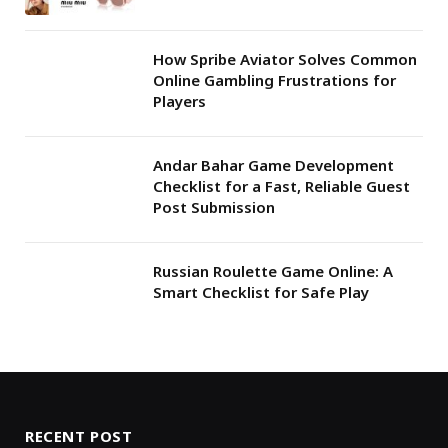
How Spribe Aviator Solves Common
Online Gambling Frustrations for
Players
Andar Bahar Game Development
Checklist for a Fast, Reliable Guest
Post Submission
Russian Roulette Game Online: A
Smart Checklist for Safe Play
RECENT POST