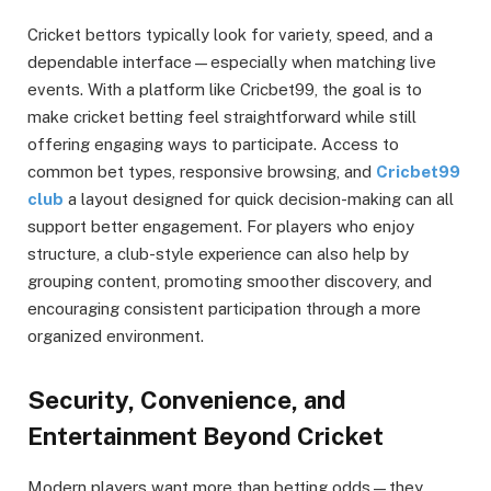
Cricket bettors typically look for variety, speed, and a
dependable interface—especially when matching live
events. With a platform like Cricbet99, the goal is to
make cricket betting feel straightforward while still
offering engaging ways to participate. Access to
common bet types, responsive browsing, and
Cricbet99
club
a layout designed for quick decision-making can all
support better engagement. For players who enjoy
structure, a club-style experience can also help by
grouping content, promoting smoother discovery, and
encouraging consistent participation through a more
organized environment.
Security, Convenience, and
Entertainment Beyond Cricket
Modern players want more than betting odds—they