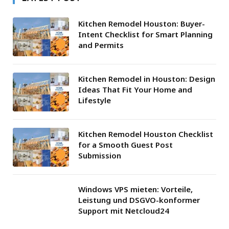
Kitchen Remodel Houston: Buyer-
Intent Checklist for Smart Planning
and Permits
Kitchen Remodel in Houston: Design
Ideas That Fit Your Home and
Lifestyle
Kitchen Remodel Houston Checklist
for a Smooth Guest Post
Submission
Windows VPS mieten: Vorteile,
Leistung und DSGVO-konformer
Support mit Netcloud24