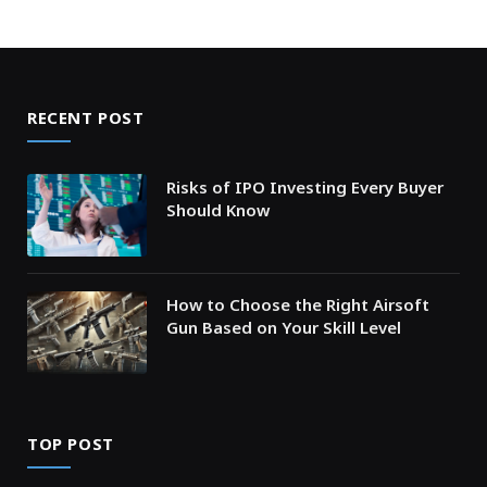
RECENT POST
Risks of IPO Investing Every Buyer
Should Know
How to Choose the Right Airsoft
Gun Based on Your Skill Level
TOP POST