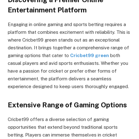
Entertainment Platform
Engaging in online gaming and sports betting requires a
platform that combines excitement with reliability. This is
where Cricbet99 green stands out as an exceptional
destination. It brings together a comprehensive range of
gaming options that cater to
Cricbet99 green
both
casual players and avid sports enthusiasts. Whether you
have a passion for cricket or prefer other forms of
entertainment, the platform delivers a seamless
experience designed to keep users thoroughly engaged.
Extensive Range of Gaming Options
Cricbet99 offers a diverse selection of gaming
opportunities that extend beyond traditional sports
betting. Players can immerse themselves in cricket