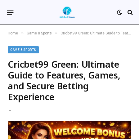
»
»
Home
Game & Sports
Cricbet99 Green: Ultimate Guide to Features, Games, and Secure Betting Experience
GAME & SPORTS
Cricbet99 Green: Ultimate
Guide to Features, Games,
and Secure Betting
Experience