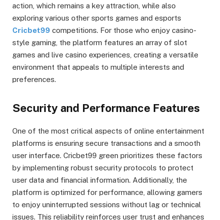
action, which remains a key attraction, while also
exploring various other sports games and esports
Cricbet99
competitions. For those who enjoy casino-
style gaming, the platform features an array of slot
games and live casino experiences, creating a versatile
environment that appeals to multiple interests and
preferences.
Security and Performance Features
One of the most critical aspects of online entertainment
platforms is ensuring secure transactions and a smooth
user interface. Cricbet99 green prioritizes these factors
by implementing robust security protocols to protect
user data and financial information. Additionally, the
platform is optimized for performance, allowing gamers
to enjoy uninterrupted sessions without lag or technical
issues. This reliability reinforces user trust and enhances