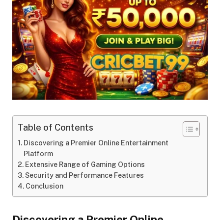
Table of Contents
Discovering a Premier Online Entertainment
Platform
Extensive Range of Gaming Options
Security and Performance Features
Conclusion
Discovering a Premier Online