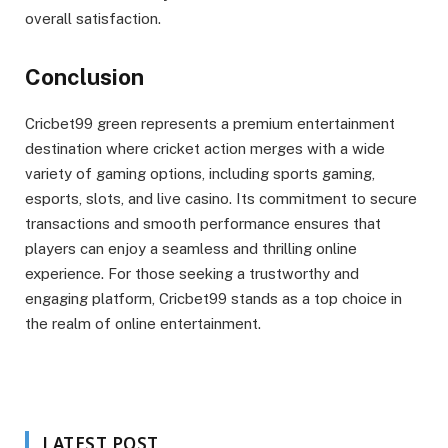
overall satisfaction.
Conclusion
Cricbet99 green represents a premium entertainment
destination where cricket action merges with a wide
variety of gaming options, including sports gaming,
esports, slots, and live casino. Its commitment to secure
transactions and smooth performance ensures that
players can enjoy a seamless and thrilling online
experience. For those seeking a trustworthy and
engaging platform, Cricbet99 stands as a top choice in
the realm of online entertainment.
LATEST POST