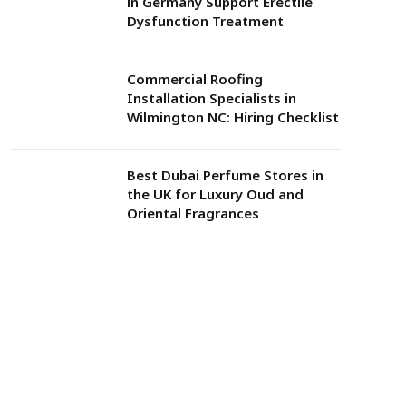
in Germany Support Erectile
Dysfunction Treatment
Commercial Roofing
Installation Specialists in
Wilmington NC: Hiring Checklist
Best Dubai Perfume Stores in
the UK for Luxury Oud and
Oriental Fragrances