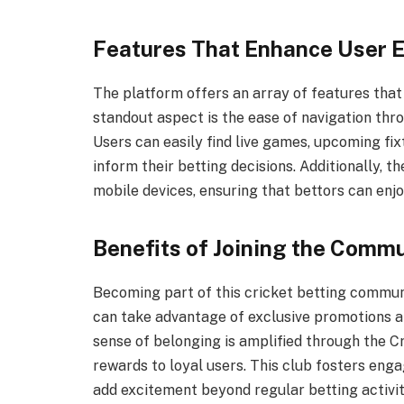
Features That Enhance User 
The platform offers an array of features that
standout aspect is the ease of navigation thr
Users can easily find live games, upcoming fix
inform their betting decisions. Additionally, t
mobile devices, ensuring that bettors can enj
Benefits of Joining the Comm
Becoming part of this cricket betting comm
can take advantage of exclusive promotions a
sense of belonging is amplified through the C
rewards to loyal users. This club fosters en
add excitement beyond regular betting activit