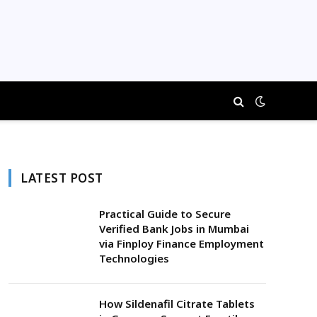
LATEST POST
Practical Guide to Secure
Verified Bank Jobs in Mumbai
via Finploy Finance Employment
Technologies
How Sildenafil Citrate Tablets