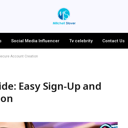
s
Social Media Influencer
Tv celebrity
Contact Us
 Secure Account Creation
ide: Easy Sign-Up and
ion