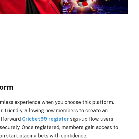
form
amless experience when you choose this platform.
er-friendly, allowing new members to create an
ghtforward
Cricbet99 register
sign-up flow, users
 securely. Once registered, members gain access to
an start placing bets with confidence.