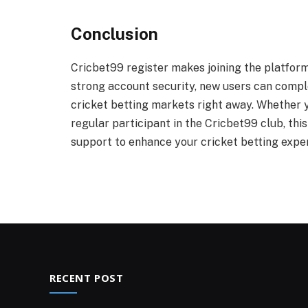
Conclusion
Cricbet99 register makes joining the platform
strong account security, new users can comple
cricket betting markets right away. Whether y
regular participant in the Cricbet99 club, th
support to enhance your cricket betting expe
RECENT POST