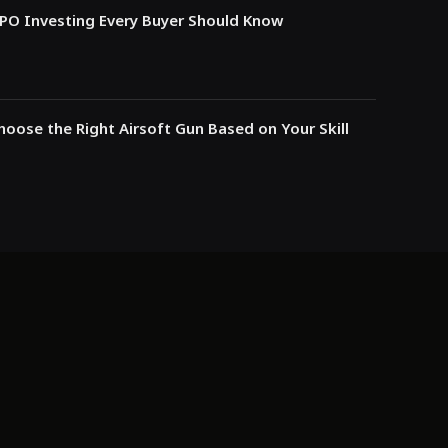
IPO Investing Every Buyer Should Know
oose the Right Airsoft Gun Based on Your Skill