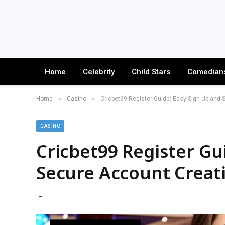
Home
Celebrity
Child Stars
Comedian
»
»
Home
Casino
Cricbet99 Register Guide: Easy Sign-Up and
CASINO
Cricbet99 Register Gu
Secure Account Creat