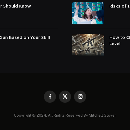
er Should Know
Risks of 
Gun Based on Your Skill
How to Ch
Level
Facebook
X
Instagram
(Twitter)
Copyright © 2024. All Rights Reserved By Mitchell Stover