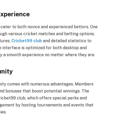
Experience
 cater to both novice and experienced bettors. One
ough various cricket matches and betting options.
tures,
Cricbet99 club
and detailed statistics to
he interface is optimized for both desktop and
oy a smooth experience no matter where they are.
unity
unity comes with numerous advantages. Members
nd bonuses that boost potential winnings. The
ricbet99 club, which offers special perks and
gagement by hosting tournaments and events that
ies.