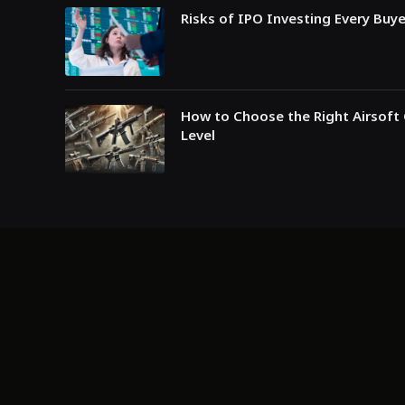
Risks of IPO Investing Every Buy
How to Choose the Right Airsoft 
Level