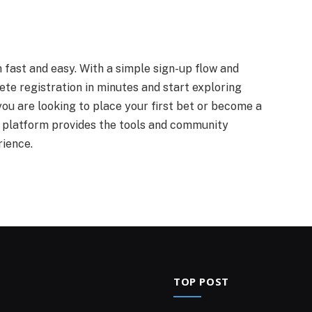
 fast and easy. With a simple sign-up flow and
te registration in minutes and start exploring
ou are looking to place your first bet or become a
is platform provides the tools and community
rience.
TOP POST