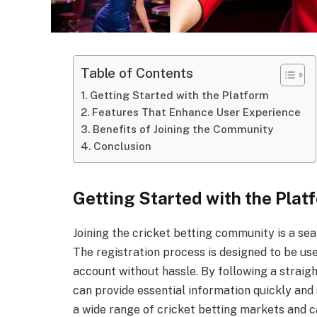
Table of Contents
Getting Started with the Platform
Features That Enhance User Experience
Benefits of Joining the Community
Conclusion
Getting Started with the Plat
Joining the cricket betting community is a se
The registration process is designed to be us
account without hassle. By following a strai
can provide essential information quickly and
a wide range of cricket betting markets and c