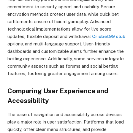
commitment to security, speed, and usability. Secure
encryption methods protect user data, while quick bet
settlements ensure efficient gameplay. Advanced
technological implementations allow for live score
updates, flexible deposit and withdrawal
Cricbet99 club
options, and multi-language support. User-friendly
dashboards and customizable alerts further enhance the
betting experience. Additionally, some services integrate
community aspects such as forums and social betting
features, fostering greater engagement among users.
Comparing User Experience and
Accessibility
The ease of navigation and accessibility across devices
play a major role in user satisfaction. Platforms that load
quickly, offer clear menu structures, and provide