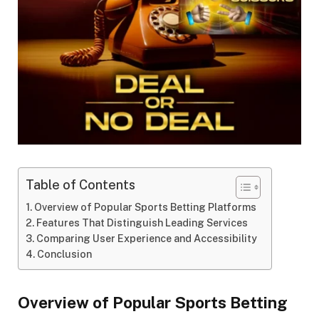
Table of Contents
Overview of Popular Sports Betting Platforms
Features That Distinguish Leading Services
Comparing User Experience and Accessibility
Conclusion
Overview of Popular Sports Betting