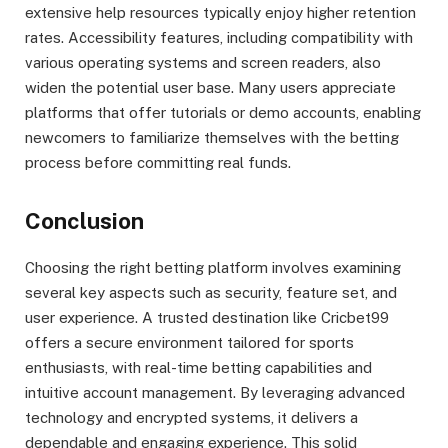
extensive help resources typically enjoy higher retention
rates. Accessibility features, including compatibility with
various operating systems and screen readers, also
widen the potential user base. Many users appreciate
platforms that offer tutorials or demo accounts, enabling
newcomers to familiarize themselves with the betting
process before committing real funds.
Conclusion
Choosing the right betting platform involves examining
several key aspects such as security, feature set, and
user experience. A trusted destination like Cricbet99
offers a secure environment tailored for sports
enthusiasts, with real-time betting capabilities and
intuitive account management. By leveraging advanced
technology and encrypted systems, it delivers a
dependable and engaging experience. This solid