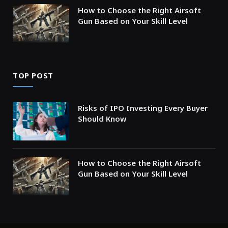
How to Choose the Right Airsoft
Gun Based on Your Skill Level
TOP POST
Risks of IPO Investing Every Buyer
Should Know
How to Choose the Right Airsoft
Gun Based on Your Skill Level