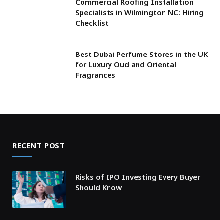
Commercial Roofing Installation
Specialists in Wilmington NC: Hiring
Checklist
Best Dubai Perfume Stores in the UK
for Luxury Oud and Oriental
Fragrances
RECENT POST
Risks of IPO Investing Every Buyer
Should Know