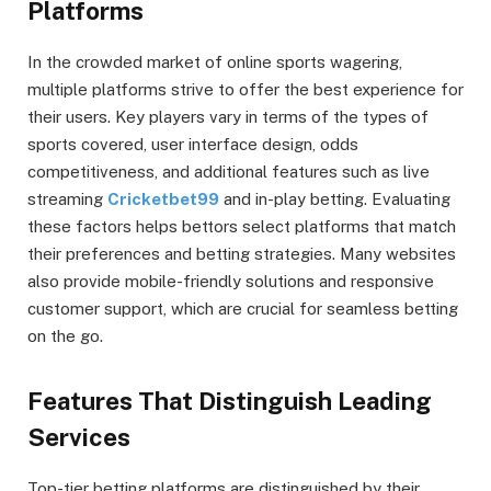
Platforms
In the crowded market of online sports wagering,
multiple platforms strive to offer the best experience for
their users. Key players vary in terms of the types of
sports covered, user interface design, odds
competitiveness, and additional features such as live
streaming
Cricketbet99
and in-play betting. Evaluating
these factors helps bettors select platforms that match
their preferences and betting strategies. Many websites
also provide mobile-friendly solutions and responsive
customer support, which are crucial for seamless betting
on the go.
Features That Distinguish Leading
Services
Top-tier betting platforms are distinguished by their