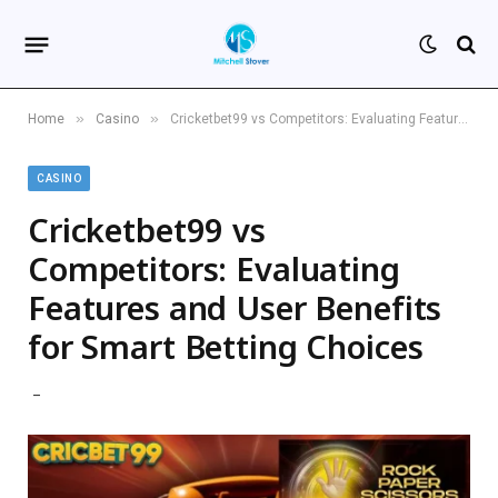
»
»
Home
Casino
Cricketbet99 vs Competitors: Evaluating Features and User Benefits for Smart Betting Choices
CASINO
Cricketbet99 vs
Competitors: Evaluating
Features and User Benefits
for Smart Betting Choices