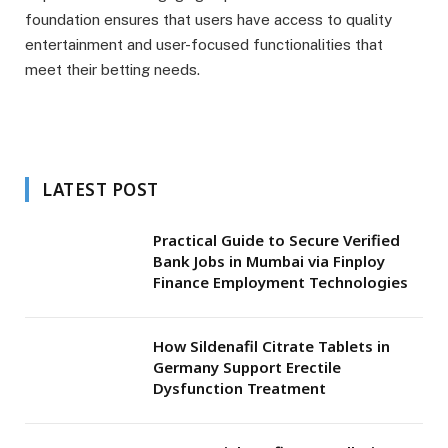
foundation ensures that users have access to quality
entertainment and user-focused functionalities that
meet their betting needs.
LATEST POST
Practical Guide to Secure Verified
Bank Jobs in Mumbai via Finploy
Finance Employment Technologies
How Sildenafil Citrate Tablets in
Germany Support Erectile
Dysfunction Treatment