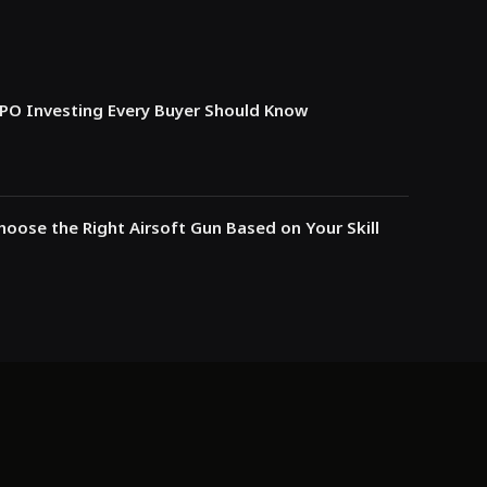
IPO Investing Every Buyer Should Know
oose the Right Airsoft Gun Based on Your Skill