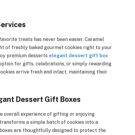
Services
 favorite treats has never been easier. Caramel
ight of freshly baked gourmet cookies right to your
njoy premium desserts
elegant dessert gift box
option for gifts, celebrations, or simply rewarding
ookies arrive fresh and intact, maintaining their
gant Dessert Gift Boxes
e overall experience of gifting or enjoying
transforms a simple batch of cookies into a
oxes are thoughtfully designed to protect the