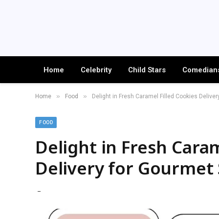
Home
Celebrity
Child Stars
Comedian
»
»
Home
Food
Delight in Fresh Caramel Filled Cookies Delive
FOOD
Delight in Fresh Caram
Delivery for Gourmet