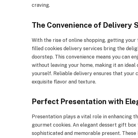
craving.
The Convenience of Delivery 
With the rise of online shopping, getting your
filled cookies delivery services bring the del
doorstep. This convenience means you can e
without leaving your home, making it an ideal 
yourself. Reliable delivery ensures that your c
exquisite flavor and texture.
Perfect Presentation with Ele
Presentation plays a vital role in enhancing th
gourmet cookies. An elegant dessert gift box 
sophisticated and memorable present. These b