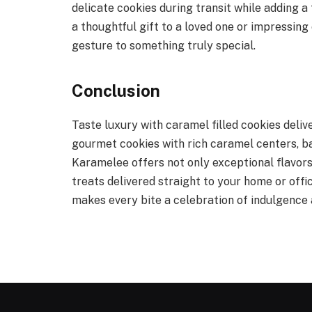
delicate cookies during transit while adding 
a thoughtful gift to a loved one or impressing 
gesture to something truly special.
Conclusion
Taste luxury with caramel filled cookies deli
gourmet cookies with rich caramel centers, ba
Karamelee offers not only exceptional flavors
treats delivered straight to your home or off
makes every bite a celebration of indulgence 