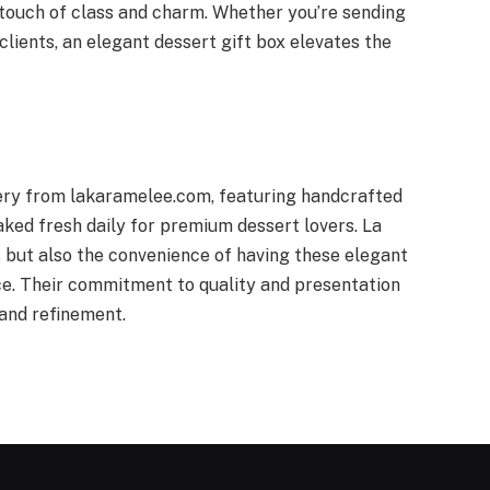
a touch of class and charm. Whether you’re sending
clients, an elegant dessert gift box elevates the
very from lakaramelee.com, featuring handcrafted
ked fresh daily for premium dessert lovers. La
 but also the convenience of having these elegant
ice. Their commitment to quality and presentation
and refinement.