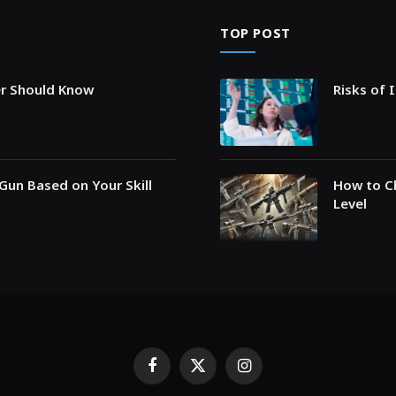
TOP POST
er Should Know
Risks of 
Gun Based on Your Skill
How to Ch
Level
Facebook
X
Instagram
(Twitter)