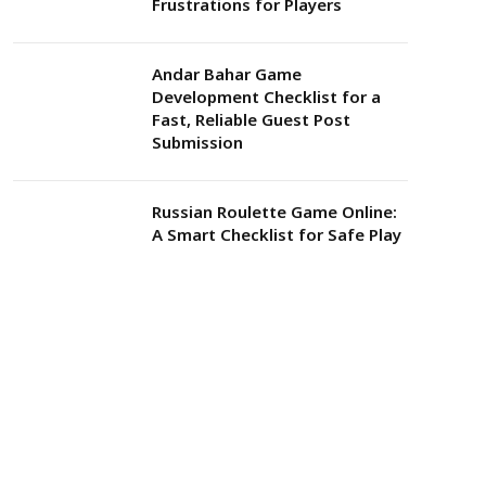
Frustrations for Players
Andar Bahar Game
Development Checklist for a
Fast, Reliable Guest Post
Submission
Russian Roulette Game Online:
A Smart Checklist for Safe Play