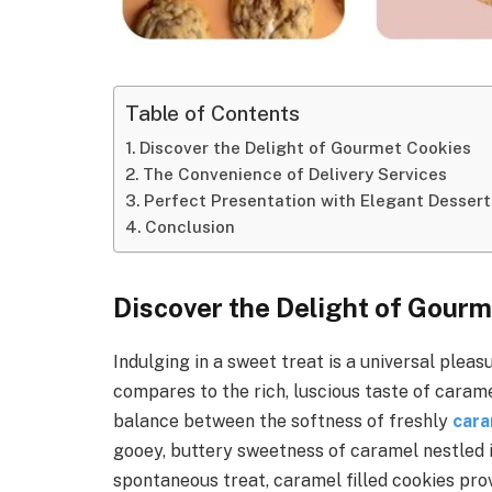
Table of Contents
Discover the Delight of Gourmet Cookies
The Convenience of Delivery Services
Perfect Presentation with Elegant Dessert
Conclusion
Discover the Delight of Gour
Indulging in a sweet treat is a universal plea
compares to the rich, luscious taste of carame
balance between the softness of freshly
cara
gooey, buttery sweetness of caramel nestled i
spontaneous treat, caramel filled cookies prov