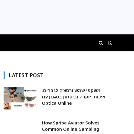
LATEST POST
משקפי שמש ורסצ’ה לגברים:
איכות, יוקרה וביטחון בסגנון עם
Optica Online
How Spribe Aviator Solves
Common Online Gambling