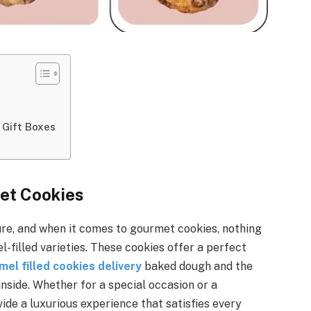
 Gift Boxes
met Cookies
sure, and when it comes to gourmet cookies, nothing
l-filled varieties. These cookies offer a perfect
mel filled cookies delivery
baked dough and the
nside. Whether for a special occasion or a
ide a luxurious experience that satisfies every