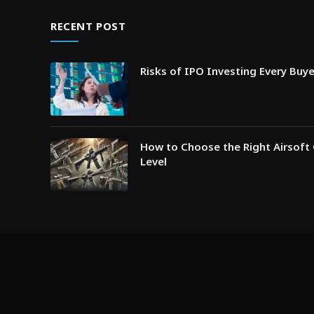
RECENT POST
Risks of IPO Investing Every Buy
How to Choose the Right Airsoft 
Level