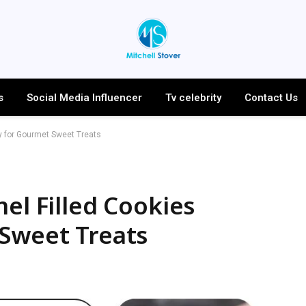
s
Social Media Influencer
Tv celebrity
Contact Us
ry for Gourmet Sweet Treats
el Filled Cookies
 Sweet Treats