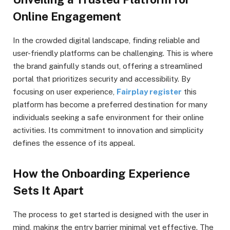
Online Engagement
In the crowded digital landscape, finding reliable and
user-friendly platforms can be challenging. This is where
the brand gainfully stands out, offering a streamlined
portal that prioritizes security and accessibility. By
focusing on user experience,
Fairplay register
this
platform has become a preferred destination for many
individuals seeking a safe environment for their online
activities. Its commitment to innovation and simplicity
defines the essence of its appeal.
How the Onboarding Experience
Sets It Apart
The process to get started is designed with the user in
mind, making the entry barrier minimal yet effective. The