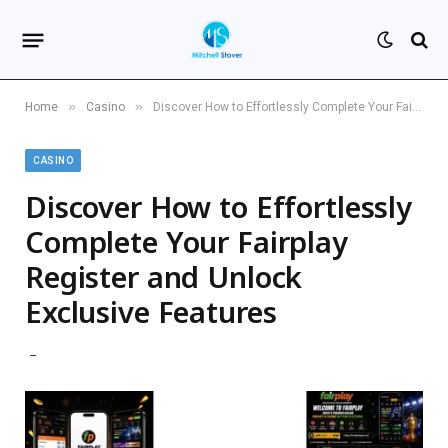
»
»
Home
Casino
Discover How to Effortlessly Complete Your Fairplay Register and Unlock Exclusive Features
CASINO
Discover How to Effortlessly
Complete Your Fairplay
Register and Unlock
Exclusive Features