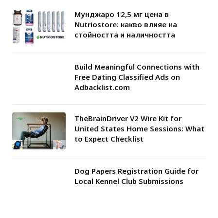
Мунджаро 12,5 мг цена в
Nutriostore: какво влияе на
стойността и наличността
Build Meaningful Connections with
Free Dating Classified Ads on
Adbacklist.com
TheBrainDriver V2 Wire Kit for
United States Home Sessions: What
to Expect Checklist
Dog Papers Registration Guide for
Local Kennel Club Submissions