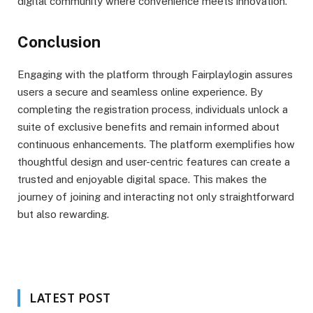
digital community where convenience meets innovation.
Conclusion
Engaging with the platform through Fairplaylogin assures
users a secure and seamless online experience. By
completing the registration process, individuals unlock a
suite of exclusive benefits and remain informed about
continuous enhancements. The platform exemplifies how
thoughtful design and user-centric features can create a
trusted and enjoyable digital space. This makes the
journey of joining and interacting not only straightforward
but also rewarding.
LATEST POST