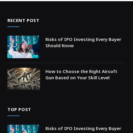
RECENT POST
Risks of IPO Investing Every Buyer
Should Know
How to Choose the Right Airsoft
Gun Based on Your Skill Level
TOP POST
Risks of IPO Investing Every Buyer