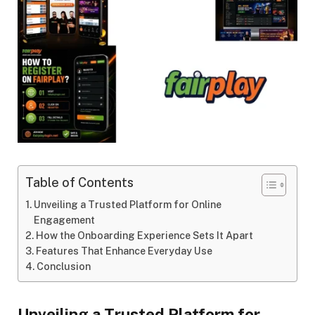
Table of Contents
Unveiling a Trusted Platform for Online
Engagement
How the Onboarding Experience Sets It Apart
Features That Enhance Everyday Use
Conclusion
Unveiling a Trusted Platform for