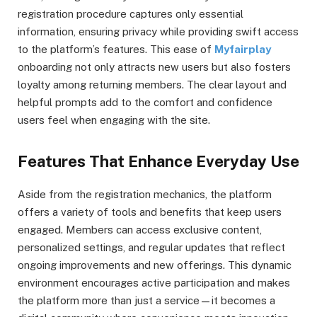
registration procedure captures only essential
information, ensuring privacy while providing swift access
to the platform’s features. This ease of
Myfairplay
onboarding not only attracts new users but also fosters
loyalty among returning members. The clear layout and
helpful prompts add to the comfort and confidence
users feel when engaging with the site.
Features That Enhance Everyday Use
Aside from the registration mechanics, the platform
offers a variety of tools and benefits that keep users
engaged. Members can access exclusive content,
personalized settings, and regular updates that reflect
ongoing improvements and new offerings. This dynamic
environment encourages active participation and makes
the platform more than just a service—it becomes a