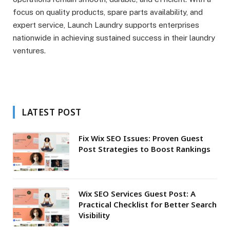
focus on quality products, spare parts availability, and
expert service, Launch Laundry supports enterprises
nationwide in achieving sustained success in their laundry
ventures.
LATEST POST
Fix Wix SEO Issues: Proven Guest
Post Strategies to Boost Rankings
Wix SEO Services Guest Post: A
Practical Checklist for Better Search
Visibility