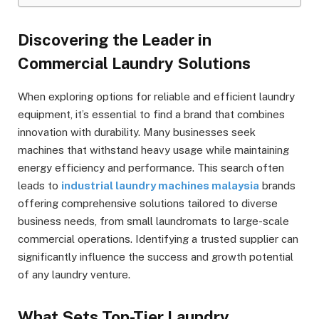
Discovering the Leader in
Commercial Laundry Solutions
When exploring options for reliable and efficient laundry
equipment, it’s essential to find a brand that combines
innovation with durability. Many businesses seek
machines that withstand heavy usage while maintaining
energy efficiency and performance. This search often
leads to
industrial laundry machines malaysia
brands
offering comprehensive solutions tailored to diverse
business needs, from small laundromats to large-scale
commercial operations. Identifying a trusted supplier can
significantly influence the success and growth potential
of any laundry venture.
What Sets Top-Tier Laundry