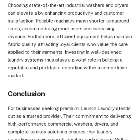
Choosing state-of-the-art industrial washers and dryers
can elevate a by enhancing productivity and customer
satisfaction. Reliable machines mean shorter turnaround
times, accommodating more users and increasing
revenue. Furthermore, efficient equipment helps maintain
fabric quality, attracting loyal clients who value the care
applied to their garments. Investing in well-designed
laundry systems thus plays a pivotal role in building a
reputable and profitable operation within a competitive
market.
Conclusion
For businesses seeking premium, Launch Laundry stands
out as a trusted provider. Their commitment to delivering
high-performance commercial washers, dryers, and
complete turnkey solutions ensures that laundry
operations remain smooth, durable, and efficient. With a