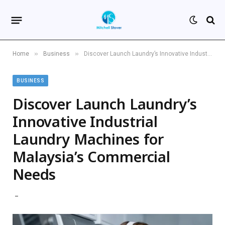
»
»
Home
Business
Discover Launch Laundry’s Innovative Industrial Laundry Machines for Malaysia’s Commercial Needs
BUSINESS
Discover Launch Laundry’s
Innovative Industrial
Laundry Machines for
Malaysia’s Commercial
Needs