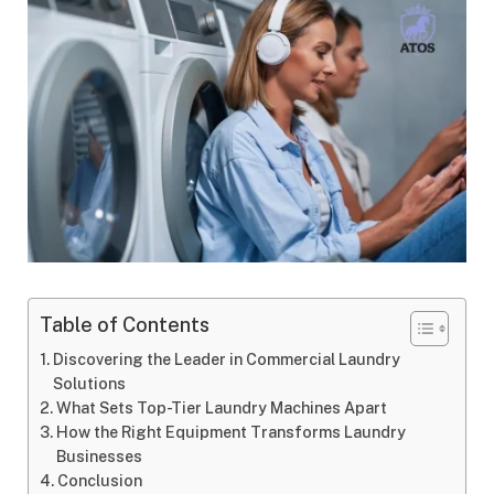
Table of Contents
Discovering the Leader in Commercial Laundry
Solutions
What Sets Top-Tier Laundry Machines Apart
How the Right Equipment Transforms Laundry
Businesses
Conclusion