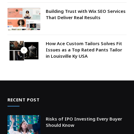
Building Trust with Wix SEO Services
That Deliver Real Results
How Ace Custom Tailors Solves Fit
Issues as a Top Rated Pants Tailor
in Louisville Ky USA
RECENT POST
Risks of IPO Investing Every Buyer
Should Know