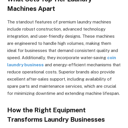
Machines Apart
The standout features of premium laundry machines
include robust construction, advanced technology
integration, and user-friendly designs. These machines
are engineered to handle high volumes, making them
ideal for businesses that demand consistent quality and
speed. Additionally, they incorporate water-saving
coin
laundry business
and energy-efficient mechanisms that
reduce operational costs. Superior brands also provide
excellent after-sales support, including availability of
spare parts and maintenance services, which are crucial
for minimizing downtime and extending machine lifespan.
How the Right Equipment
Transforms Laundry Businesses