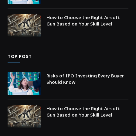
How to Choose the Right Airsoft
Gun Based on Your Skill Level
TOP POST
Risks of IPO Investing Every Buyer
Should Know
How to Choose the Right Airsoft
Gun Based on Your Skill Level