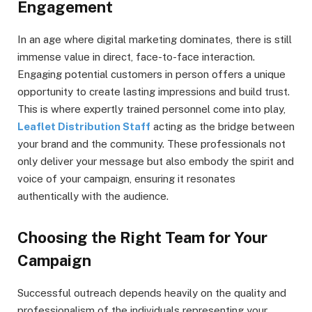
Engagement
In an age where digital marketing dominates, there is still
immense value in direct, face-to-face interaction.
Engaging potential customers in person offers a unique
opportunity to create lasting impressions and build trust.
This is where expertly trained personnel come into play,
Leaflet Distribution Staff
acting as the bridge between
your brand and the community. These professionals not
only deliver your message but also embody the spirit and
voice of your campaign, ensuring it resonates
authentically with the audience.
Choosing the Right Team for Your
Campaign
Successful outreach depends heavily on the quality and
professionalism of the individuals representing your