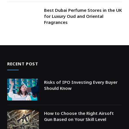
Best Dubai Perfume Stores in the UK
for Luxury Oud and Oriental
Fragrances
RECENT POST
Risks of IPO Investing Every Buyer
Should Know
How to Choose the Right Airsoft
Gun Based on Your Skill Level