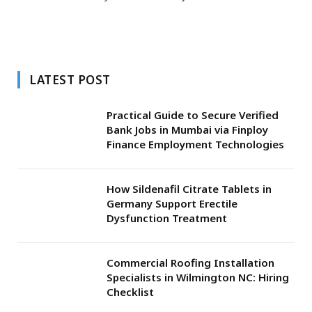
LATEST POST
Practical Guide to Secure Verified
Bank Jobs in Mumbai via Finploy
Finance Employment Technologies
How Sildenafil Citrate Tablets in
Germany Support Erectile
Dysfunction Treatment
Commercial Roofing Installation
Specialists in Wilmington NC: Hiring
Checklist