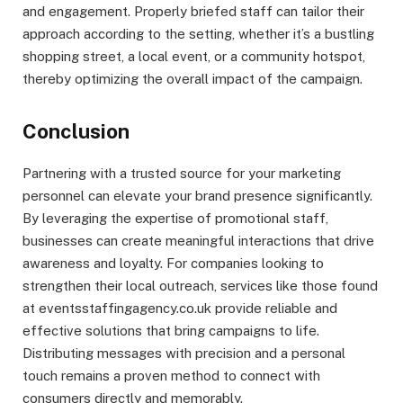
and engagement. Properly briefed staff can tailor their
approach according to the setting, whether it’s a bustling
shopping street, a local event, or a community hotspot,
thereby optimizing the overall impact of the campaign.
Conclusion
Partnering with a trusted source for your marketing
personnel can elevate your brand presence significantly.
By leveraging the expertise of promotional staff,
businesses can create meaningful interactions that drive
awareness and loyalty. For companies looking to
strengthen their local outreach, services like those found
at eventsstaffingagency.co.uk provide reliable and
effective solutions that bring campaigns to life.
Distributing messages with precision and a personal
touch remains a proven method to connect with
consumers directly and memorably.