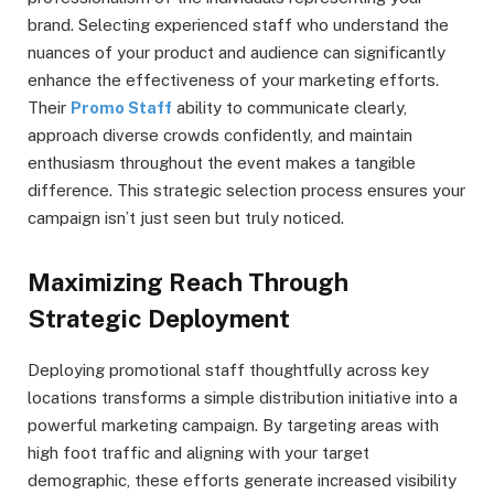
brand. Selecting experienced staff who understand the
nuances of your product and audience can significantly
enhance the effectiveness of your marketing efforts.
Their
Promo Staff
ability to communicate clearly,
approach diverse crowds confidently, and maintain
enthusiasm throughout the event makes a tangible
difference. This strategic selection process ensures your
campaign isn’t just seen but truly noticed.
Maximizing Reach Through
Strategic Deployment
Deploying promotional staff thoughtfully across key
locations transforms a simple distribution initiative into a
powerful marketing campaign. By targeting areas with
high foot traffic and aligning with your target
demographic, these efforts generate increased visibility