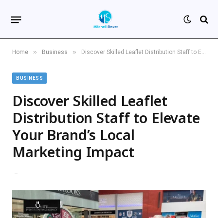
»
»
Home
Business
Discover Skilled Leaflet Distribution Staff to Elevate Your Brand’s Local Marketing Impact
BUSINESS
Discover Skilled Leaflet
Distribution Staff to Elevate
Your Brand’s Local
Marketing Impact