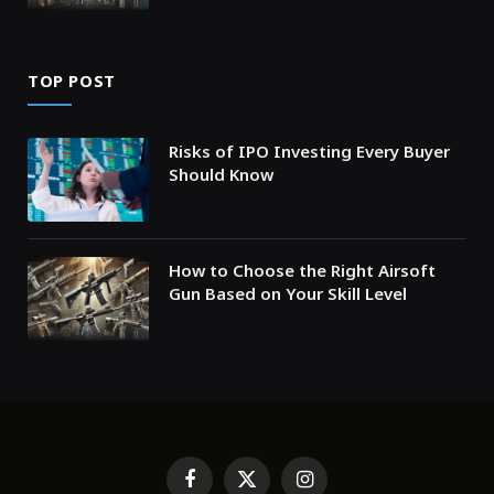
TOP POST
Risks of IPO Investing Every Buyer
Should Know
How to Choose the Right Airsoft
Gun Based on Your Skill Level
Facebook
X
Instagram