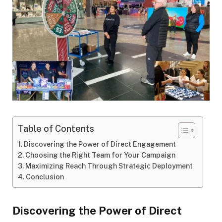
Table of Contents
Discovering the Power of Direct Engagement
Choosing the Right Team for Your Campaign
Maximizing Reach Through Strategic Deployment
Conclusion
Discovering the Power of Direct