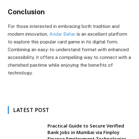
Conclusion
For those interested in embracing both tradition and
modern innovation,
Andar Bahar
is an excellent platform
to explore this popular card game in its digital form.
Combining an easy-to-understand format with enhanced
accessibility, it offers a compelling way to connect with a
cherished pastime while enjoying the benefits of
technology.
LATEST POST
Practical Guide to Secure Verified
Bank Jobs in Mumbai via Finploy
Finance Employment Technologies