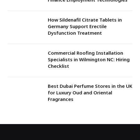
How Sildenafil Citrate Tablets in
Germany Support Erectile
Dysfunction Treatment
Commercial Roofing Installation
Specialists in Wilmington NC: Hiring
Checklist
Best Dubai Perfume Stores in the UK
for Luxury Oud and Oriental
Fragrances