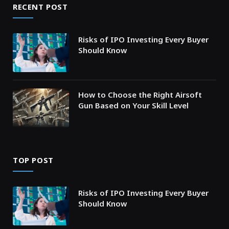
RECENT POST
Risks of IPO Investing Every Buyer
Should Know
How to Choose the Right Airsoft
Gun Based on Your Skill Level
TOP POST
Risks of IPO Investing Every Buyer
Should Know