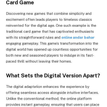
Card Game
Discovering new games that combine simplicity and
excitement often leads players to timeless classics
reinvented for the digital age. One such example is the
traditional card game that has captivated enthusiasts
with its straightforward rules and
online andar bahar
engaging gameplay. This game’s transformation into the
digital world has opened up countless opportunities for
both new and seasoned players to indulge in its fast-
paced thrill without leaving their homes.
What Sets the Digital Version Apart?
The digital adaptation enhances the experience by
offering seamless access alongside intuitive interfaces.
Unlike the conventional method, the online platform
provides instant gameplay, ensuring that users can place