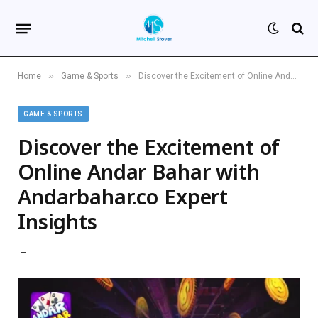
»
»
Home
Game & Sports
Discover the Excitement of Online Andar Bahar with Andarbahar.co Expert Insights
GAME & SPORTS
Discover the Excitement of
Online Andar Bahar with
Andarbahar.co Expert
Insights