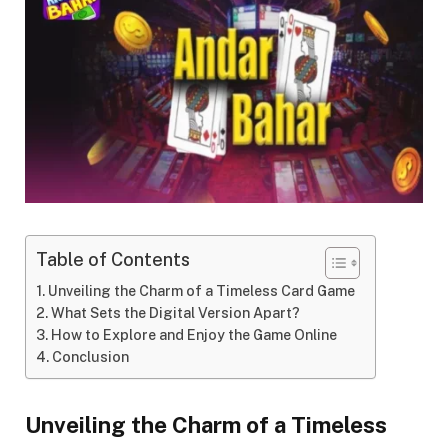
Table of Contents
Unveiling the Charm of a Timeless Card Game
What Sets the Digital Version Apart?
How to Explore and Enjoy the Game Online
Conclusion
Unveiling the Charm of a Timeless