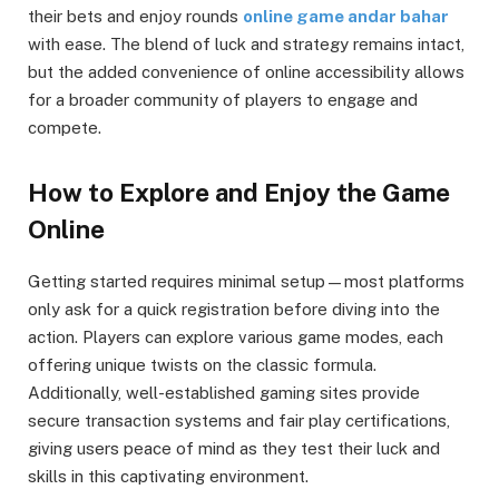
their bets and enjoy rounds
online game andar bahar
with ease. The blend of luck and strategy remains intact,
but the added convenience of online accessibility allows
for a broader community of players to engage and
compete.
How to Explore and Enjoy the Game
Online
Getting started requires minimal setup—most platforms
only ask for a quick registration before diving into the
action. Players can explore various game modes, each
offering unique twists on the classic formula.
Additionally, well-established gaming sites provide
secure transaction systems and fair play certifications,
giving users peace of mind as they test their luck and
skills in this captivating environment.