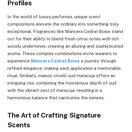
Profiles
In the world of luxury perfumes, unique scent
compositions elevate the ordinary into something truly
exceptional. Fragrances like Mancera Cedrat Boise stand
out for their ability to blend fresh citrus notes with rich
woody undertones, creating an alluring and sophisticated
aroma. These complex combinations invite wearers to
experience
Mancera Cedrat Boise
a journey through
refined elegance, making each application a memorable
ritual. Similarly, maison crivelli oud maracuja offers an
intriguing mix, combining the mysterious depth of oud
with the vibrant zest of maracuja, resulting in a
harmonious balance that captivates the senses.
The Art of Crafting Signature
Scents