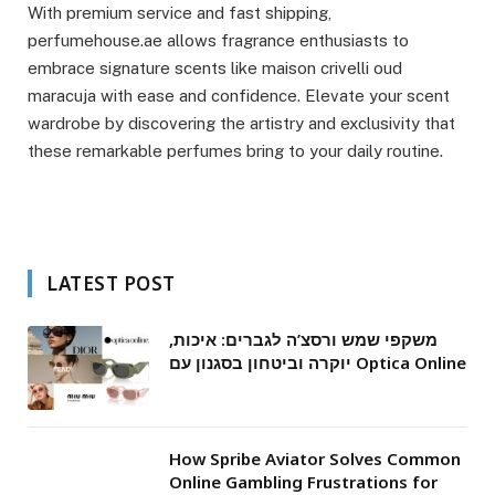
With premium service and fast shipping,
perfumehouse.ae allows fragrance enthusiasts to
embrace signature scents like maison crivelli oud
maracuja with ease and confidence. Elevate your scent
wardrobe by discovering the artistry and exclusivity that
these remarkable perfumes bring to your daily routine.
LATEST POST
משקפי שמש ורסצ’ה לגברים: איכות,
יוקרה וביטחון בסגנון עם Optica Online
How Spribe Aviator Solves Common
Online Gambling Frustrations for