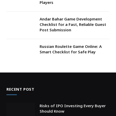
Players
Andar Bahar Game Development
Checklist for a Fast, Reliable Guest
Post Submission
Russian Roulette Game Online: A
Smart Checklist for Safe Play
RECENT POST
Risks of IPO Investing Every Buyer
Should Know