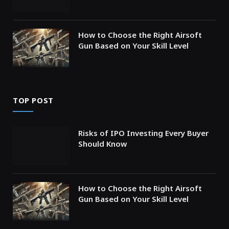
How to Choose the Right Airsoft
Gun Based on Your Skill Level
TOP POST
Risks of IPO Investing Every Buyer
Should Know
How to Choose the Right Airsoft
Gun Based on Your Skill Level