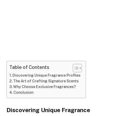
Table of Contents
Discovering Unique Fragrance Profiles
The Art of Crafting Signature Scents
Why Choose Exclusive Fragrances?
Conclusion
Discovering Unique Fragrance