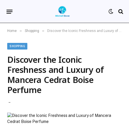
»
»
Home
Shopping
Discover the Iconic Freshness and Luxury of Mancera Cedrat Boise Perfume
SHOPPING
Discover the Iconic
Freshness and Luxury of
Mancera Cedrat Boise
Perfume