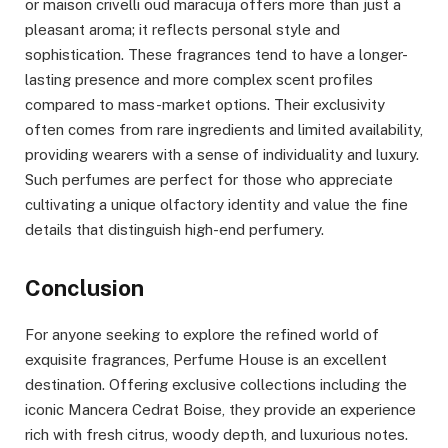
or maison crivelli oud maracuja offers more than just a
pleasant aroma; it reflects personal style and
sophistication. These fragrances tend to have a longer-
lasting presence and more complex scent profiles
compared to mass-market options. Their exclusivity
often comes from rare ingredients and limited availability,
providing wearers with a sense of individuality and luxury.
Such perfumes are perfect for those who appreciate
cultivating a unique olfactory identity and value the fine
details that distinguish high-end perfumery.
Conclusion
For anyone seeking to explore the refined world of
exquisite fragrances, Perfume House is an excellent
destination. Offering exclusive collections including the
iconic Mancera Cedrat Boise, they provide an experience
rich with fresh citrus, woody depth, and luxurious notes.