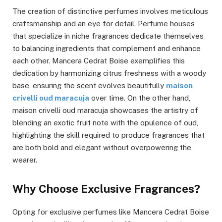
The creation of distinctive perfumes involves meticulous
craftsmanship and an eye for detail. Perfume houses
that specialize in niche fragrances dedicate themselves
to balancing ingredients that complement and enhance
each other. Mancera Cedrat Boise exemplifies this
dedication by harmonizing citrus freshness with a woody
base, ensuring the scent evolves beautifully
maison
crivelli oud maracuja
over time. On the other hand,
maison crivelli oud maracuja showcases the artistry of
blending an exotic fruit note with the opulence of oud,
highlighting the skill required to produce fragrances that
are both bold and elegant without overpowering the
wearer.
Why Choose Exclusive Fragrances?
Opting for exclusive perfumes like Mancera Cedrat Boise