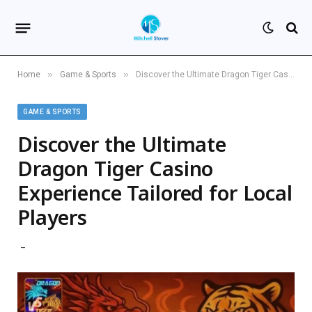
»
»
Home
Game & Sports
Discover the Ultimate Dragon Tiger Casino Experience Tailored for Local Players
GAME & SPORTS
Discover the Ultimate
Dragon Tiger Casino
Experience Tailored for Local
Players