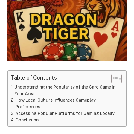
Table of Contents
Understanding the Popularity of the Card Game in
Your Area
How Local Culture Influences Gameplay
Preferences
Accessing Popular Platforms for Gaming Locally
Conclusion