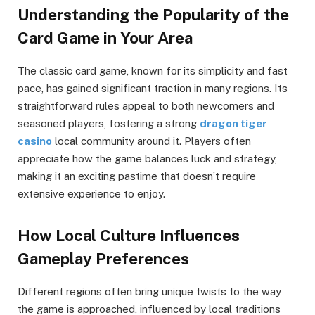
Understanding the Popularity of the
Card Game in Your Area
The classic card game, known for its simplicity and fast
pace, has gained significant traction in many regions. Its
straightforward rules appeal to both newcomers and
seasoned players, fostering a strong
dragon tiger
casino
local community around it. Players often
appreciate how the game balances luck and strategy,
making it an exciting pastime that doesn’t require
extensive experience to enjoy.
How Local Culture Influences
Gameplay Preferences
Different regions often bring unique twists to the way
the game is approached, influenced by local traditions