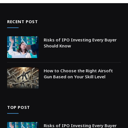
RECENT POST
Risks of IPO Investing Every Buyer
Should Know
How to Choose the Right Airsoft
Gun Based on Your Skill Level
TOP POST
Risks of IPO Investing Every Buyer