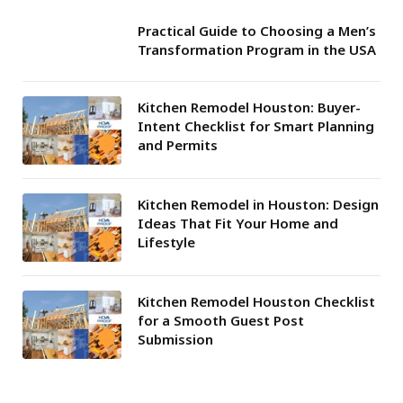
Practical Guide to Choosing a Men’s
Transformation Program in the USA
Kitchen Remodel Houston: Buyer-
Intent Checklist for Smart Planning
and Permits
Kitchen Remodel in Houston: Design
Ideas That Fit Your Home and
Lifestyle
Kitchen Remodel Houston Checklist
for a Smooth Guest Post
Submission