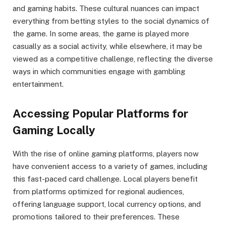
and gaming habits. These cultural nuances can impact
everything from betting styles to the social dynamics of
the game. In some areas, the game is played more
casually as a social activity, while elsewhere, it may be
viewed as a competitive challenge, reflecting the diverse
ways in which communities engage with gambling
entertainment.
Accessing Popular Platforms for
Gaming Locally
With the rise of online gaming platforms, players now
have convenient access to a variety of games, including
this fast-paced card challenge. Local players benefit
from platforms optimized for regional audiences,
offering language support, local currency options, and
promotions tailored to their preferences. These