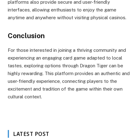
platforms also provide secure and user-friendly
interfaces, allowing enthusiasts to enjoy the game
anytime and anywhere without visiting physical casinos.
Conclusion
For those interested in joining a thriving community and
experiencing an engaging card game adapted to local
tastes, exploring options through Dragon Tiger can be
highly rewarding. This platform provides an authentic and
user-friendly experience, connecting players to the
excitement and tradition of the game within their own
cultural context.
LATEST POST