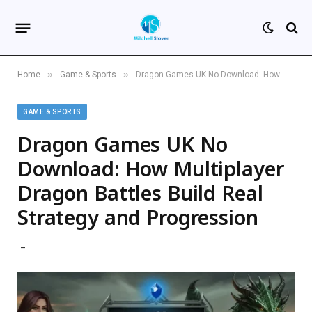
»
»
Home
Game & Sports
Dragon Games UK No Download: How Multiplayer Dragon Battles Build Real Strategy and Progression
GAME & SPORTS
Dragon Games UK No
Download: How Multiplayer
Dragon Battles Build Real
Strategy and Progression