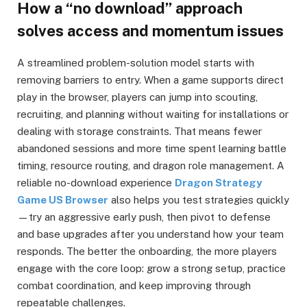
How a “no download” approach
solves access and momentum issues
A streamlined problem-solution model starts with
removing barriers to entry. When a game supports direct
play in the browser, players can jump into scouting,
recruiting, and planning without waiting for installations or
dealing with storage constraints. That means fewer
abandoned sessions and more time spent learning battle
timing, resource routing, and dragon role management. A
reliable no-download experience
Dragon Strategy
Game US Browser
also helps you test strategies quickly
—try an aggressive early push, then pivot to defense
and base upgrades after you understand how your team
responds. The better the onboarding, the more players
engage with the core loop: grow a strong setup, practice
combat coordination, and keep improving through
repeatable challenges.