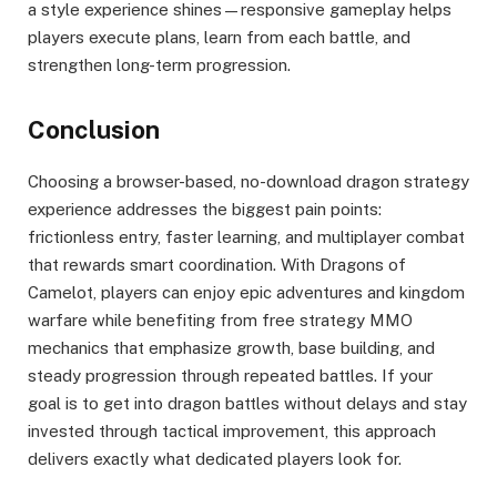
a style experience shines—responsive gameplay helps
players execute plans, learn from each battle, and
strengthen long-term progression.
Conclusion
Choosing a browser-based, no-download dragon strategy
experience addresses the biggest pain points:
frictionless entry, faster learning, and multiplayer combat
that rewards smart coordination. With Dragons of
Camelot, players can enjoy epic adventures and kingdom
warfare while benefiting from free strategy MMO
mechanics that emphasize growth, base building, and
steady progression through repeated battles. If your
goal is to get into dragon battles without delays and stay
invested through tactical improvement, this approach
delivers exactly what dedicated players look for.