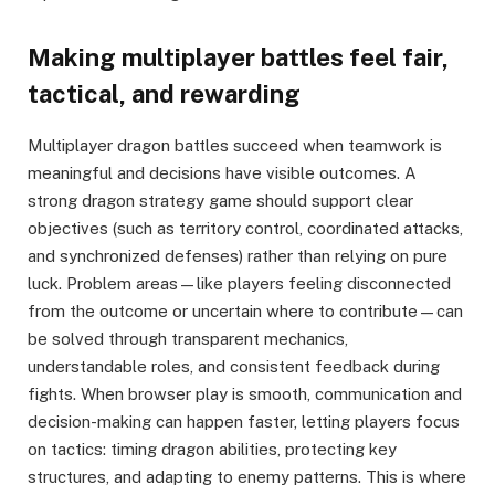
Making multiplayer battles feel fair,
tactical, and rewarding
Multiplayer dragon battles succeed when teamwork is
meaningful and decisions have visible outcomes. A
strong dragon strategy game should support clear
objectives (such as territory control, coordinated attacks,
and synchronized defenses) rather than relying on pure
luck. Problem areas—like players feeling disconnected
from the outcome or uncertain where to contribute—can
be solved through transparent mechanics,
understandable roles, and consistent feedback during
fights. When browser play is smooth, communication and
decision-making can happen faster, letting players focus
on tactics: timing dragon abilities, protecting key
structures, and adapting to enemy patterns. This is where