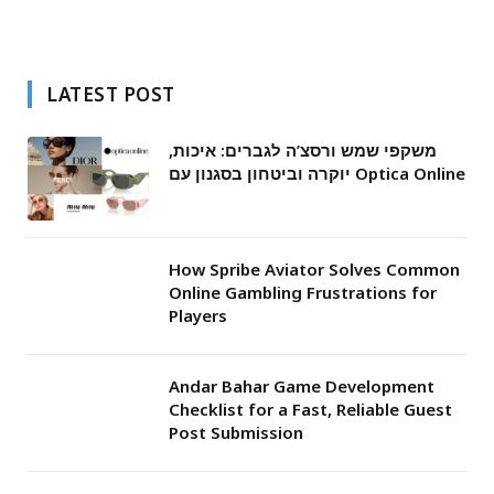
LATEST POST
משקפי שמש ורסצ’ה לגברים: איכות,
יוקרה וביטחון בסגנון עם Optica Online
How Spribe Aviator Solves Common
Online Gambling Frustrations for
Players
Andar Bahar Game Development
Checklist for a Fast, Reliable Guest
Post Submission