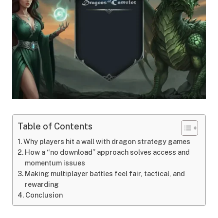
Table of Contents
Why players hit a wall with dragon strategy games
How a “no download” approach solves access and
momentum issues
Making multiplayer battles feel fair, tactical, and
rewarding
Conclusion