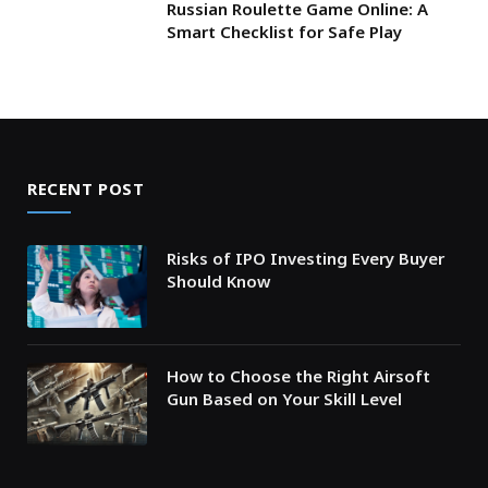
Russian Roulette Game Online: A
Smart Checklist for Safe Play
RECENT POST
Risks of IPO Investing Every Buyer
Should Know
How to Choose the Right Airsoft
Gun Based on Your Skill Level