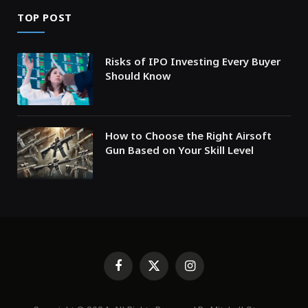
TOP POST
Risks of IPO Investing Every Buyer
Should Know
How to Choose the Right Airsoft
Gun Based on Your Skill Level
Facebook
X
Instagram
(Twitter)