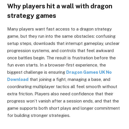
Why players hit a wall with dragon
strategy games
Many players want fast access to a dragon strategy
game, but they run into the same obstacles: confusing
setup steps, downloads that interrupt gameplay, unclear
progression systems, and controls that feel awkward
once battles begin. The result is frustration before the
fun even starts. In a browser-first experience, the
biggest challenge is ensuring
Dragon Games UK No
Download
that joining a fight, managing a base, and
coordinating multiplayer tactics all feel smooth without
extra friction. Players also need confidence that their
progress won’t vanish after a session ends, and that the
game supports both short plays and longer commitment
for building stronger strategies.