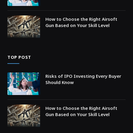
How to Choose the Right Airsoft
Gun Based on Your Skill Level
TOP POST
Risks of IPO Investing Every Buyer
Should Know
How to Choose the Right Airsoft
Gun Based on Your Skill Level