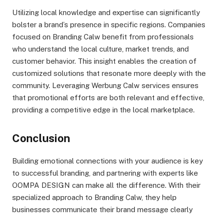
Utilizing local knowledge and expertise can significantly
bolster a brand’s presence in specific regions. Companies
focused on Branding Calw benefit from professionals
who understand the local culture, market trends, and
customer behavior. This insight enables the creation of
customized solutions that resonate more deeply with the
community. Leveraging Werbung Calw services ensures
that promotional efforts are both relevant and effective,
providing a competitive edge in the local marketplace.
Conclusion
Building emotional connections with your audience is key
to successful branding, and partnering with experts like
OOMPA DESIGN can make all the difference. With their
specialized approach to Branding Calw, they help
businesses communicate their brand message clearly