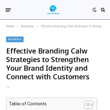
»
»
Home
Business
Effective Branding Calw Strategies to Strengthen Your Brand Identity and Connect with Customers
BUSINESS
Effective Branding Calw
Strategies to Strengthen
Your Brand Identity and
Connect with Customers
Table of Contents