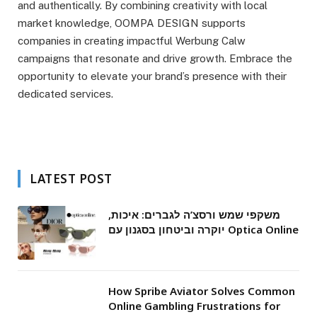
and authentically. By combining creativity with local
market knowledge, OOMPA DESIGN supports
companies in creating impactful Werbung Calw
campaigns that resonate and drive growth. Embrace the
opportunity to elevate your brand’s presence with their
dedicated services.
LATEST POST
משקפי שמש ורסצ’ה לגברים: איכות,
יוקרה וביטחון בסגנון עם Optica Online
How Spribe Aviator Solves Common
Online Gambling Frustrations for