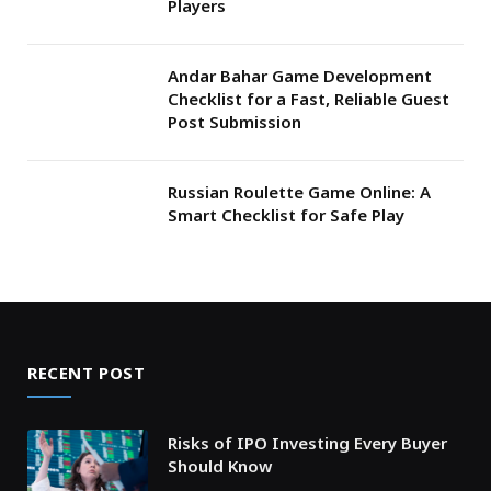
Players
Andar Bahar Game Development
Checklist for a Fast, Reliable Guest
Post Submission
Russian Roulette Game Online: A
Smart Checklist for Safe Play
RECENT POST
Risks of IPO Investing Every Buyer
Should Know