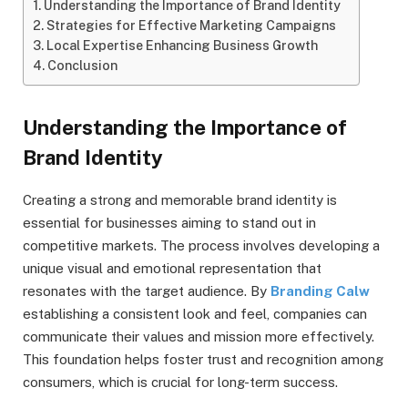
Understanding the Importance of Brand Identity
Strategies for Effective Marketing Campaigns
Local Expertise Enhancing Business Growth
Conclusion
Understanding the Importance of
Brand Identity
Creating a strong and memorable brand identity is
essential for businesses aiming to stand out in
competitive markets. The process involves developing a
unique visual and emotional representation that
resonates with the target audience. By
Branding Calw
establishing a consistent look and feel, companies can
communicate their values and mission more effectively.
This foundation helps foster trust and recognition among
consumers, which is crucial for long-term success.