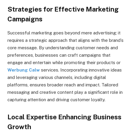
Strategies for Effective Marketing
Campaigns
Successful marketing goes beyond mere advertising; it
requires a strategic approach that aligns with the brand’s
core message. By understanding customer needs and
preferences, businesses can craft campaigns that
engage and entertain while promoting their products or
Werbung Calw
services. Incorporating innovative ideas
and leveraging various channels, including digital
platforms, ensures broader reach and impact. Tailored
messaging and creative content play a significant role in
capturing attention and driving customer loyalty.
Local Expertise Enhancing Business
Growth