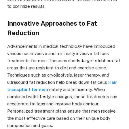
to optimize results.
Innovative Approaches to Fat
Reduction
Advancements in medical technology have introduced
various non-invasive and minimally invasive fat loss
treatments for men. These methods target stubborn fat
areas that are resistant to diet and exercise alone.
Techniques such as cryolipolysis, laser therapy, and
ultrasound fat reduction help break down fat cells
Hair
transplant for men
safely and efficiently. When
combined with lifestyle changes, these treatments can
accelerate fat loss and improve body contour.
Personalized treatment plans ensure that men receive
the most effective care based on their unique body
composition and goals.