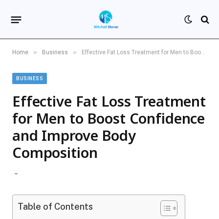
»
»
Home
Business
Effective Fat Loss Treatment for Men to Boost Confidence and Improve Body Composition
BUSINESS
Effective Fat Loss Treatment
for Men to Boost Confidence
and Improve Body
Composition
Table of Contents