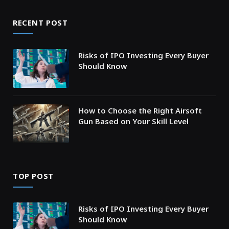
RECENT POST
Risks of IPO Investing Every Buyer
Should Know
How to Choose the Right Airsoft
Gun Based on Your Skill Level
TOP POST
Risks of IPO Investing Every Buyer
Should Know