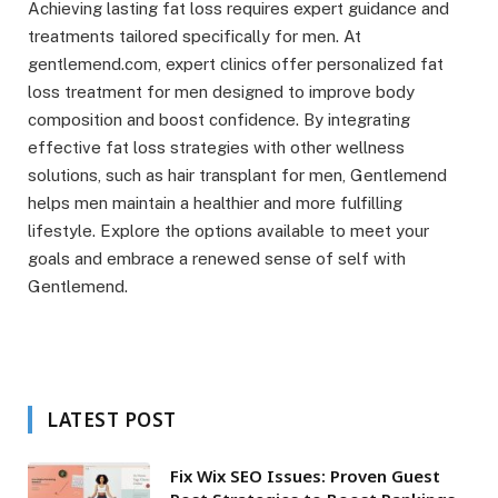
Achieving lasting fat loss requires expert guidance and
treatments tailored specifically for men. At
gentlemend.com, expert clinics offer personalized fat
loss treatment for men designed to improve body
composition and boost confidence. By integrating
effective fat loss strategies with other wellness
solutions, such as hair transplant for men, Gentlemend
helps men maintain a healthier and more fulfilling
lifestyle. Explore the options available to meet your
goals and embrace a renewed sense of self with
Gentlemend.
LATEST POST
Fix Wix SEO Issues: Proven Guest