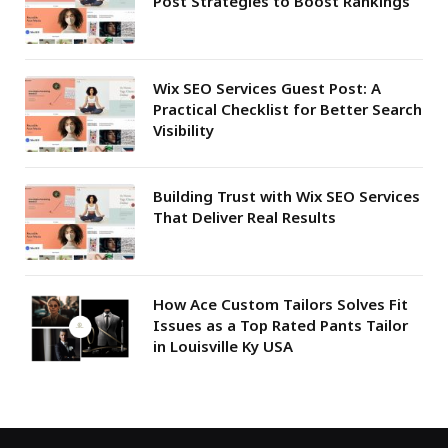
Post Strategies to Boost Rankings
Wix SEO Services Guest Post: A
Practical Checklist for Better Search
Visibility
Building Trust with Wix SEO Services
That Deliver Real Results
How Ace Custom Tailors Solves Fit
Issues as a Top Rated Pants Tailor
in Louisville Ky USA