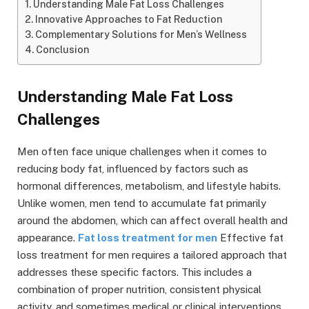
Understanding Male Fat Loss Challenges
Innovative Approaches to Fat Reduction
Complementary Solutions for Men’s Wellness
Conclusion
Understanding Male Fat Loss
Challenges
Men often face unique challenges when it comes to
reducing body fat, influenced by factors such as
hormonal differences, metabolism, and lifestyle habits.
Unlike women, men tend to accumulate fat primarily
around the abdomen, which can affect overall health and
appearance.
Fat loss treatment for men
Effective fat
loss treatment for men requires a tailored approach that
addresses these specific factors. This includes a
combination of proper nutrition, consistent physical
activity, and sometimes medical or clinical interventions