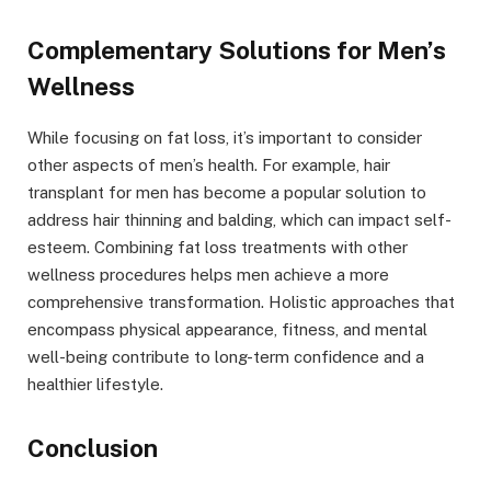
Complementary Solutions for Men’s
Wellness
While focusing on fat loss, it’s important to consider
other aspects of men’s health. For example, hair
transplant for men has become a popular solution to
address hair thinning and balding, which can impact self-
esteem. Combining fat loss treatments with other
wellness procedures helps men achieve a more
comprehensive transformation. Holistic approaches that
encompass physical appearance, fitness, and mental
well-being contribute to long-term confidence and a
healthier lifestyle.
Conclusion