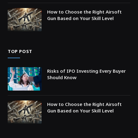
How to Choose the Right Airsoft
Gun Based on Your Skill Level
TOP POST
Risks of IPO Investing Every Buyer
Should Know
How to Choose the Right Airsoft
Gun Based on Your Skill Level