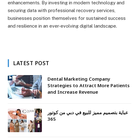
enhancements. By investing in modern technology and
securing data with professional recovery services,
businesses position themselves for sustained success
and resilience in an ever-evolving digital landscape.
LATEST POST
Dental Marketing Company
Strategies to Attract More Patients
and Increase Revenue
عباية بتصميم مميز للبيع في دبي من كوتور
365