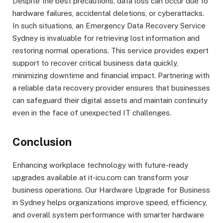
Despite the best precautions, data loss can occur due to
hardware failures, accidental deletions, or cyberattacks.
In such situations, an Emergency Data Recovery Service
Sydney is invaluable for retrieving lost information and
restoring normal operations. This service provides expert
support to recover critical business data quickly,
minimizing downtime and financial impact. Partnering with
a reliable data recovery provider ensures that businesses
can safeguard their digital assets and maintain continuity
even in the face of unexpected IT challenges.
Conclusion
Enhancing workplace technology with future-ready
upgrades available at it-icu.com can transform your
business operations. Our Hardware Upgrade for Business
in Sydney helps organizations improve speed, efficiency,
and overall system performance with smarter hardware