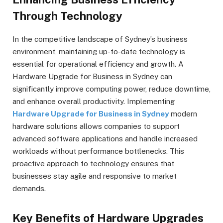
Through Technology
In the competitive landscape of Sydney’s business
environment, maintaining up-to-date technology is
essential for operational efficiency and growth. A
Hardware Upgrade for Business in Sydney can
significantly improve computing power, reduce downtime,
and enhance overall productivity. Implementing
Hardware Upgrade for Business in Sydney
modern
hardware solutions allows companies to support
advanced software applications and handle increased
workloads without performance bottlenecks. This
proactive approach to technology ensures that
businesses stay agile and responsive to market
demands.
Key Benefits of Hardware Upgrades