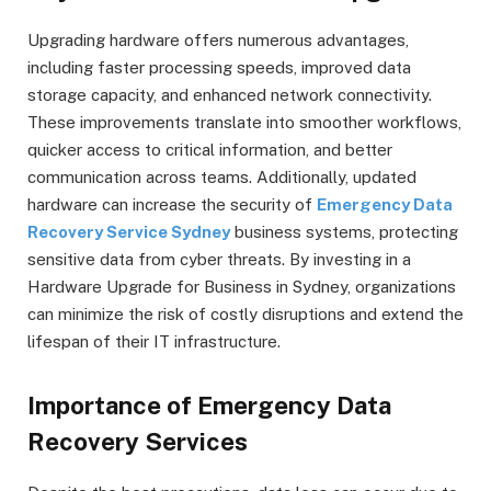
Upgrading hardware offers numerous advantages,
including faster processing speeds, improved data
storage capacity, and enhanced network connectivity.
These improvements translate into smoother workflows,
quicker access to critical information, and better
communication across teams. Additionally, updated
hardware can increase the security of
Emergency Data
Recovery Service Sydney
business systems, protecting
sensitive data from cyber threats. By investing in a
Hardware Upgrade for Business in Sydney, organizations
can minimize the risk of costly disruptions and extend the
lifespan of their IT infrastructure.
Importance of Emergency Data
Recovery Services