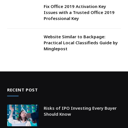
Fix Office 2019 Activation Key
Issues with a Trusted Office 2019
Professional Key
Website Similar to Backpage:
Practical Local Classifieds Guide by
Minglepost
RECENT POST
Risks of IPO Investing Every Buyer
Should Know