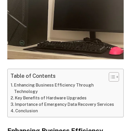
Table of Contents
Enhancing Business Efficiency Through
Technology
Key Benefits of Hardware Upgrades
Importance of Emergency Data Recovery Services
Conclusion
Enhancing Business Efficiency