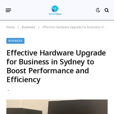
»
»
Home
Business
Effective Hardware Upgrade for Business in Sydney to Boost Performance and Efficiency
BUSINESS
Effective Hardware Upgrade
for Business in Sydney to
Boost Performance and
Efficiency