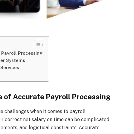
 Payroll Processing
fer Systems
 Services
 of Accurate Payroll Processing
ue challenges when it comes to payroll
r correct net salary on time can be complicated
ements, and logistical constraints. Accurate