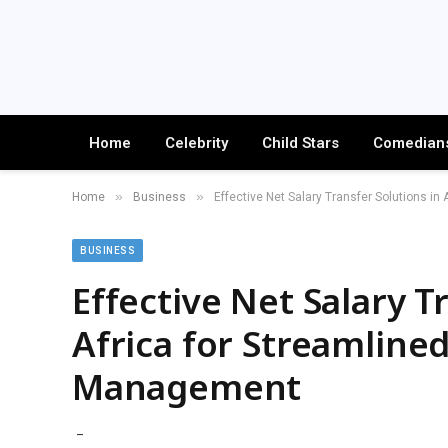
Home
Celebrity
Child Stars
Comedian
»
»
Home
Business
Effective Net Salary Transfer Solutions i
BUSINESS
Effective Net Salary T
Africa for Streamline
Management