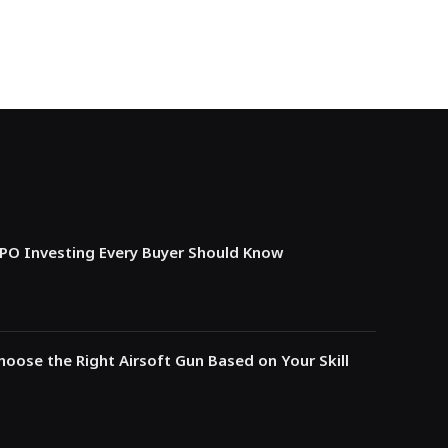
IPO Investing Every Buyer Should Know
oose the Right Airsoft Gun Based on Your Skill