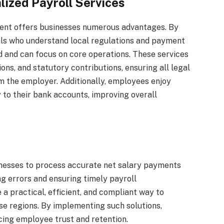
lized Payroll Services
ment offers businesses numerous advantages. By
als who understand local regulations and payment
d and can focus on core operations. These services
ns, and statutory contributions, ensuring all legal
m the employer. Additionally, employees enjoy
 to their bank accounts, improving overall
nesses to process accurate net salary payments
g errors and ensuring timely payroll
a practical, efficient, and compliant way to
 regions. By implementing such solutions,
cing employee trust and retention.