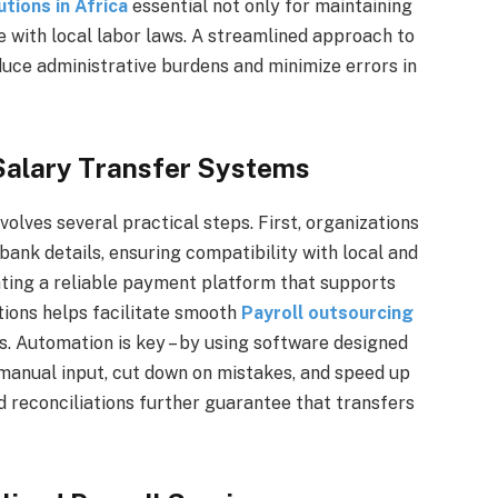
tions in Africa
essential not only for maintaining
 with local labor laws. A streamlined approach to
duce administrative burdens and minimize errors in
 Salary Transfer Systems
volves several practical steps. First, organizations
ank details, ensuring compatibility with local and
ating a reliable payment platform that supports
tions helps facilitate smooth
Payroll outsourcing
. Automation is key – by using software designed
manual input, cut down on mistakes, and speed up
d reconciliations further guarantee that transfers