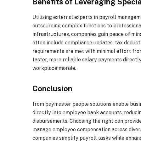
Benefits of Leveraging Specia
Utilizing external experts in payroll manage
outsourcing complex functions to profession
infrastructures, companies gain peace of min
often include compliance updates, tax deductio
requirements are met with minimal effort fro
faster, more reliable salary payments directly
workplace morale.
Conclusion
from paymaster people solutions enable busi
directly into employee bank accounts, reducin
disbursements. Choosing the right can provide 
manage employee compensation across diverse
companies simplify payroll tasks while enhan