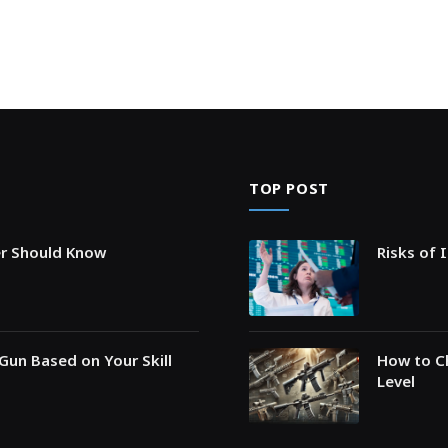
TOP POST
er Should Know
Risks of 
Gun Based on Your Skill
How to Ch
Level