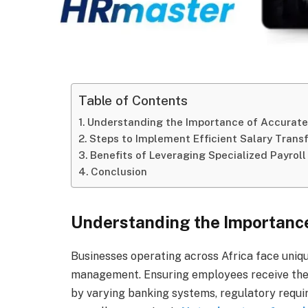
Table of Contents
Understanding the Importance of Accurate
Steps to Implement Efficient Salary Trans
Benefits of Leveraging Specialized Payroll
Conclusion
Understanding the Importance
Businesses operating across Africa face uniq
management. Ensuring employees receive thei
by varying banking systems, regulatory requir