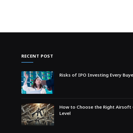
RECENT POST
Risks of IPO Investing Every Buy
How to Choose the Right Airsoft 
Level