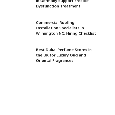
in Germany Support Erectile
Dysfunction Treatment
Commercial Roofing
Installation Specialists in
Wilmington NC: Hiring Checklist
Best Dubai Perfume Stores in
the UK for Luxury Oud and
Oriental Fragrances