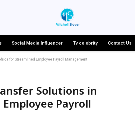
s
Social Media Influencer
Tv celebrity
Contact Us
n Africa for Streamlined Employee Payroll Management
ransfer Solutions in
d Employee Payroll