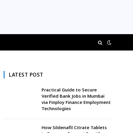
LATEST POST
Practical Guide to Secure
Verified Bank Jobs in Mumbai
via Finploy Finance Employment
Technologies
How Sildenafil Citrate Tablets