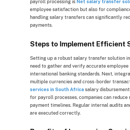
payroll processing is
Net salary transfer solu
employee satisfaction but also for compliance
handling salary transfers can significantly re
payments.
Steps to Implement Efficient
Setting up a robust salary transfer solution in
need to gather and verify accurate employee b
international banking standards. Next, integr
multiple currencies and cross-border transac
services in South Africa
salary disbursements
for payroll processes, companies can reduce 
payment timelines. Regular internal audits an
are executed correctly.