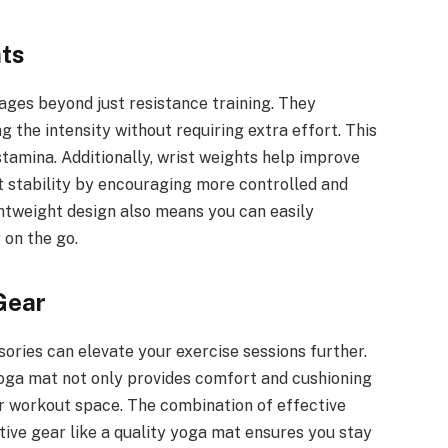
hts
tages beyond just resistance training. They
 the intensity without requiring extra effort. This
tamina. Additionally, wrist weights help improve
t stability by encouraging more controlled and
htweight design also means you can easily
 on the go.
Gear
sories can elevate your exercise sessions further.
yoga mat not only provides comfort and cushioning
ur workout space. The combination of effective
rtive gear like a quality yoga mat ensures you stay