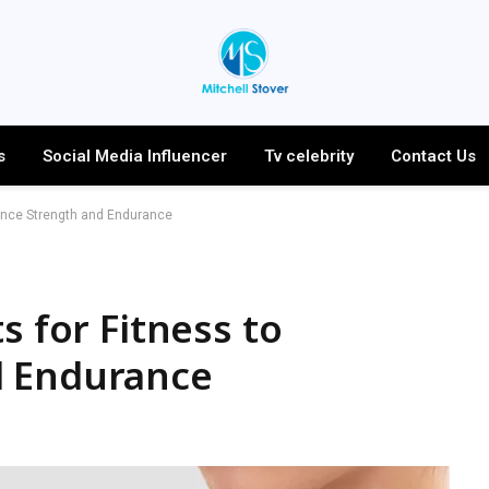
s
Social Media Influencer
Tv celebrity
Contact Us
hance Strength and Endurance
s for Fitness to
d Endurance