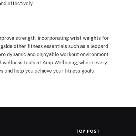
nd effectively.
mprove strength, incorporating wrist weights for
ongside other fitness essentials such as a leopard
more dynamic and enjoyable workout environment.
al wellness tools at Amp Wellbeing, where every
es and help you achieve your fitness goals.
TOP POST