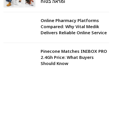
ומראה בטוח
Online Pharmacy Platforms
Compared: Why Vital Medik
Delivers Reliable Online Service
Pinecone Matches INIBOX PRO
2.4Gh Price: What Buyers
Should Know