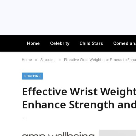
Home
Celebrity
Child Stars
Comedian
»
»
Home
Shopping
Effective Wrist Weights for Fitness to En
SHOPPING
Effective Wrist Weight
Enhance Strength an