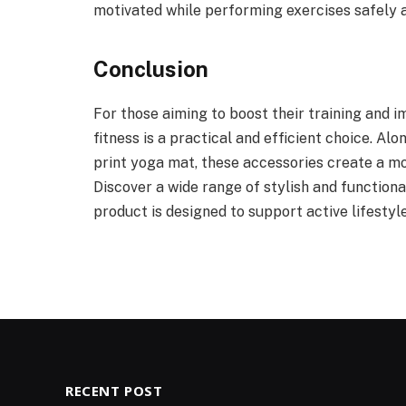
motivated while performing exercises safely a
Conclusion
For those aiming to boost their training and i
fitness is a practical and efficient choice. Al
print yoga mat, these accessories create a 
Discover a wide range of stylish and function
product is designed to support active lifestyl
RECENT POST