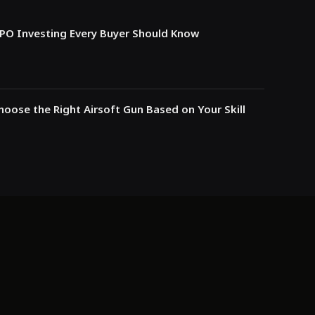
IPO Investing Every Buyer Should Know
oose the Right Airsoft Gun Based on Your Skill