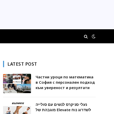
LATEST POST
Частни уроци по математика
в София с персонален подход
към увереност и резултати
נעלי סניקרס לנשים עם סולייה
מוגבהת של Elevate לשדרוג נוח