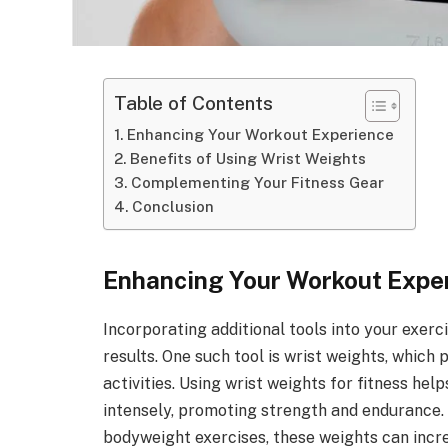
Table of Contents
Enhancing Your Workout Experience
Benefits of Using Wrist Weights
Complementing Your Fitness Gear
Conclusion
Enhancing Your Workout Expe
Incorporating additional tools into your exerc
results. One such tool is wrist weights, which
activities. Using wrist weights for fitness hel
intensely, promoting strength and endurance.
bodyweight exercises, these weights can incre