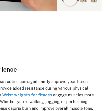
rience
ise routine can significantly improve your fitness
 provide added resistance during various physical
ps
Wrist weights for fitness
engage muscles more
 Whether you’re walking, jogging, or performing
ase calorie burn and improve overall muscle tone.