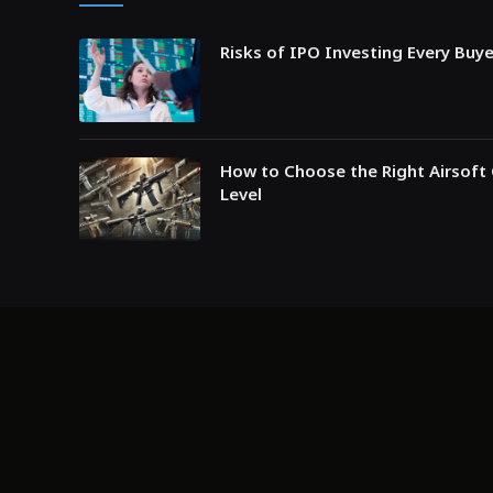
Risks of IPO Investing Every Buy
How to Choose the Right Airsoft 
Level