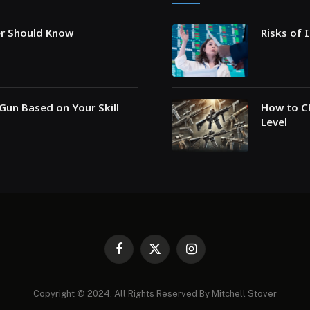
er Should Know
Risks of 
Gun Based on Your Skill
How to Ch
Level
Facebook
X
Instagram
(Twitter)
Copyright © 2024. All Rights Reserved By Mitchell Stover