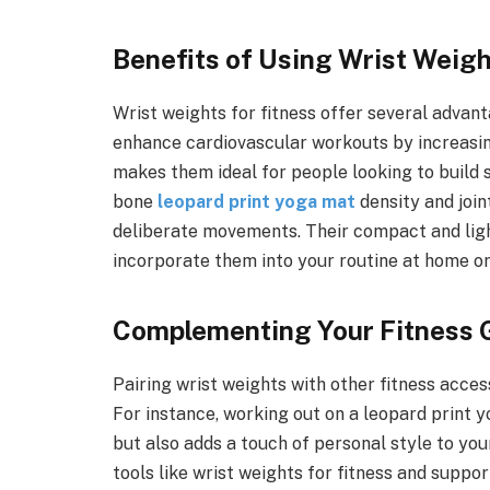
Benefits of Using Wrist Weig
Wrist weights for fitness offer several advan
enhance cardiovascular workouts by increasing
makes them ideal for people looking to build s
bone
leopard print yoga mat
density and join
deliberate movements. Their compact and lig
incorporate them into your routine at home or
Complementing Your Fitness 
Pairing wrist weights with other fitness acces
For instance, working out on a leopard print 
but also adds a touch of personal style to yo
tools like wrist weights for fitness and suppo