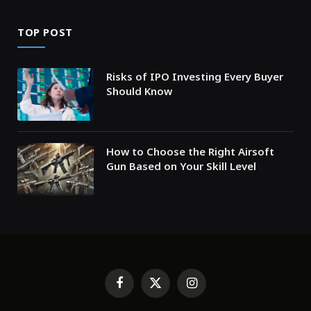
TOP POST
Risks of IPO Investing Every Buyer
Should Know
How to Choose the Right Airsoft
Gun Based on Your Skill Level
Facebook
X
Instagram
(Twitter)