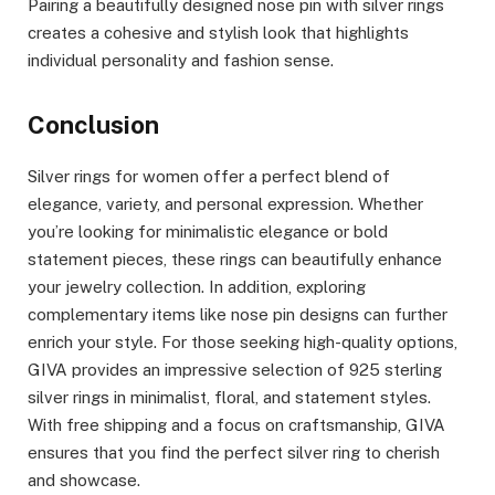
Pairing a beautifully designed nose pin with silver rings
creates a cohesive and stylish look that highlights
individual personality and fashion sense.
Conclusion
Silver rings for women offer a perfect blend of
elegance, variety, and personal expression. Whether
you’re looking for minimalistic elegance or bold
statement pieces, these rings can beautifully enhance
your jewelry collection. In addition, exploring
complementary items like nose pin designs can further
enrich your style. For those seeking high-quality options,
GIVA provides an impressive selection of 925 sterling
silver rings in minimalist, floral, and statement styles.
With free shipping and a focus on craftsmanship, GIVA
ensures that you find the perfect silver ring to cherish
and showcase.