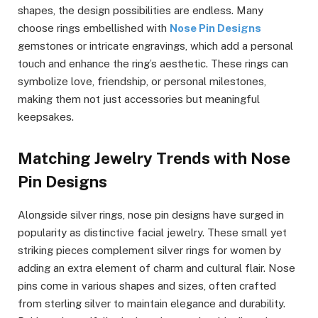
shapes, the design possibilities are endless. Many
choose rings embellished with
Nose Pin Designs
gemstones or intricate engravings, which add a personal
touch and enhance the ring’s aesthetic. These rings can
symbolize love, friendship, or personal milestones,
making them not just accessories but meaningful
keepsakes.
Matching Jewelry Trends with Nose
Pin Designs
Alongside silver rings, nose pin designs have surged in
popularity as distinctive facial jewelry. These small yet
striking pieces complement silver rings for women by
adding an extra element of charm and cultural flair. Nose
pins come in various shapes and sizes, often crafted
from sterling silver to maintain elegance and durability.