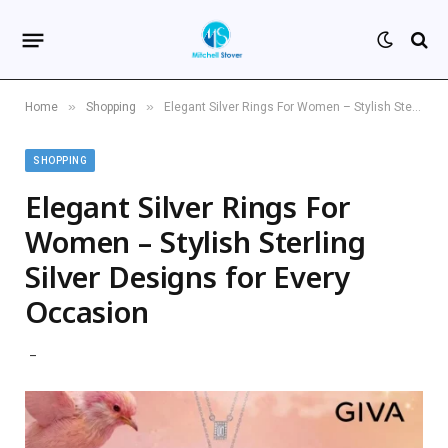
»
»
Home
Shopping
Elegant Silver Rings For Women – Stylish Sterling Silver Designs for Every Occasion
SHOPPING
Elegant Silver Rings For
Women – Stylish Sterling
Silver Designs for Every
Occasion