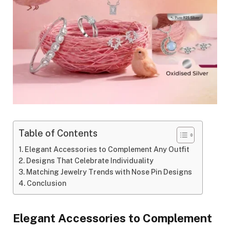
Table of Contents
Elegant Accessories to Complement Any Outfit
Designs That Celebrate Individuality
Matching Jewelry Trends with Nose Pin Designs
Conclusion
Elegant Accessories to Complement