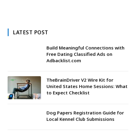
LATEST POST
Build Meaningful Connections with
Free Dating Classified Ads on
Adbacklist.com
TheBrainDriver V2 Wire Kit for
United States Home Sessions: What
to Expect Checklist
Dog Papers Registration Guide for
Local Kennel Club Submissions