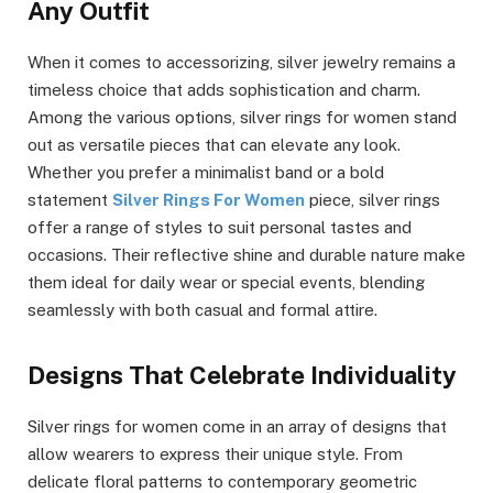
Any Outfit
When it comes to accessorizing, silver jewelry remains a
timeless choice that adds sophistication and charm.
Among the various options, silver rings for women stand
out as versatile pieces that can elevate any look.
Whether you prefer a minimalist band or a bold
statement
Silver Rings For Women
piece, silver rings
offer a range of styles to suit personal tastes and
occasions. Their reflective shine and durable nature make
them ideal for daily wear or special events, blending
seamlessly with both casual and formal attire.
Designs That Celebrate Individuality
Silver rings for women come in an array of designs that
allow wearers to express their unique style. From
delicate floral patterns to contemporary geometric