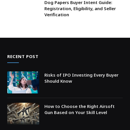
Dog Papers Buyer Intent Guide:
Registration, Eligibility, and Seller
Verification
RECENT POST
Risks of IPO Investing Every Buyer
Should Know
How to Choose the Right Airsoft
Gun Based on Your Skill Level