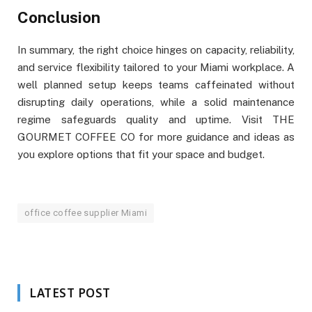
Conclusion
In summary, the right choice hinges on capacity, reliability,
and service flexibility tailored to your Miami workplace. A
well planned setup keeps teams caffeinated without
disrupting daily operations, while a solid maintenance
regime safeguards quality and uptime. Visit THE
GOURMET COFFEE CO for more guidance and ideas as
you explore options that fit your space and budget.
office coffee supplier Miami
LATEST POST