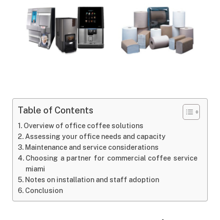
Table of Contents
Overview of office coffee solutions
Assessing your office needs and capacity
Maintenance and service considerations
Choosing a partner for commercial coffee service
miami
Notes on installation and staff adoption
Conclusion