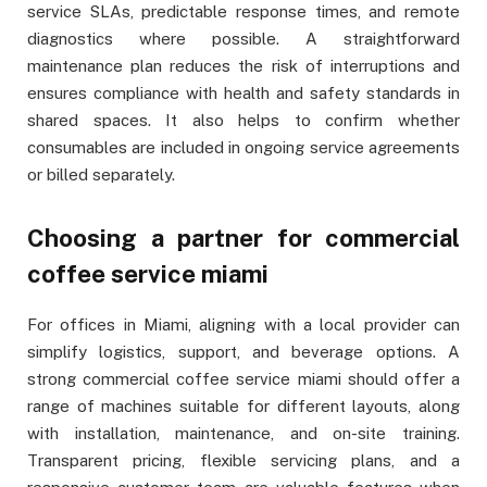
service SLAs, predictable response times, and remote
diagnostics where possible. A straightforward
maintenance plan reduces the risk of interruptions and
ensures compliance with health and safety standards in
shared spaces. It also helps to confirm whether
consumables are included in ongoing service agreements
or billed separately.
Choosing a partner for commercial
coffee service miami
For offices in Miami, aligning with a local provider can
simplify logistics, support, and beverage options. A
strong commercial coffee service miami should offer a
range of machines suitable for different layouts, along
with installation, maintenance, and on-site training.
Transparent pricing, flexible servicing plans, and a