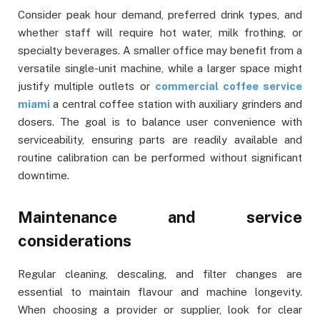
Consider peak hour demand, preferred drink types, and
whether staff will require hot water, milk frothing, or
specialty beverages. A smaller office may benefit from a
versatile single-unit machine, while a larger space might
justify multiple outlets or
commercial coffee service
miami
a central coffee station with auxiliary grinders and
dosers. The goal is to balance user convenience with
serviceability, ensuring parts are readily available and
routine calibration can be performed without significant
downtime.
Maintenance and service
considerations
Regular cleaning, descaling, and filter changes are
essential to maintain flavour and machine longevity.
When choosing a provider or supplier, look for clear