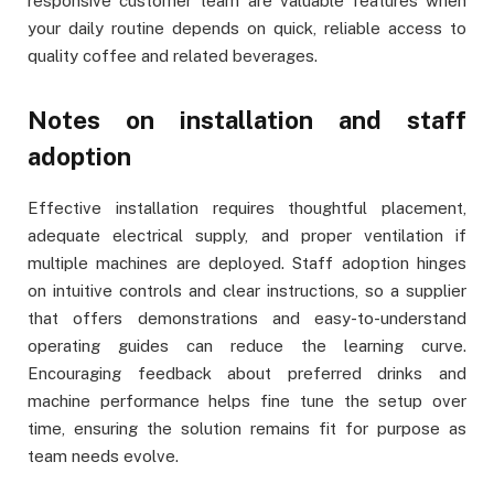
responsive customer team are valuable features when
your daily routine depends on quick, reliable access to
quality coffee and related beverages.
Notes on installation and staff
adoption
Effective installation requires thoughtful placement,
adequate electrical supply, and proper ventilation if
multiple machines are deployed. Staff adoption hinges
on intuitive controls and clear instructions, so a supplier
that offers demonstrations and easy-to-understand
operating guides can reduce the learning curve.
Encouraging feedback about preferred drinks and
machine performance helps fine tune the setup over
time, ensuring the solution remains fit for purpose as
team needs evolve.