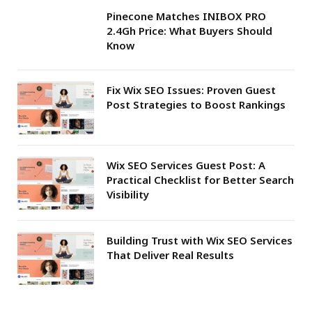
Pinecone Matches INIBOX PRO
2.4Gh Price: What Buyers Should
Know
Fix Wix SEO Issues: Proven Guest
Post Strategies to Boost Rankings
Wix SEO Services Guest Post: A
Practical Checklist for Better Search
Visibility
Building Trust with Wix SEO Services
That Deliver Real Results