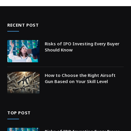
RECENT POST
Risks of IPO Investing Every Buyer
Should Know
How to Choose the Right Airsoft
Gun Based on Your Skill Level
TOP POST