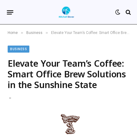
»
»
Home
Business
Elevate Your Team’s Coffee: Smart Office Brew Solutions in the Sunshine State
BUSINESS
Elevate Your Team’s Coffee:
Smart Office Brew Solutions
in the Sunshine State