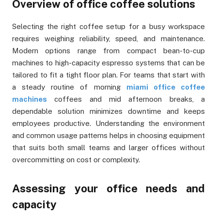
Overview of office coffee solutions
Selecting the right coffee setup for a busy workspace
requires weighing reliability, speed, and maintenance.
Modern options range from compact bean-to-cup
machines to high-capacity espresso systems that can be
tailored to fit a tight floor plan. For teams that start with
a steady routine of morning
miami office coffee
machines
coffees and mid afternoon breaks, a
dependable solution minimizes downtime and keeps
employees productive. Understanding the environment
and common usage patterns helps in choosing equipment
that suits both small teams and larger offices without
overcommitting on cost or complexity.
Assessing your office needs and
capacity