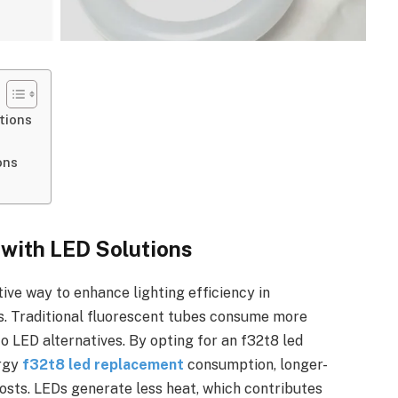
tions
ons
 with LED Solutions
ive way to enhance lighting efficiency in
ngs. Traditional fluorescent tubes consume more
 LED alternatives. By opting for an f32t8 led
ergy
f32t8 led replacement
consumption, longer-
osts. LEDs generate less heat, which contributes