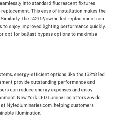
seamlessly into standard fluorescent fixtures
e replacement. This ease of installation makes the
. Similarly, the f42t12/cw/ho led replacement can
rs to enjoy improved lighting performance quickly.
y or opt for ballast bypass options to maximize
stems, energy-efficient options like the f32t8 led
cement provide outstanding performance and
 users can reduce energy expenses and enjoy
ronment. New York LED Luminaries offers a wide
s at Nyledluminaries.com, helping customers
inable illumination.