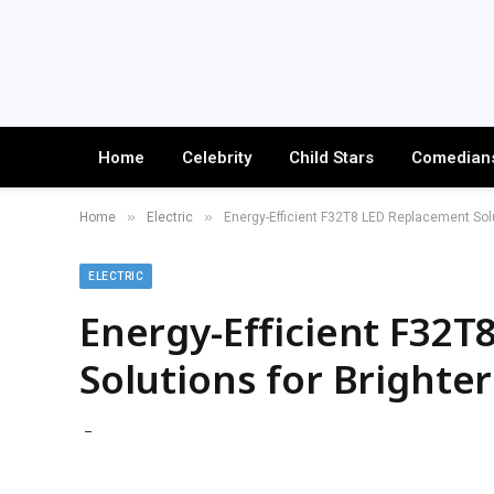
Home
Celebrity
Child Stars
Comedian
»
»
Home
Electric
Energy-Efficient F32T8 LED Replacement Solu
ELECTRIC
Energy-Efficient F32
Solutions for Brighter