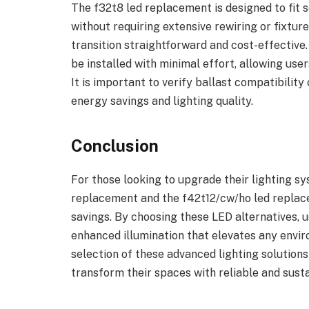
The f32t8 led replacement is designed to fit 
without requiring extensive rewiring or fixtur
transition straightforward and cost-effective
be installed with minimal effort, allowing use
It is important to verify ballast compatibilit
energy savings and lighting quality.
Conclusion
For those looking to upgrade their lighting sy
replacement and the f42t12/cw/ho led repla
savings. By choosing these LED alternatives,
enhanced illumination that elevates any envi
selection of these advanced lighting solution
transform their spaces with reliable and susta