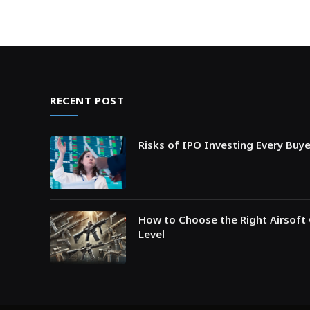
RECENT POST
Risks of IPO Investing Every Buy
How to Choose the Right Airsoft 
Level