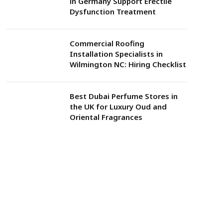
in Germany Support Erectile
Dysfunction Treatment
Commercial Roofing
Installation Specialists in
Wilmington NC: Hiring Checklist
Best Dubai Perfume Stores in
the UK for Luxury Oud and
Oriental Fragrances