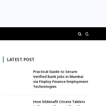
LATEST POST
Practical Guide to Secure
Verified Bank Jobs in Mumbai
via Finploy Finance Employment
Technologies
How Sildenafil Citrate Tablets