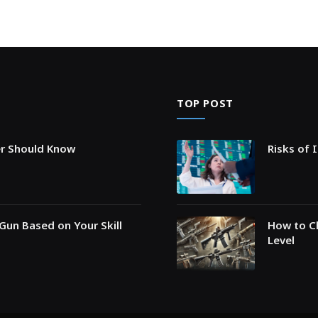
TOP POST
er Should Know
Risks of 
Gun Based on Your Skill
How to Ch
Level