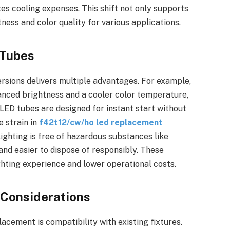
s cooling expenses. This shift not only supports
ness and color quality for various applications.
 Tubes
rsions delivers multiple advantages. For example,
nced brightness and a cooler color temperature,
 LED tubes are designed for instant start without
e strain in
f42t12/cw/ho led replacement
lighting is free of hazardous substances like
and easier to dispose of responsibly. These
ighting experience and lower operational costs.
y Considerations
acement is compatibility with existing fixtures.