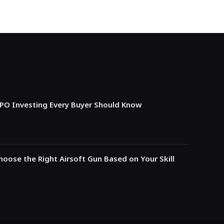
IPO Investing Every Buyer Should Know
oose the Right Airsoft Gun Based on Your Skill