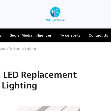
s
Social Media Influencer
Tv celebrity
Contact Us
tions for Brighter Lighting
T8 LED Replacement
 Lighting