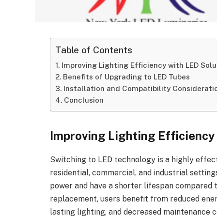
Table of Contents
Improving Lighting Efficiency with LED Solu
Benefits of Upgrading to LED Tubes
Installation and Compatibility Considerati
Conclusion
Improving Lighting Efficiency
Switching to LED technology is a highly effect
residential, commercial, and industrial setti
power and have a shorter lifespan compared to
replacement, users benefit from reduced en
lasting lighting, and decreased maintenance c