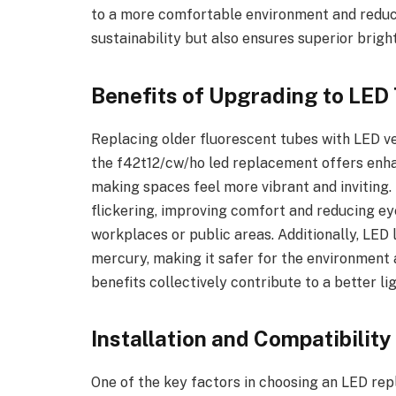
to a more comfortable environment and reduce
sustainability but also ensures superior bright
Benefits of Upgrading to LED
Replacing older fluorescent tubes with LED ve
the f42t12/cw/ho led replacement offers enha
making spaces feel more vibrant and inviting.
flickering, improving comfort and reducing ey
workplaces or public areas. Additionally, LED 
mercury, making it safer for the environment 
benefits collectively contribute to a better l
Installation and Compatibilit
One of the key factors in choosing an LED repl