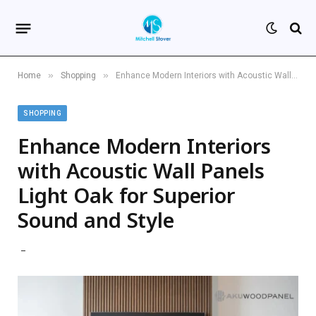
»
»
Home
Shopping
Enhance Modern Interiors with Acoustic Wall Panels Light Oak for Superior Sound and Style
SHOPPING
Enhance Modern Interiors
with Acoustic Wall Panels
Light Oak for Superior
Sound and Style