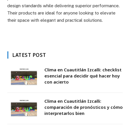
design standards while delivering superior performance.
Their products are ideal for anyone looking to elevate
their space with elegant and practical solutions.
LATEST POST
Clima en Cuautitlán Izcalli: checklist
esencial para decidir qué hacer hoy
con acierto
Clima en Cuautitlán Izcalli:
comparación de pronósticos y cómo
interpretarlos bien