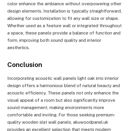
color enhance the ambiance without overpowering other
design elements. Installation is typically straightforward,
allowing for customization to fit any wall size or shape.
Whether used as a feature wall or integrated throughout
a space, these panels provide a balance of function and
form, improving both sound quality and interior
aesthetics.
Conclusion
Incorporating acoustic wall panels light oak into interior
design offers a harmonious blend of natural beauty and
acoustic efficiency. These panels not only enhance the
visual appeal of a room but also significantly improve
sound management, making environments more
comfortable and inviting. For those seeking premium-
quality wooden slat wall panels, akuwoodpanel.uk
provides an excellent selection that meets modern