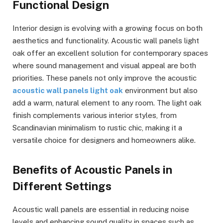
Functional Design
Interior design is evolving with a growing focus on both
aesthetics and functionality. Acoustic wall panels light
oak offer an excellent solution for contemporary spaces
where sound management and visual appeal are both
priorities. These panels not only improve the acoustic
acoustic wall panels light oak
environment but also
add a warm, natural element to any room. The light oak
finish complements various interior styles, from
Scandinavian minimalism to rustic chic, making it a
versatile choice for designers and homeowners alike.
Benefits of Acoustic Panels in
Different Settings
Acoustic wall panels are essential in reducing noise
levels and enhancing sound quality in spaces such as