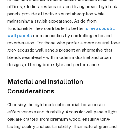
offices, studios, restaurants, and living areas. Light oak
panels provide effective sound absorption while
maintaining a stylish appearance. Aside from
functionality, they contribute to better
grey acoustic
wall panels
room acoustics by controlling echo and
reverberation. For those who prefer a more neutral tone,
grey acoustic wall panels present an alternative that
blends seamlessly with modern industrial and urban
designs, offering both style and performance.
Material and Installation
Considerations
Choosing the right material is crucial for acoustic
effectiveness and durability. Acoustic wall panels light
oak are crafted from premium wood, ensuring long-
lasting quality and sustainability. Their natural grain and