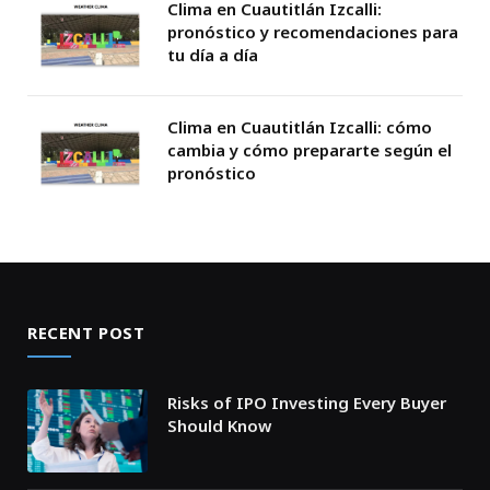
Clima en Cuautitlán Izcalli:
pronóstico y recomendaciones para
tu día a día
Clima en Cuautitlán Izcalli: cómo
cambia y cómo prepararte según el
pronóstico
RECENT POST
Risks of IPO Investing Every Buyer
Should Know