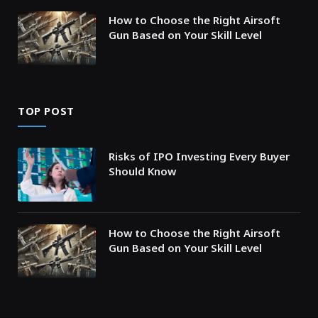
How to Choose the Right Airsoft
Gun Based on Your Skill Level
TOP POST
Risks of IPO Investing Every Buyer
Should Know
How to Choose the Right Airsoft
Gun Based on Your Skill Level