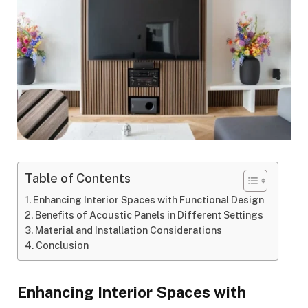
Table of Contents
Enhancing Interior Spaces with Functional Design
Benefits of Acoustic Panels in Different Settings
Material and Installation Considerations
Conclusion
Enhancing Interior Spaces with