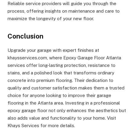
Reliable service providers will guide you through the
process, offering insights on maintenance and care to
maximize the longevity of your new floor.
Conclusion
Upgrade your garage with expert finishes at
khaysservices.com, where Epoxy Garage Floor Atlanta
services offer long-lasting protection, resistance to
stains, and a polished look that transforms ordinary
concrete into premium flooring. Their dedication to
quality and customer satisfaction makes them a trusted
choice for anyone looking to improve their garage
flooring in the Atlanta area. Investing in a professional
epoxy garage floor not only enhances the aesthetics but
also adds value and functionality to your home. Visit
Khays Services for more details.