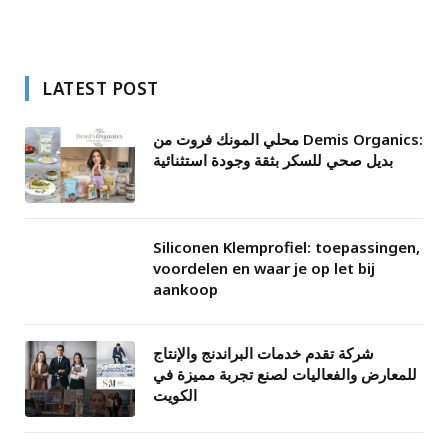
LATEST POST
محلي المونك فروت من Demis Organics:
بديل صحي للسكر بثقة وجودة استثنائية
Siliconen Klemprofiel: toepassingen,
voordelen en waar je op let bij
aankoop
شركة تقدم خدمات البراندنج والإنتاج
للمعارض والفعاليات لصنع تجربة مميزة في
الكويت