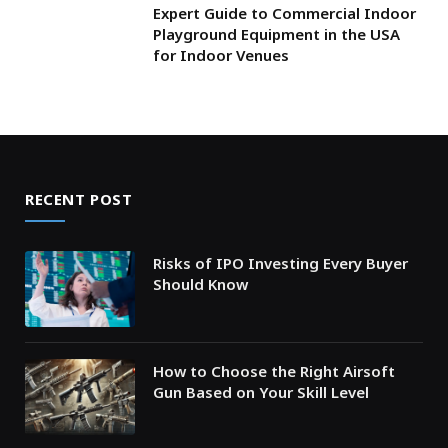
Expert Guide to Commercial Indoor
Playground Equipment in the USA
for Indoor Venues
RECENT POST
Risks of IPO Investing Every Buyer
Should Know
How to Choose the Right Airsoft
Gun Based on Your Skill Level