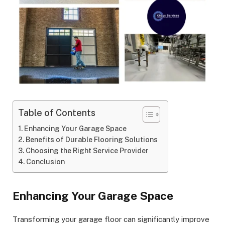
Table of Contents
Enhancing Your Garage Space
Benefits of Durable Flooring Solutions
Choosing the Right Service Provider
Conclusion
Enhancing Your Garage Space
Transforming your garage floor can significantly improve