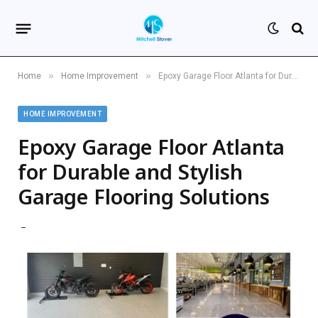
»
»
Home
Home Improvement
Epoxy Garage Floor Atlanta for Durable and Stylish Garage Flooring Solutions
HOME IMPROVEMENT
Epoxy Garage Floor Atlanta
for Durable and Stylish
Garage Flooring Solutions