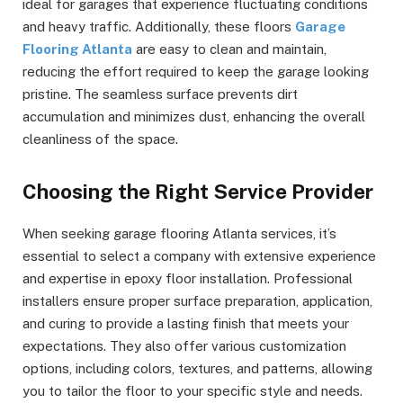
ideal for garages that experience fluctuating conditions
and heavy traffic. Additionally, these floors
Garage
Flooring Atlanta
are easy to clean and maintain,
reducing the effort required to keep the garage looking
pristine. The seamless surface prevents dirt
accumulation and minimizes dust, enhancing the overall
cleanliness of the space.
Choosing the Right Service Provider
When seeking garage flooring Atlanta services, it’s
essential to select a company with extensive experience
and expertise in epoxy floor installation. Professional
installers ensure proper surface preparation, application,
and curing to provide a lasting finish that meets your
expectations. They also offer various customization
options, including colors, textures, and patterns, allowing
you to tailor the floor to your specific style and needs.