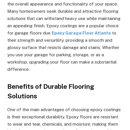
the overall appearance and functionality of your space.
Many homeowners seek durable and attractive flooring
solutions that can withstand heavy use while maintaining
an appealing finish. Epoxy coatings are a popular choice
for garage floors due
Epoxy Garage Floor Atlanta
to
their strength and versatility, providing a smooth and
glossy surface that resists damage and stains. Whether
you use your garage for parking, storage, or as a
workshop, upgrading your floor can make a substantial
difference.
Benefits of Durable Flooring
Solutions
One of the main advantages of choosing epoxy coatings
is their exceptional durability. Epoxy floors are resistant
to wear and tear, chemicals, and moisture, making them