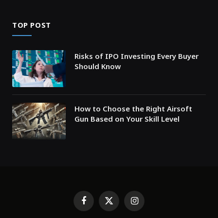
TOP POST
Risks of IPO Investing Every Buyer
Should Know
How to Choose the Right Airsoft
Gun Based on Your Skill Level
Facebook
X
Instagram
(Twitter)