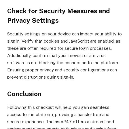
Check for Security Measures and
Privacy Settings
Security settings on your device can impact your ability to
sign in. Verify that cookies and JavaScript are enabled, as
these are often required for secure login processes.
Additionally, confirm that your firewall or antivirus
software is not blocking the connection to the platform.
Ensuring proper privacy and security configurations can
prevent disruptions during sign-in.
Conclusion
Following this checklist will help you gain seamless
access to the platform, providing a hassle-free and
secure experience. Thelaser247 offers a streamlined
environment where sports enthusiasts and casino fans