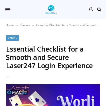
»
»
Home
Casino
Essential Checklist for a Smooth and Secure Laser247 Login Experience
CASINO
Essential Checklist for a
Smooth and Secure
Laser247 Login Experience