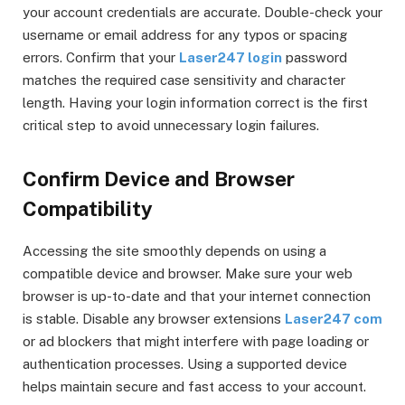
your account credentials are accurate. Double-check your
username or email address for any typos or spacing
errors. Confirm that your
Laser247 login
password
matches the required case sensitivity and character
length. Having your login information correct is the first
critical step to avoid unnecessary login failures.
Confirm Device and Browser
Compatibility
Accessing the site smoothly depends on using a
compatible device and browser. Make sure your web
browser is up-to-date and that your internet connection
is stable. Disable any browser extensions
Laser247 com
or ad blockers that might interfere with page loading or
authentication processes. Using a supported device
helps maintain secure and fast access to your account.