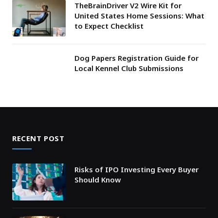
TheBrainDriver V2 Wire Kit for
United States Home Sessions: What
to Expect Checklist
Dog Papers Registration Guide for
Local Kennel Club Submissions
RECENT POST
Risks of IPO Investing Every Buyer
Should Know