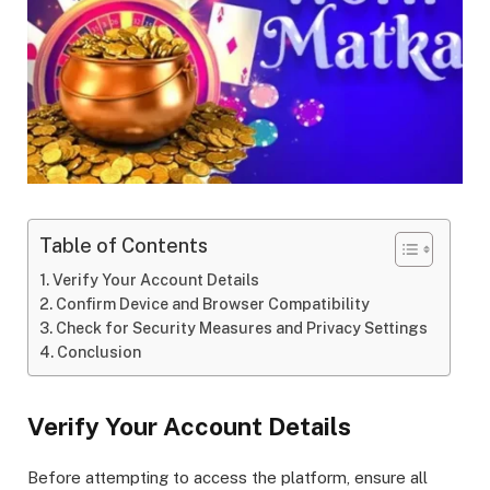
Table of Contents
Verify Your Account Details
Confirm Device and Browser Compatibility
Check for Security Measures and Privacy Settings
Conclusion
Verify Your Account Details
Before attempting to access the platform, ensure all