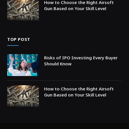
How to Choose the Right Airsoft
Gun Based on Your Skill Level
TOP POST
Risks of IPO Investing Every Buyer
Should Know
How to Choose the Right Airsoft
Gun Based on Your Skill Level