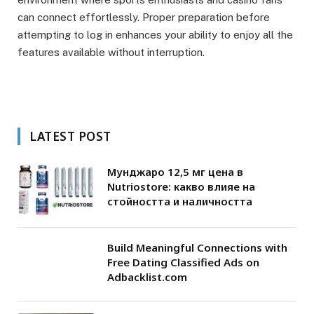
can connect effortlessly. Proper preparation before
attempting to log in enhances your ability to enjoy all the
features available without interruption.
LATEST POST
Мунджаро 12,5 мг цена в
Nutriostore: какво влияе на
стойността и наличността
Build Meaningful Connections with
Free Dating Classified Ads on
Adbacklist.com