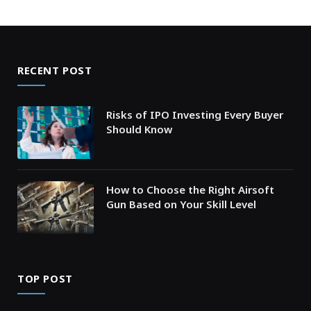
RECENT POST
Risks of IPO Investing Every Buyer
Should Know
How to Choose the Right Airsoft
Gun Based on Your Skill Level
TOP POST