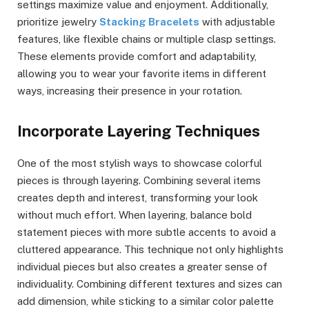
settings maximize value and enjoyment. Additionally,
prioritize jewelry
Stacking Bracelets
with adjustable
features, like flexible chains or multiple clasp settings.
These elements provide comfort and adaptability,
allowing you to wear your favorite items in different
ways, increasing their presence in your rotation.
Incorporate Layering Techniques
One of the most stylish ways to showcase colorful
pieces is through layering. Combining several items
creates depth and interest, transforming your look
without much effort. When layering, balance bold
statement pieces with more subtle accents to avoid a
cluttered appearance. This technique not only highlights
individual pieces but also creates a greater sense of
individuality. Combining different textures and sizes can
add dimension, while sticking to a similar color palette