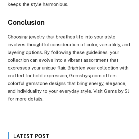
keeps the style harmonious.
Conclusion
Choosing jewelry that breathes life into your style
involves thoughtful consideration of color, versatility, and
layering options. By following these guidelines, your
collection can evolve into a vibrant assortment that
expresses your unique flair. Brighten your collection with
crafted for bold expression, Gemsbysj.com offers
colorful gemstone designs that bring energy, elegance,
and individuality to your everyday style. Visit Gems by SJ
for more details.
LATEST POST