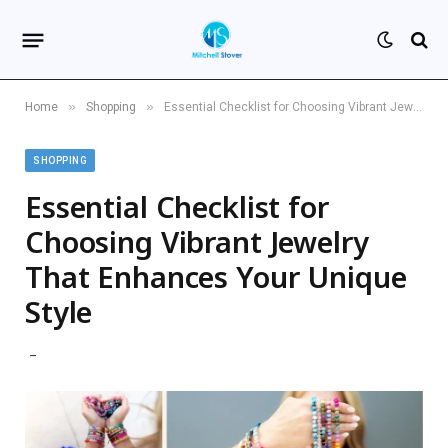
»
»
Home
Shopping
Essential Checklist for Choosing Vibrant Jewelry That Enhances Your Unique Style
SHOPPING
Essential Checklist for
Choosing Vibrant Jewelry
That Enhances Your Unique
Style