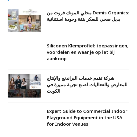
محلي المونك فروت من Demis Organics:
بديل صحي للسكر بثقة وجودة استثنائية
Siliconen Klemprofiel: toepassingen,
voordelen en waar je op let bij
aankoop
شركة تقدم خدمات البراندنج والإنتاج
للمعارض والفعاليات لصنع تجربة مميزة في
الكويت
Expert Guide to Commercial Indoor
Playground Equipment in the USA
for Indoor Venues