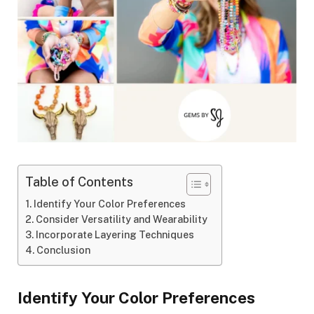
Table of Contents
Identify Your Color Preferences
Consider Versatility and Wearability
Incorporate Layering Techniques
Conclusion
Identify Your Color Preferences