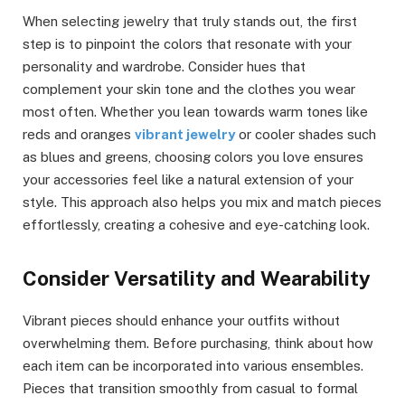
When selecting jewelry that truly stands out, the first
step is to pinpoint the colors that resonate with your
personality and wardrobe. Consider hues that
complement your skin tone and the clothes you wear
most often. Whether you lean towards warm tones like
reds and oranges
vibrant jewelry
or cooler shades such
as blues and greens, choosing colors you love ensures
your accessories feel like a natural extension of your
style. This approach also helps you mix and match pieces
effortlessly, creating a cohesive and eye-catching look.
Consider Versatility and Wearability
Vibrant pieces should enhance your outfits without
overwhelming them. Before purchasing, think about how
each item can be incorporated into various ensembles.
Pieces that transition smoothly from casual to formal