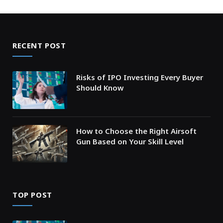
RECENT POST
Risks of IPO Investing Every Buyer
Should Know
How to Choose the Right Airsoft
Gun Based on Your Skill Level
TOP POST