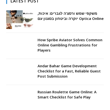
LATEST POST
משקפי שמש ורסצ’ה לגברים: איכות,
יוקרה וביטחון בסגנון עם Optica Online
How Spribe Aviator Solves Common
Online Gambling Frustrations for
Players
Andar Bahar Game Development
Checklist for a Fast, Reliable Guest
Post Submission
Russian Roulette Game Online: A
Smart Checklist for Safe Play