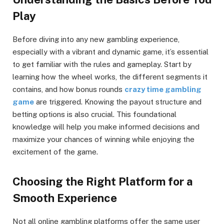
Play
Before diving into any new gambling experience,
especially with a vibrant and dynamic game, it’s essential
to get familiar with the rules and gameplay. Start by
learning how the wheel works, the different segments it
contains, and how bonus rounds
crazy time gambling
game
are triggered. Knowing the payout structure and
betting options is also crucial. This foundational
knowledge will help you make informed decisions and
maximize your chances of winning while enjoying the
excitement of the game.
Choosing the Right Platform for a
Smooth Experience
Not all online gambling platforms offer the same user