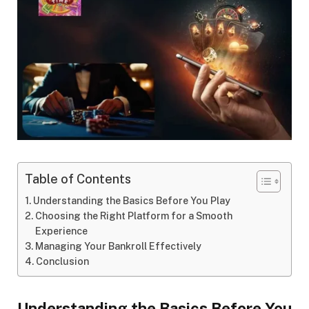
Table of Contents
Understanding the Basics Before You Play
Choosing the Right Platform for a Smooth
Experience
Managing Your Bankroll Effectively
Conclusion
Understanding the Basics Before You