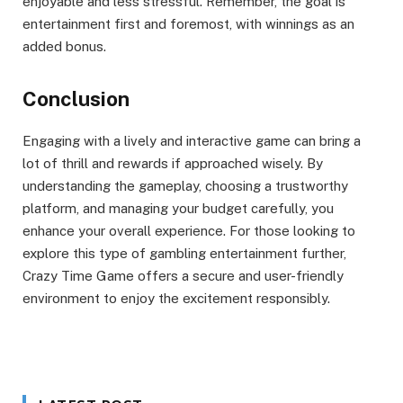
enjoyable and less stressful. Remember, the goal is
entertainment first and foremost, with winnings as an
added bonus.
Conclusion
Engaging with a lively and interactive game can bring a
lot of thrill and rewards if approached wisely. By
understanding the gameplay, choosing a trustworthy
platform, and managing your budget carefully, you
enhance your overall experience. For those looking to
explore this type of gambling entertainment further,
Crazy Time Game offers a secure and user-friendly
environment to enjoy the excitement responsibly.