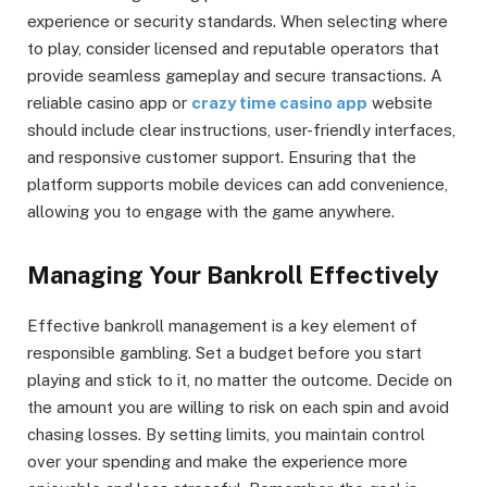
experience or security standards. When selecting where
to play, consider licensed and reputable operators that
provide seamless gameplay and secure transactions. A
reliable casino app or
crazy time casino app
website
should include clear instructions, user-friendly interfaces,
and responsive customer support. Ensuring that the
platform supports mobile devices can add convenience,
allowing you to engage with the game anywhere.
Managing Your Bankroll Effectively
Effective bankroll management is a key element of
responsible gambling. Set a budget before you start
playing and stick to it, no matter the outcome. Decide on
the amount you are willing to risk on each spin and avoid
chasing losses. By setting limits, you maintain control
over your spending and make the experience more