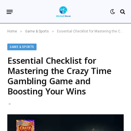
»
»
Home
Game & Sports
Essential Checklist for Mastering the Crazy Time Gambling Game and Boosting Your Wins
GAME & SPORTS
Essential Checklist for
Mastering the Crazy Time
Gambling Game and
Boosting Your Wins