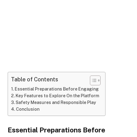
Table of Contents
Essential Preparations Before Engaging
Key Features to Explore On the Platform
Safety Measures and Responsible Play
Conclusion
Essential Preparations Before