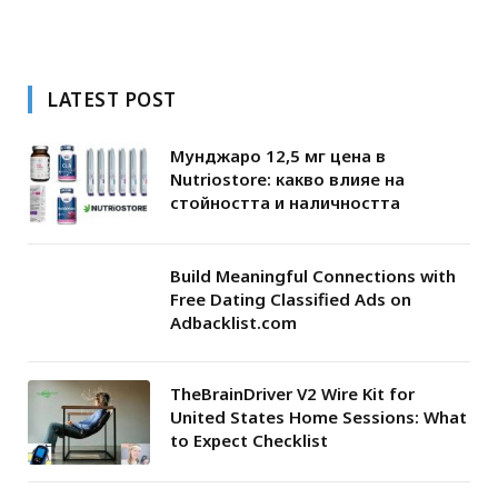
LATEST POST
Мунджаро 12,5 мг цена в
Nutriostore: какво влияе на
стойността и наличността
Build Meaningful Connections with
Free Dating Classified Ads on
Adbacklist.com
TheBrainDriver V2 Wire Kit for
United States Home Sessions: What
to Expect Checklist