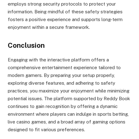
employs strong security protocols to protect your
information. Being mindful of these safety strategies
fosters a positive experience and supports long-term
enjoyment within a secure framework.
Conclusion
Engaging with the interactive platform offers a
comprehensive entertainment experience tailored to
modern gamers. By preparing your setup properly,
exploring diverse features, and adhering to safety
practices, you maximize your enjoyment while minimizing
potential issues. The platform supported by Reddy Book
continues to gain recognition by offering a dynamic
environment where players can indulge in sports betting,
live casino games, and a broad array of gaming options
designed to fit various preferences.