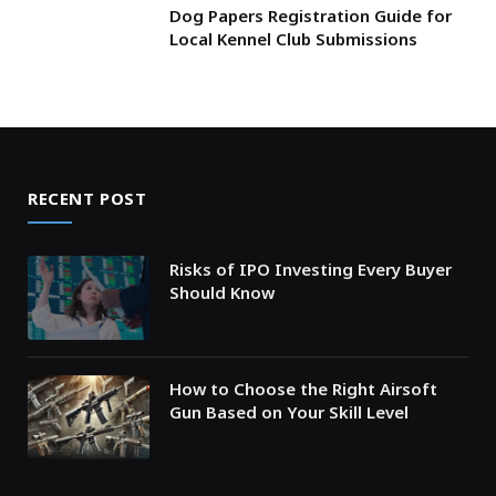
Dog Papers Registration Guide for
Local Kennel Club Submissions
RECENT POST
Risks of IPO Investing Every Buyer
Should Know
How to Choose the Right Airsoft
Gun Based on Your Skill Level