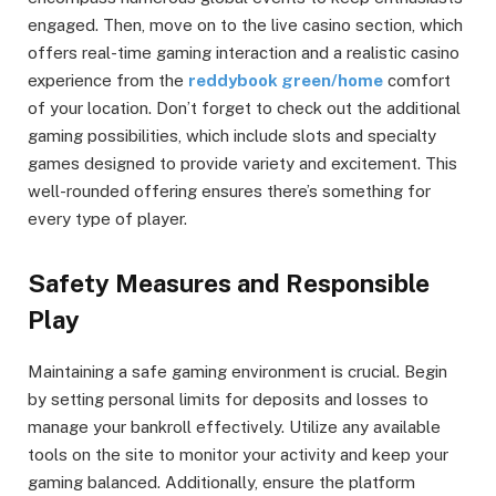
engaged. Then, move on to the live casino section, which
offers real-time gaming interaction and a realistic casino
experience from the
reddybook green/home
comfort
of your location. Don’t forget to check out the additional
gaming possibilities, which include slots and specialty
games designed to provide variety and excitement. This
well-rounded offering ensures there’s something for
every type of player.
Safety Measures and Responsible
Play
Maintaining a safe gaming environment is crucial. Begin
by setting personal limits for deposits and losses to
manage your bankroll effectively. Utilize any available
tools on the site to monitor your activity and keep your
gaming balanced. Additionally, ensure the platform