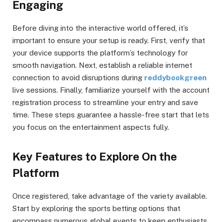
Engaging
Before diving into the interactive world offered, it’s
important to ensure your setup is ready. First, verify that
your device supports the platform’s technology for
smooth navigation. Next, establish a reliable internet
connection to avoid disruptions during
reddybookgreen
live sessions. Finally, familiarize yourself with the account
registration process to streamline your entry and save
time. These steps guarantee a hassle-free start that lets
you focus on the entertainment aspects fully.
Key Features to Explore On the
Platform
Once registered, take advantage of the variety available.
Start by exploring the sports betting options that
encompass numerous global events to keep enthusiasts