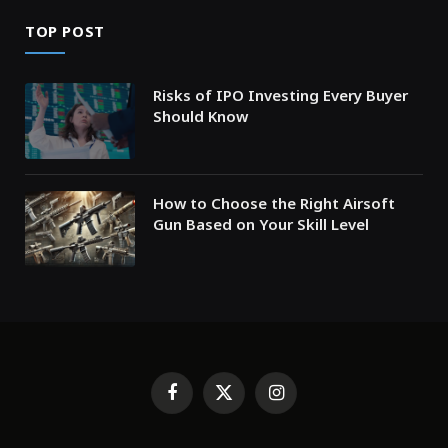
TOP POST
Risks of IPO Investing Every Buyer
Should Know
How to Choose the Right Airsoft
Gun Based on Your Skill Level
Facebook
X
Instagram
(Twitter)