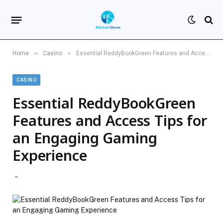
»
»
Home
Casino
Essential ReddyBookGreen Features and Access Tips for an Engaging Gaming Experience
CASINO
Essential ReddyBookGreen
Features and Access Tips for
an Engaging Gaming
Experience