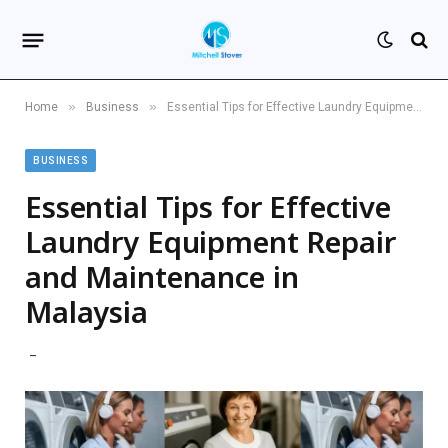
»
»
Home
Business
Essential Tips for Effective Laundry Equipment Repair and Maintenance in Malaysia
BUSINESS
Essential Tips for Effective
Laundry Equipment Repair
and Maintenance in
Malaysia