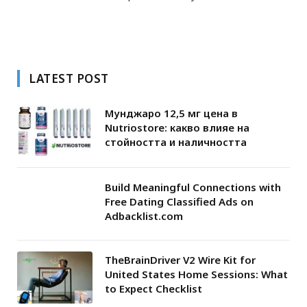
LATEST POST
Мунджаро 12,5 мг цена в
Nutriostore: какво влияе на
стойността и наличността
Build Meaningful Connections with
Free Dating Classified Ads on
Adbacklist.com
TheBrainDriver V2 Wire Kit for
United States Home Sessions: What
to Expect Checklist