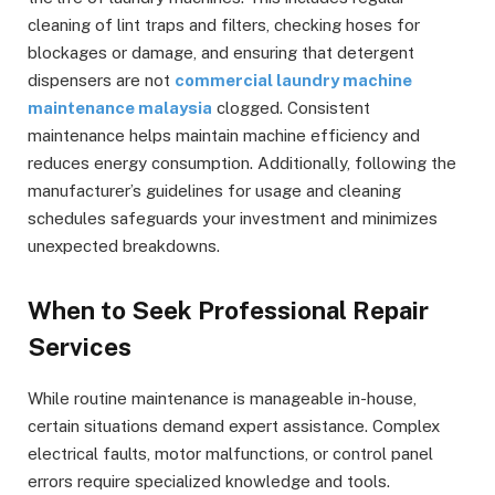
cleaning of lint traps and filters, checking hoses for
blockages or damage, and ensuring that detergent
dispensers are not
commercial laundry machine
maintenance malaysia
clogged. Consistent
maintenance helps maintain machine efficiency and
reduces energy consumption. Additionally, following the
manufacturer’s guidelines for usage and cleaning
schedules safeguards your investment and minimizes
unexpected breakdowns.
When to Seek Professional Repair
Services
While routine maintenance is manageable in-house,
certain situations demand expert assistance. Complex
electrical faults, motor malfunctions, or control panel
errors require specialized knowledge and tools.