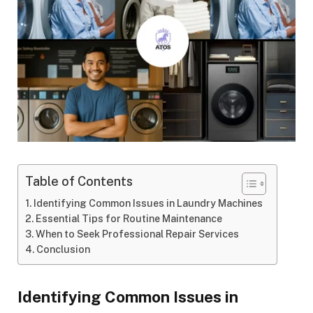
Table of Contents
Identifying Common Issues in Laundry Machines
Essential Tips for Routine Maintenance
When to Seek Professional Repair Services
Conclusion
Identifying Common Issues in