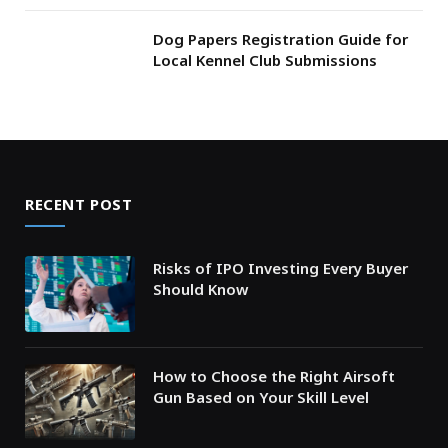
Dog Papers Registration Guide for
Local Kennel Club Submissions
RECENT POST
Risks of IPO Investing Every Buyer
Should Know
How to Choose the Right Airsoft
Gun Based on Your Skill Level