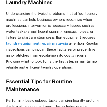
Laundry Machines
Understanding the typical problems that affect laundry
machines can help business owners recognize when
professional intervention is necessary. Issues such as
water leakage, inefficient spinning, unusual noises, or
failure to start are clear signs that equipment requires
laundry equipment repair malaysia
attention. Regular
inspections can pinpoint these faults early, preventing
minor glitches from escalating into costly repairs.
Knowing what to look for is the first step in maintaining
reliable and efficient laundry operations.
Essential Tips for Routine
Maintenance
Performing basic upkeep tasks can significantly prolong
the life of laundry machines. This includes regular