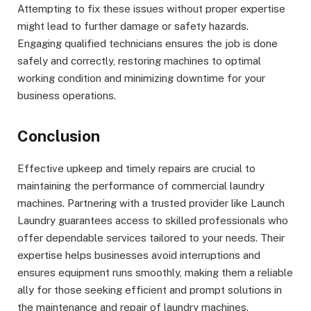
Attempting to fix these issues without proper expertise
might lead to further damage or safety hazards.
Engaging qualified technicians ensures the job is done
safely and correctly, restoring machines to optimal
working condition and minimizing downtime for your
business operations.
Conclusion
Effective upkeep and timely repairs are crucial to
maintaining the performance of commercial laundry
machines. Partnering with a trusted provider like Launch
Laundry guarantees access to skilled professionals who
offer dependable services tailored to your needs. Their
expertise helps businesses avoid interruptions and
ensures equipment runs smoothly, making them a reliable
ally for those seeking efficient and prompt solutions in
the maintenance and repair of laundry machines.