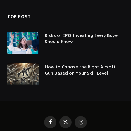
TOP POST
Risks of IPO Investing Every Buyer
Should Know
How to Choose the Right Airsoft
Gun Based on Your Skill Level
Facebook
X
Instagram
(Twitter)