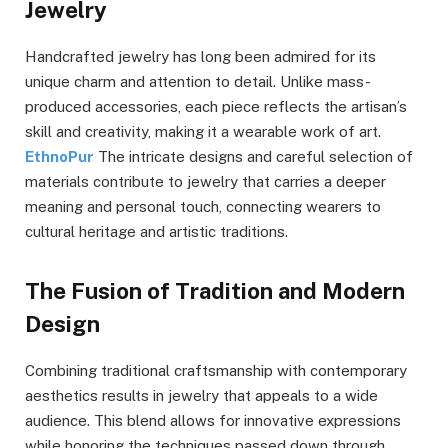
Jewelry
Handcrafted jewelry has long been admired for its
unique charm and attention to detail. Unlike mass-
produced accessories, each piece reflects the artisan’s
skill and creativity, making it a wearable work of art.
EthnoPur
The intricate designs and careful selection of
materials contribute to jewelry that carries a deeper
meaning and personal touch, connecting wearers to
cultural heritage and artistic traditions.
The Fusion of Tradition and Modern
Design
Combining traditional craftsmanship with contemporary
aesthetics results in jewelry that appeals to a wide
audience. This blend allows for innovative expressions
while honoring the techniques passed down through