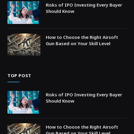
Risks of IPO Investing Every Buyer
Should Know
How to Choose the Right Airsoft
Gun Based on Your Skill Level
TOP POST
Risks of IPO Investing Every Buyer
Should Know
How to Choose the Right Airsoft
Gun Based on Your Skill Level