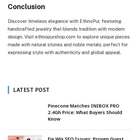
Conclusion
Discover timeless elegance with EthnoPur, featuring
handcrafted jewelry that blends tradition with modern
design. Visit ethnopurshop.com to explore unique pieces
made with natural stones and noble metals, perfect for
expressing style with authenticity and global appeal.
LATEST POST
Pinecone Matches INIBOX PRO
2.4Gh Price: What Buyers Should
Know
Fix Wix SEO Issues: Proven Guest