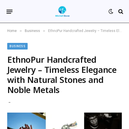
»
»
Home
Business
EthnoPur Handcrafted Jewelry – Timeless Elegance with Natural Stones and Noble Metals
BUSINESS
EthnoPur Handcrafted
Jewelry – Timeless Elegance
with Natural Stones and
Noble Metals