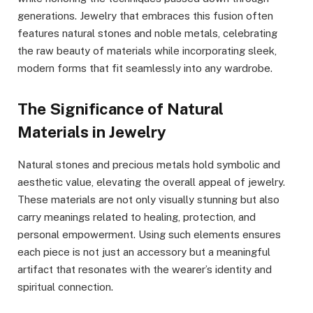
generations. Jewelry that embraces this fusion often
features natural stones and noble metals, celebrating
the raw beauty of materials while incorporating sleek,
modern forms that fit seamlessly into any wardrobe.
The Significance of Natural
Materials in Jewelry
Natural stones and precious metals hold symbolic and
aesthetic value, elevating the overall appeal of jewelry.
These materials are not only visually stunning but also
carry meanings related to healing, protection, and
personal empowerment. Using such elements ensures
each piece is not just an accessory but a meaningful
artifact that resonates with the wearer’s identity and
spiritual connection.