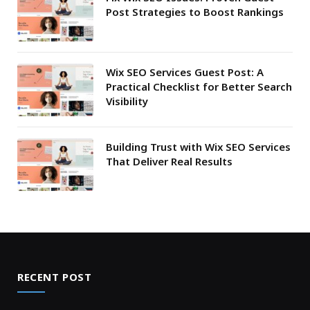
Post Strategies to Boost Rankings
Wix SEO Services Guest Post: A
Practical Checklist for Better Search
Visibility
Building Trust with Wix SEO Services
That Deliver Real Results
RECENT POST