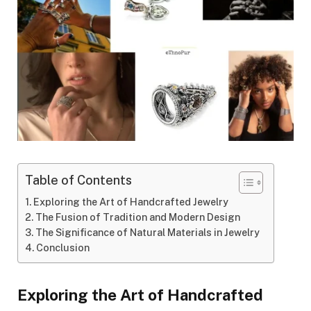
Table of Contents
Exploring the Art of Handcrafted Jewelry
The Fusion of Tradition and Modern Design
The Significance of Natural Materials in Jewelry
Conclusion
Exploring the Art of Handcrafted