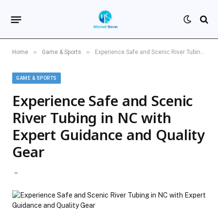
»
»
Home
Game & Sports
Experience Safe and Scenic River Tubing in NC with Expert Guidance and Quality Gear
GAME & SPORTS
Experience Safe and Scenic
River Tubing in NC with
Expert Guidance and Quality
Gear