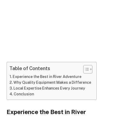
Table of Contents
Experience the Best in River Adventure
Why Quality Equipment Makes a Difference
Local Expertise Enhances Every Journey
Conclusion
Experience the Best in River