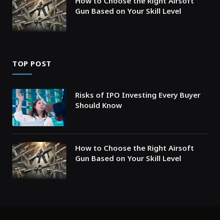
How to Choose the Right Airsoft
Gun Based on Your Skill Level
TOP POST
Risks of IPO Investing Every Buyer
Should Know
How to Choose the Right Airsoft
Gun Based on Your Skill Level