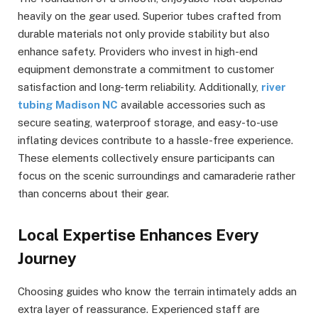
heavily on the gear used. Superior tubes crafted from
durable materials not only provide stability but also
enhance safety. Providers who invest in high-end
equipment demonstrate a commitment to customer
satisfaction and long-term reliability. Additionally,
river
tubing Madison NC
available accessories such as
secure seating, waterproof storage, and easy-to-use
inflating devices contribute to a hassle-free experience.
These elements collectively ensure participants can
focus on the scenic surroundings and camaraderie rather
than concerns about their gear.
Local Expertise Enhances Every
Journey
Choosing guides who know the terrain intimately adds an
extra layer of reassurance. Experienced staff are