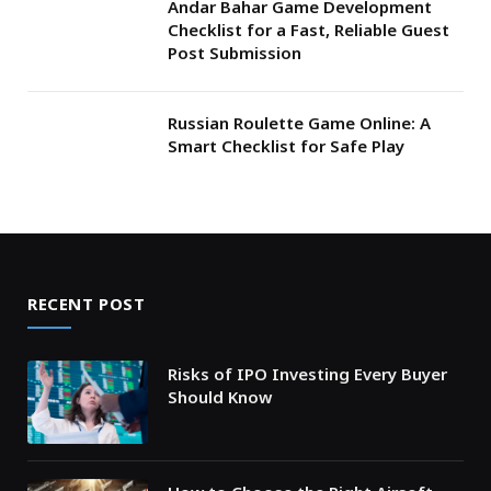
Andar Bahar Game Development
Checklist for a Fast, Reliable Guest
Post Submission
Russian Roulette Game Online: A
Smart Checklist for Safe Play
RECENT POST
Risks of IPO Investing Every Buyer
Should Know