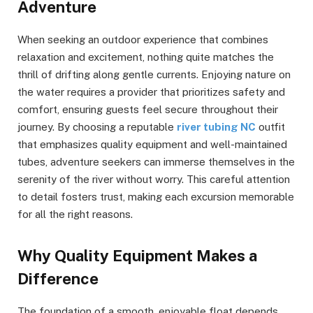
Adventure
When seeking an outdoor experience that combines
relaxation and excitement, nothing quite matches the
thrill of drifting along gentle currents. Enjoying nature on
the water requires a provider that prioritizes safety and
comfort, ensuring guests feel secure throughout their
journey. By choosing a reputable
river tubing NC
outfit
that emphasizes quality equipment and well-maintained
tubes, adventure seekers can immerse themselves in the
serenity of the river without worry. This careful attention
to detail fosters trust, making each excursion memorable
for all the right reasons.
Why Quality Equipment Makes a
Difference
The foundation of a smooth, enjoyable float depends