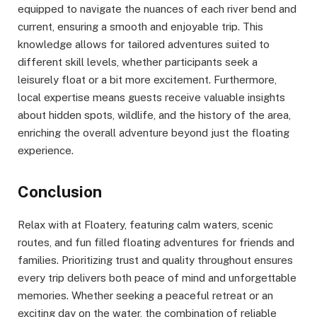
equipped to navigate the nuances of each river bend and
current, ensuring a smooth and enjoyable trip. This
knowledge allows for tailored adventures suited to
different skill levels, whether participants seek a
leisurely float or a bit more excitement. Furthermore,
local expertise means guests receive valuable insights
about hidden spots, wildlife, and the history of the area,
enriching the overall adventure beyond just the floating
experience.
Conclusion
Relax with at Floatery, featuring calm waters, scenic
routes, and fun filled floating adventures for friends and
families. Prioritizing trust and quality throughout ensures
every trip delivers both peace of mind and unforgettable
memories. Whether seeking a peaceful retreat or an
exciting day on the water, the combination of reliable