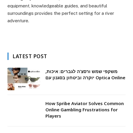
equipment, knowledgeable guides, and beautiful
surroundings provides the perfect setting for a river
adventure.
LATEST POST
משקפי שמש ורסצ’ה לגברים: איכות,
יוקרה וביטחון בסגנון עם Optica Online
How Spribe Aviator Solves Common
Online Gambling Frustrations for
Players