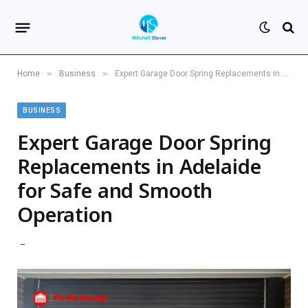
»
»
Home
Business
Expert Garage Door Spring Replacements in Adelaide for Safe and Smooth Operation
BUSINESS
Expert Garage Door Spring
Replacements in Adelaide
for Safe and Smooth
Operation