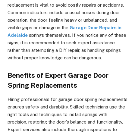
replacement is vital to avoid costly repairs or accidents.
Common indicators include unusual noises during door
operation, the door feeling heavy or unbalanced, and
visible gaps or damage in the
Garage Door Repairs in
Adelaide
springs themselves. If you notice any of these
signs, it is recommended to seek expert assistance
rather than attempting a DIY repair, as handling springs
without proper knowledge can be dangerous.
Benefits of Expert Garage Door
Spring Replacements
Hiring professionals for garage door spring replacements
ensures safety and durability. Skilled technicians use the
right tools and techniques to install springs with
precision, restoring the door’s balance and functionality.
Expert services also include thorough inspections to