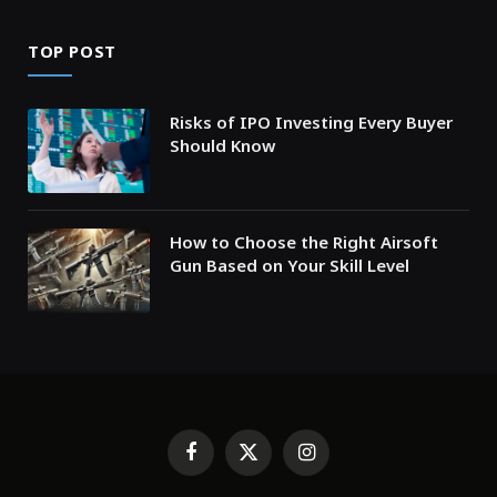
TOP POST
Risks of IPO Investing Every Buyer
Should Know
How to Choose the Right Airsoft
Gun Based on Your Skill Level
Facebook
X
Instagram
(Twitter)