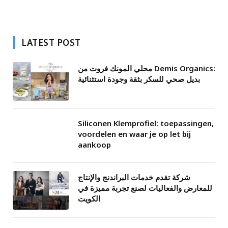
LATEST POST
محلي المونك فروت من Demis Organics:
بديل صحي للسكر بثقة وجودة استثنائية
Siliconen Klemprofiel: toepassingen,
voordelen en waar je op let bij
aankoop
شركة تقدم خدمات البراندنج والإنتاج
للمعارض والفعاليات لصنع تجربة مميزة في
الكويت