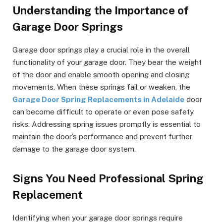
Understanding the Importance of
Garage Door Springs
Garage door springs play a crucial role in the overall
functionality of your garage door. They bear the weight
of the door and enable smooth opening and closing
movements. When these springs fail or weaken, the
Garage Door Spring Replacements in Adelaide
door
can become difficult to operate or even pose safety
risks. Addressing spring issues promptly is essential to
maintain the door’s performance and prevent further
damage to the garage door system.
Signs You Need Professional Spring
Replacement
Identifying when your garage door springs require