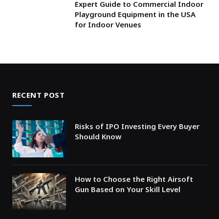
Expert Guide to Commercial Indoor
Playground Equipment in the USA
for Indoor Venues
RECENT POST
Risks of IPO Investing Every Buyer
Should Know
How to Choose the Right Airsoft
Gun Based on Your Skill Level