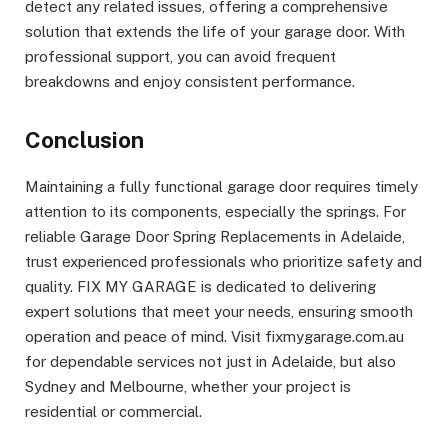
detect any related issues, offering a comprehensive
solution that extends the life of your garage door. With
professional support, you can avoid frequent
breakdowns and enjoy consistent performance.
Conclusion
Maintaining a fully functional garage door requires timely
attention to its components, especially the springs. For
reliable Garage Door Spring Replacements in Adelaide,
trust experienced professionals who prioritize safety and
quality. FIX MY GARAGE is dedicated to delivering
expert solutions that meet your needs, ensuring smooth
operation and peace of mind. Visit fixmygarage.com.au
for dependable services not just in Adelaide, but also
Sydney and Melbourne, whether your project is
residential or commercial.