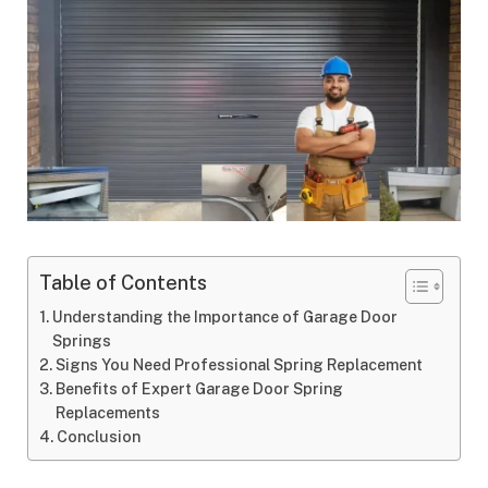
Table of Contents
Understanding the Importance of Garage Door
Springs
Signs You Need Professional Spring Replacement
Benefits of Expert Garage Door Spring
Replacements
Conclusion