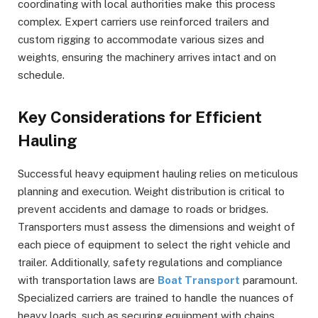
coordinating with local authorities make this process
complex. Expert carriers use reinforced trailers and
custom rigging to accommodate various sizes and
weights, ensuring the machinery arrives intact and on
schedule.
Key Considerations for Efficient
Hauling
Successful heavy equipment hauling relies on meticulous
planning and execution. Weight distribution is critical to
prevent accidents and damage to roads or bridges.
Transporters must assess the dimensions and weight of
each piece of equipment to select the right vehicle and
trailer. Additionally, safety regulations and compliance
with transportation laws are
Boat Transport
paramount.
Specialized carriers are trained to handle the nuances of
heavy loads, such as securing equipment with chains,