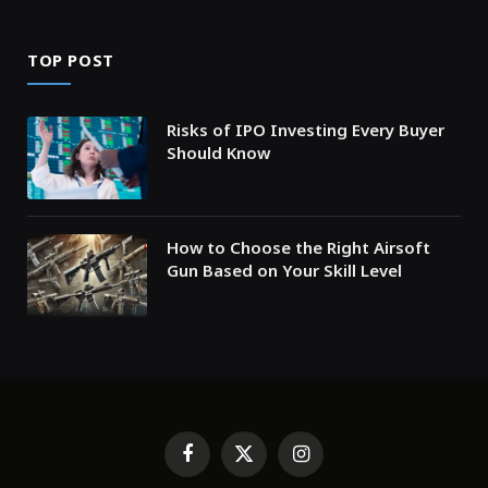
TOP POST
Risks of IPO Investing Every Buyer
Should Know
How to Choose the Right Airsoft
Gun Based on Your Skill Level
Facebook
X
Instagram
(Twitter)