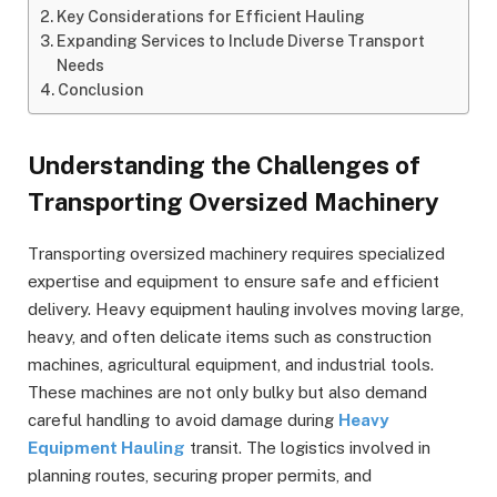
Key Considerations for Efficient Hauling
Expanding Services to Include Diverse Transport
Needs
Conclusion
Understanding the Challenges of
Transporting Oversized Machinery
Transporting oversized machinery requires specialized
expertise and equipment to ensure safe and efficient
delivery. Heavy equipment hauling involves moving large,
heavy, and often delicate items such as construction
machines, agricultural equipment, and industrial tools.
These machines are not only bulky but also demand
careful handling to avoid damage during
Heavy
Equipment Hauling
transit. The logistics involved in
planning routes, securing proper permits, and