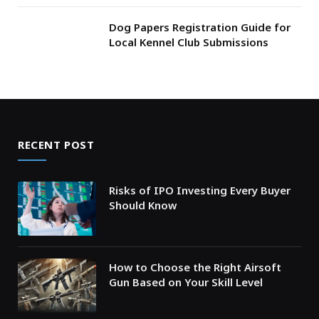
Dog Papers Registration Guide for
Local Kennel Club Submissions
RECENT POST
Risks of IPO Investing Every Buyer
Should Know
How to Choose the Right Airsoft
Gun Based on Your Skill Level