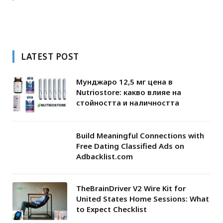
LATEST POST
Мунджаро 12,5 мг цена в
Nutriostore: какво влияе на
стойността и наличността
Build Meaningful Connections with
Free Dating Classified Ads on
Adbacklist.com
TheBrainDriver V2 Wire Kit for
United States Home Sessions: What
to Expect Checklist