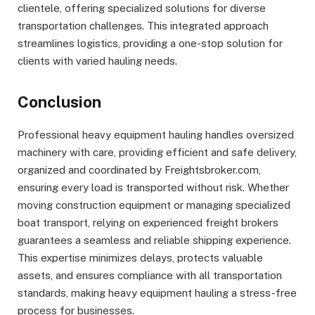
clientele, offering specialized solutions for diverse
transportation challenges. This integrated approach
streamlines logistics, providing a one-stop solution for
clients with varied hauling needs.
Conclusion
Professional heavy equipment hauling handles oversized
machinery with care, providing efficient and safe delivery,
organized and coordinated by Freightsbroker.com,
ensuring every load is transported without risk. Whether
moving construction equipment or managing specialized
boat transport, relying on experienced freight brokers
guarantees a seamless and reliable shipping experience.
This expertise minimizes delays, protects valuable
assets, and ensures compliance with all transportation
standards, making heavy equipment hauling a stress-free
process for businesses.