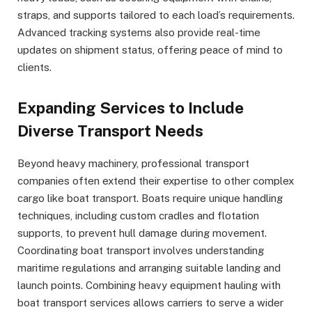
straps, and supports tailored to each load’s requirements.
Advanced tracking systems also provide real-time
updates on shipment status, offering peace of mind to
clients.
Expanding Services to Include
Diverse Transport Needs
Beyond heavy machinery, professional transport
companies often extend their expertise to other complex
cargo like boat transport. Boats require unique handling
techniques, including custom cradles and flotation
supports, to prevent hull damage during movement.
Coordinating boat transport involves understanding
maritime regulations and arranging suitable landing and
launch points. Combining heavy equipment hauling with
boat transport services allows carriers to serve a wider