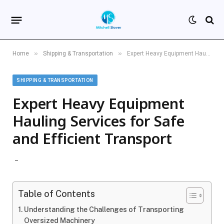
»
»
Home
Shipping & Transportation
Expert Heavy Equipment Hauling Services for Safe and Efficient Transport
SHIPPING & TRANSPORTATION
Expert Heavy Equipment
Hauling Services for Safe
and Efficient Transport
Table of Contents
Understanding the Challenges of Transporting
Oversized Machinery