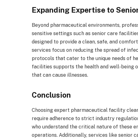
Expanding Expertise to Senior
Beyond pharmaceutical environments, professi
sensitive settings such as senior care facilitie
designed to provide a clean, safe, and comfor
services focus on reducing the spread of infe
protocols that cater to the unique needs of he
facilities supports the health and well-being 
that can cause illnesses.
Conclusion
Choosing expert pharmaceutical facility cleani
require adherence to strict industry regulati
who understand the critical nature of these 
operations. Additionally, services like senior 