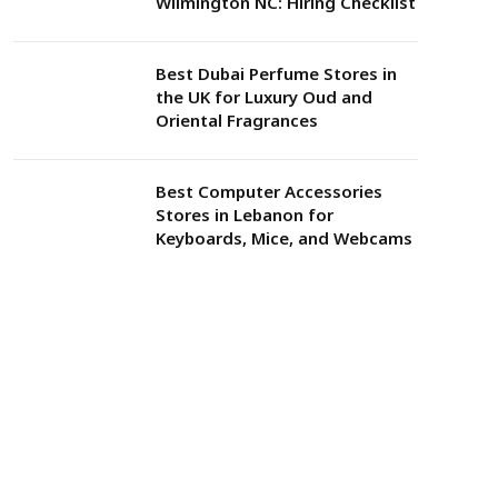
Wilmington NC: Hiring Checklist
Best Dubai Perfume Stores in
the UK for Luxury Oud and
Oriental Fragrances
Best Computer Accessories
Stores in Lebanon for
Keyboards, Mice, and Webcams