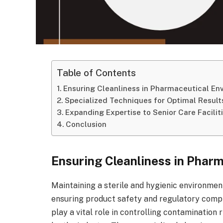
Table of Contents
Ensuring Cleanliness in Pharmaceutical En
Specialized Techniques for Optimal Result
Expanding Expertise to Senior Care Facilit
Conclusion
Ensuring Cleanliness in Phar
Maintaining a sterile and hygienic environment 
ensuring product safety and regulatory compl
play a vital role in controlling contamination