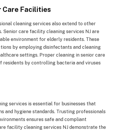
 Care Facilities
onal cleaning services also extend to other
s. Senior care facility cleaning services NJ are
table environment for elderly residents. These
ctions by employing disinfectants and cleaning
althcare settings. Proper cleaning in senior care
of residents by controlling bacteria and viruses
ng services is essential for businesses that
ons and hygiene standards. Trusting professionals
environments ensures safe and compliant
care facility cleaning services NJ demonstrate the