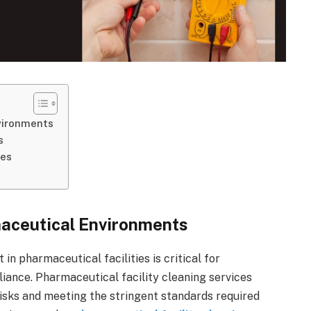
vironments
s
ies
maceutical Environments
in pharmaceutical facilities is critical for
iance. Pharmaceutical facility cleaning services
 risks and meeting the stringent standards required