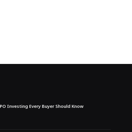
IPO Investing Every Buyer Should Know