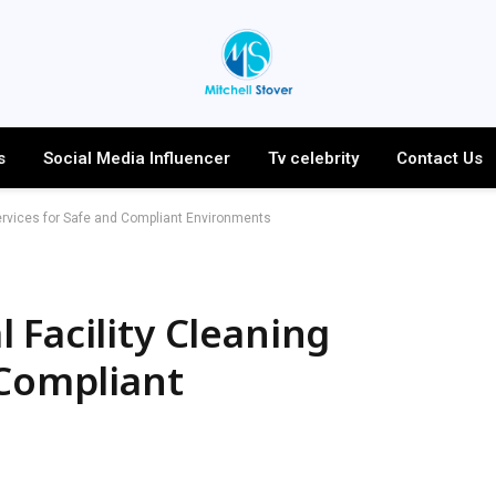
s
Social Media Influencer
Tv celebrity
Contact Us
ervices for Safe and Compliant Environments
 Facility Cleaning
 Compliant