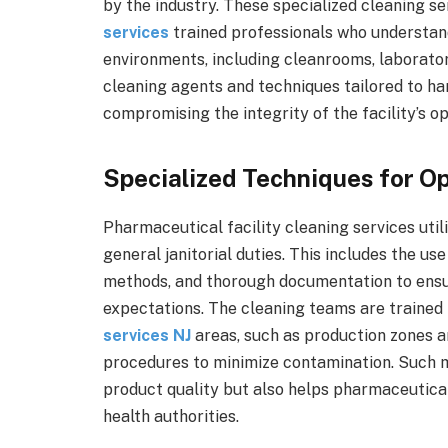
by the industry. These specialized cleaning s
services
trained professionals who understan
environments, including cleanrooms, laborato
cleaning agents and techniques tailored to ha
compromising the integrity of the facility’s op
Specialized Techniques for Op
Pharmaceutical facility cleaning services uti
general janitorial duties. This includes the us
methods, and thorough documentation to ensu
expectations. The cleaning teams are trained 
services NJ
areas, such as production zones a
procedures to minimize contamination. Such m
product quality but also helps pharmaceutica
health authorities.