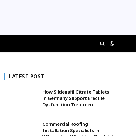
LATEST POST
How Sildenafil Citrate Tablets
in Germany Support Erectile
Dysfunction Treatment
Commercial Roofing
Installation Specialists in