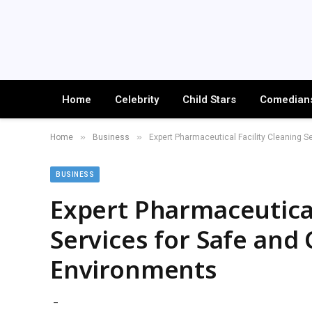
Home
Celebrity
Child Stars
Comedian
»
»
Home
Business
Expert Pharmaceutical Facility Cleaning S
BUSINESS
Expert Pharmaceutical
Services for Safe and
Environments