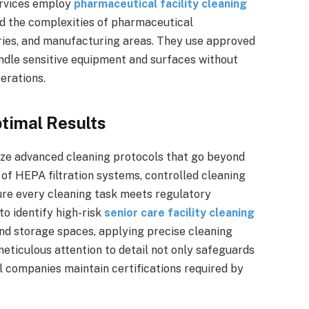
ervices employ
pharmaceutical facility cleaning
d the complexities of pharmaceutical
ries, and manufacturing areas. They use approved
ndle sensitive equipment and surfaces without
erations.
timal Results
lize advanced cleaning protocols that go beyond
e of HEPA filtration systems, controlled cleaning
re every cleaning task meets regulatory
to identify high-risk
senior care facility cleaning
nd storage spaces, applying precise cleaning
eticulous attention to detail not only safeguards
l companies maintain certifications required by