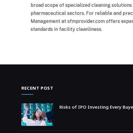
broad scope of specialized cleaning solutions
pharmaceutical sectors. For reliable and preci
Management at sfmprovider.com offers experti
standards in facility cleanliness.
RECENT POST
Risks of IPO Investing Every Buy