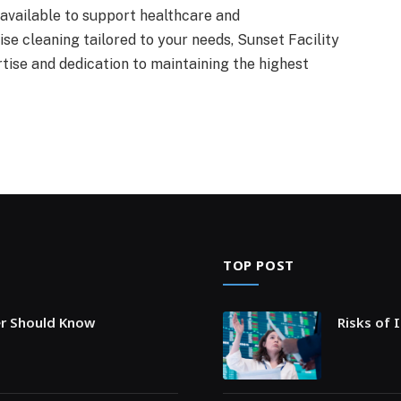
 available to support healthcare and
se cleaning tailored to your needs, Sunset Facility
se and dedication to maintaining the highest
TOP POST
er Should Know
Risks of 