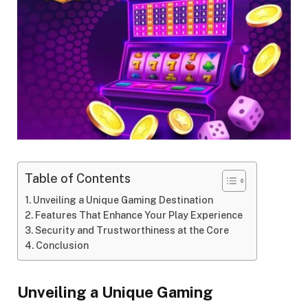
Table of Contents
Unveiling a Unique Gaming Destination
Features That Enhance Your Play Experience
Security and Trustworthiness at the Core
Conclusion
Unveiling a Unique Gaming