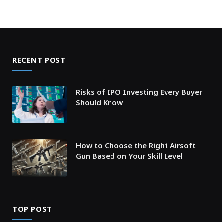
RECENT POST
Risks of IPO Investing Every Buyer
Should Know
How to Choose the Right Airsoft
Gun Based on Your Skill Level
TOP POST