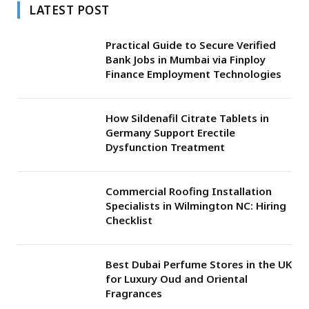
LATEST POST
Practical Guide to Secure Verified
Bank Jobs in Mumbai via Finploy
Finance Employment Technologies
How Sildenafil Citrate Tablets in
Germany Support Erectile
Dysfunction Treatment
Commercial Roofing Installation
Specialists in Wilmington NC: Hiring
Checklist
Best Dubai Perfume Stores in the UK
for Luxury Oud and Oriental
Fragrances