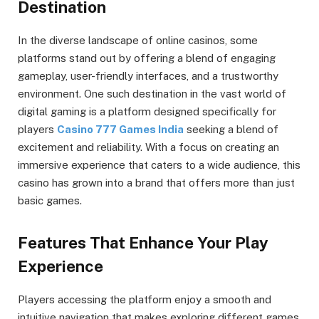
Destination
In the diverse landscape of online casinos, some
platforms stand out by offering a blend of engaging
gameplay, user-friendly interfaces, and a trustworthy
environment. One such destination in the vast world of
digital gaming is a platform designed specifically for
players
Casino 777 Games India
seeking a blend of
excitement and reliability. With a focus on creating an
immersive experience that caters to a wide audience, this
casino has grown into a brand that offers more than just
basic games.
Features That Enhance Your Play
Experience
Players accessing the platform enjoy a smooth and
intuitive navigation that makes exploring different games