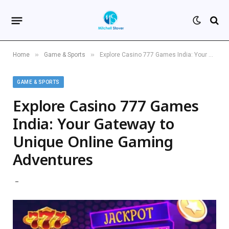
»
»
Home
Game & Sports
Explore Casino 777 Games India: Your Gateway to Unique Online Gaming Adventures
GAME & SPORTS
Explore Casino 777 Games
India: Your Gateway to
Unique Online Gaming
Adventures