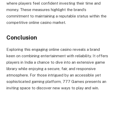
where players feel confident investing their time and
money. These measures highlight the brand’s
commitment to maintaining a reputable status within the
competitive online casino market.
Conclusion
Exploring this engaging online casino reveals a brand
keen on combining entertainment with reliability. It offers
players in India a chance to dive into an extensive game
library while enjoying a secure, fair, and responsive
atmosphere. For those intrigued by an accessible yet
sophisticated gaming platform, 777 Games presents an
inviting space to discover new ways to play and win.