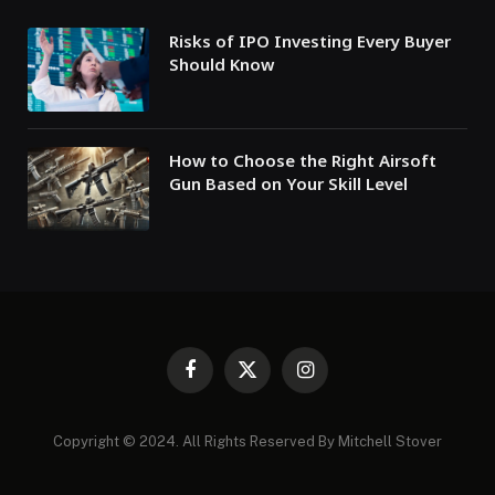
Risks of IPO Investing Every Buyer
Should Know
How to Choose the Right Airsoft
Gun Based on Your Skill Level
Facebook
X
Instagram
(Twitter)
Copyright © 2024. All Rights Reserved By Mitchell Stover