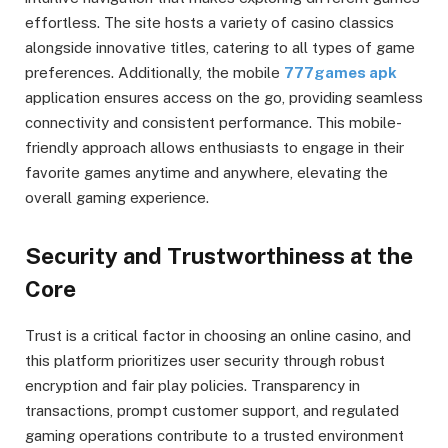
effortless. The site hosts a variety of casino classics
alongside innovative titles, catering to all types of game
preferences. Additionally, the mobile
777games apk
application ensures access on the go, providing seamless
connectivity and consistent performance. This mobile-
friendly approach allows enthusiasts to engage in their
favorite games anytime and anywhere, elevating the
overall gaming experience.
Security and Trustworthiness at the
Core
Trust is a critical factor in choosing an online casino, and
this platform prioritizes user security through robust
encryption and fair play policies. Transparency in
transactions, prompt customer support, and regulated
gaming operations contribute to a trusted environment