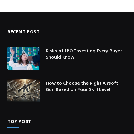
RECENT POST
Risks of IPO Investing Every Buyer
Should Know
How to Choose the Right Airsoft
Gun Based on Your Skill Level
TOP POST