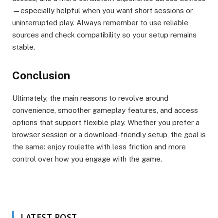
—especially helpful when you want short sessions or
uninterrupted play. Always remember to use reliable
sources and check compatibility so your setup remains
stable.
Conclusion
Ultimately, the main reasons to revolve around
convenience, smoother gameplay features, and access
options that support flexible play. Whether you prefer a
browser session or a download-friendly setup, the goal is
the same: enjoy roulette with less friction and more
control over how you engage with the game.
LATEST POST