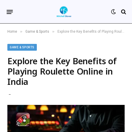
»
»
Home
Game & Sports
Explore the Key Benefits of Playing Roulette Online in India
GAME & SPORTS
Explore the Key Benefits of
Playing Roulette Online in
India