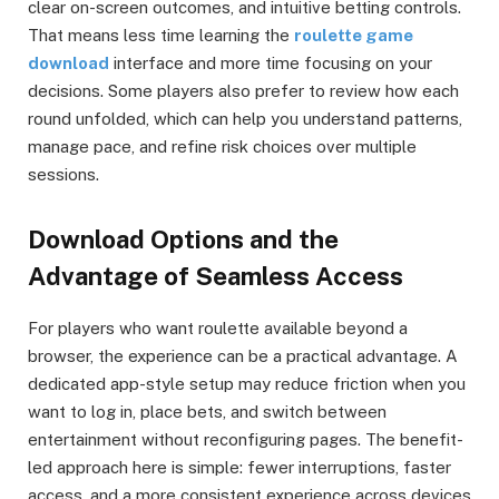
clear on-screen outcomes, and intuitive betting controls.
That means less time learning the
roulette game
download
interface and more time focusing on your
decisions. Some players also prefer to review how each
round unfolded, which can help you understand patterns,
manage pace, and refine risk choices over multiple
sessions.
Download Options and the
Advantage of Seamless Access
For players who want roulette available beyond a
browser, the experience can be a practical advantage. A
dedicated app-style setup may reduce friction when you
want to log in, place bets, and switch between
entertainment without reconfiguring pages. The benefit-
led approach here is simple: fewer interruptions, faster
access, and a more consistent experience across devices