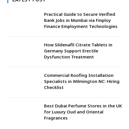
Practical Guide to Secure Verified
Bank Jobs in Mumbai via Finploy
Finance Employment Technologies
How Sildenafil Citrate Tablets in
Germany Support Erectile
Dysfunction Treatment
Commercial Roofing Installation
Specialists in Wilmington NC: Hiring
Checklist
Best Dubai Perfume Stores in the UK
for Luxury Oud and Oriental
Fragrances