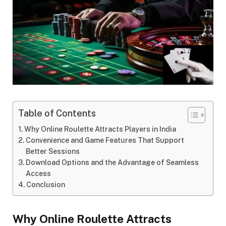
Table of Contents
Why Online Roulette Attracts Players in India
Convenience and Game Features That Support
Better Sessions
Download Options and the Advantage of Seamless
Access
Conclusion
Why Online Roulette Attracts