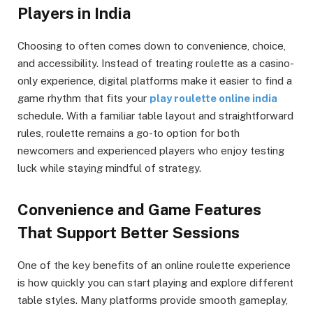
Players in India
Choosing to often comes down to convenience, choice,
and accessibility. Instead of treating roulette as a casino-
only experience, digital platforms make it easier to find a
game rhythm that fits your
play roulette online india
schedule. With a familiar table layout and straightforward
rules, roulette remains a go-to option for both
newcomers and experienced players who enjoy testing
luck while staying mindful of strategy.
Convenience and Game Features
That Support Better Sessions
One of the key benefits of an online roulette experience
is how quickly you can start playing and explore different
table styles. Many platforms provide smooth gameplay,